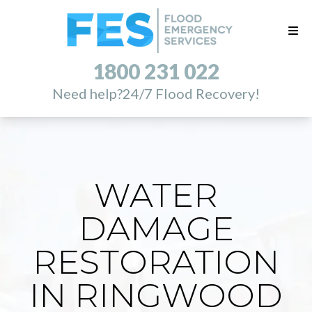
1800 231 022
Need help?
24/7 Flood Recovery!
WATER
DAMAGE
RESTORATION
IN RINGWOOD