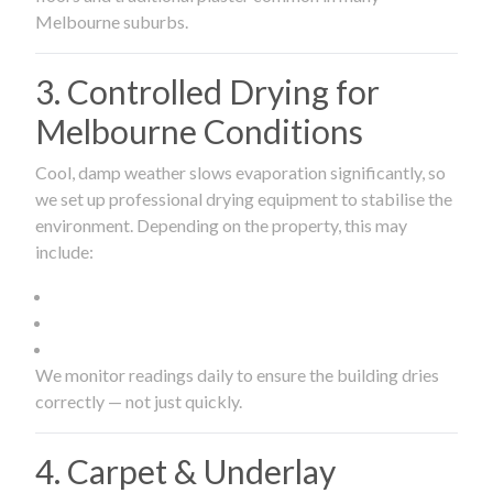
Melbourne suburbs.
3. Controlled Drying for
Melbourne Conditions
Cool, damp weather slows evaporation significantly, so
we set up professional drying equipment to stabilise the
environment. Depending on the property, this may
include:
We monitor readings daily to ensure the building dries
correctly — not just quickly.
4. Carpet & Underlay