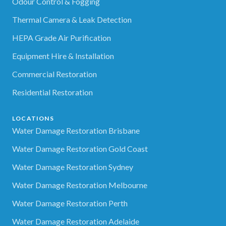
Odour Control & Fogging
Thermal Camera & Leak Detection
HEPA Grade Air Purification
Equipment Hire & Installation
Commercial Restoration
Residential Restoration
LOCATIONS
Water Damage Restoration Brisbane
Water Damage Restoration Gold Coast
Water Damage Restoration Sydney
Water Damage Restoration Melbourne
Water Damage Restoration Perth
Water Damage Restoration Adelaide