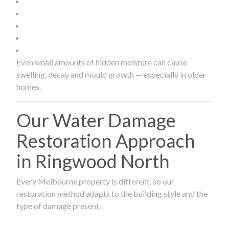
Even small amounts of hidden moisture can cause
swelling, decay and mould growth — especially in older
homes.
Our Water Damage
Restoration Approach
in Ringwood North
Every Melbourne property is different, so our
restoration method adapts to the building style and the
type of damage present.