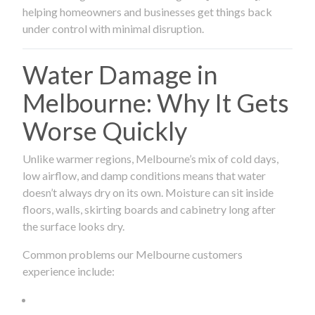
helping homeowners and businesses get things back
under control with minimal disruption.
Water Damage in
Melbourne: Why It Gets
Worse Quickly
Unlike warmer regions, Melbourne’s mix of cold days,
low airflow, and damp conditions means that water
doesn’t always dry on its own. Moisture can sit inside
floors, walls, skirting boards and cabinetry long after
the surface looks dry.
Common problems our Melbourne customers
experience include: