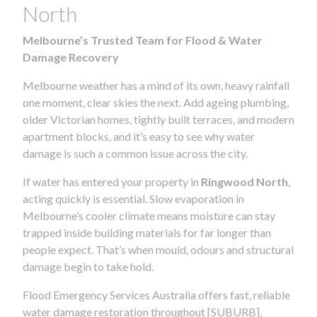
North
Melbourne’s Trusted Team for Flood & Water
Damage Recovery
Melbourne weather has a mind of its own, heavy rainfall
one moment, clear skies the next. Add ageing plumbing,
older Victorian homes, tightly built terraces, and modern
apartment blocks, and it’s easy to see why water
damage is such a common issue across the city.
If water has entered your property in
Ringwood North
,
acting quickly is essential. Slow evaporation in
Melbourne’s cooler climate means moisture can stay
trapped inside building materials for far longer than
people expect. That’s when mould, odours and structural
damage begin to take hold.
Flood Emergency Services Australia offers fast, reliable
water damage restoration throughout [SUBURB],