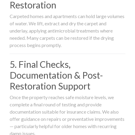
Restoration
Carpeted homes and apartments can hold large volumes
of water. We lift, extract and dry the carpet and
underlay, applying antimicrobial treatments where
needed. Many carpets can be restored if the drying
process begins promptly.
5. Final Checks,
Documentation & Post-
Restoration Support
Once the property reaches safe moisture levels, we
complete a final round of testing and provide
documentation suitable for insurance claims. We also
offer guidance on repairs or preventative improvements
— particularly helpful for older homes with recurring
damp issues.