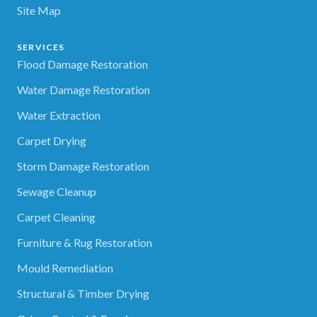
Site Map
SERVICES
Flood Damage Restoration
Water Damage Restoration
Water Extraction
Carpet Drying
Storm Damage Restoration
Sewage Cleanup
Carpet Cleaning
Furniture & Rug Restoration
Mould Remediation
Structural & Timber Drying