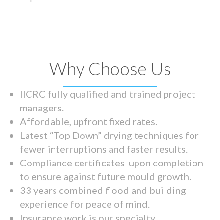
Why Choose Us
IICRC fully qualified and trained project
managers.
Affordable, upfront fixed rates.
Latest “Top Down” drying techniques for
fewer interruptions and faster results.
Compliance certificates upon completion
to ensure against future mould growth.
33 years combined flood and building
experience for peace of mind.
Insurance work is our specialty.