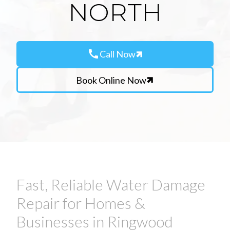
NORTH
call
Call Now
Book Online Now
Fast, Reliable Water Damage
Repair for Homes &
Businesses in Ringwood