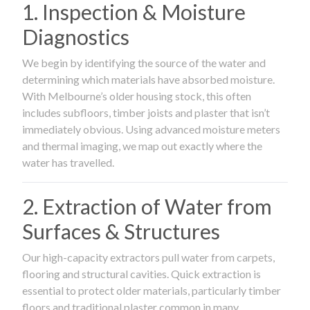
1. Inspection & Moisture
Diagnostics
We begin by identifying the source of the water and
determining which materials have absorbed moisture.
With Melbourne’s older housing stock, this often
includes subfloors, timber joists and plaster that isn’t
immediately obvious. Using advanced moisture meters
and thermal imaging, we map out exactly where the
water has travelled.
2. Extraction of Water from
Surfaces & Structures
Our high-capacity extractors pull water from carpets,
flooring and structural cavities. Quick extraction is
essential to protect older materials, particularly timber
floors and traditional plaster common in many