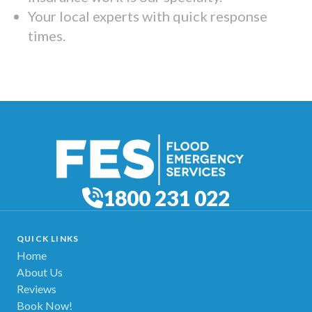
Your local experts with quick response
times.
1800 231 022
QUICK LINKS
Home
About Us
Reviews
Book Now!