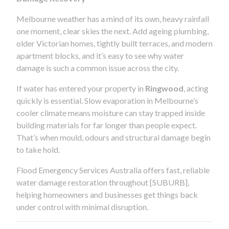
Melbourne weather has a mind of its own, heavy rainfall
one moment, clear skies the next. Add ageing plumbing,
older Victorian homes, tightly built terraces, and modern
apartment blocks, and it’s easy to see why water
damage is such a common issue across the city.
If water has entered your property in
Ringwood
, acting
quickly is essential. Slow evaporation in Melbourne’s
cooler climate means moisture can stay trapped inside
building materials for far longer than people expect.
That’s when mould, odours and structural damage begin
to take hold.
Flood Emergency Services Australia offers fast, reliable
water damage restoration throughout [SUBURB],
helping homeowners and businesses get things back
under control with minimal disruption.