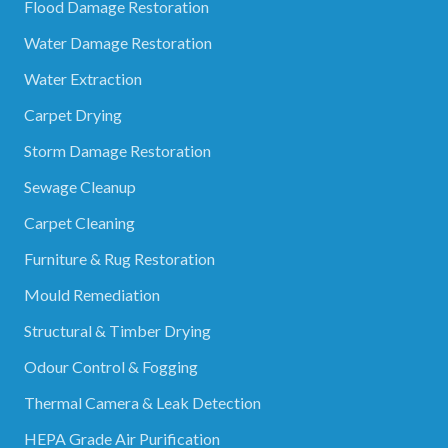
Flood Damage Restoration
Water Damage Restoration
Water Extraction
Carpet Drying
Storm Damage Restoration
Sewage Cleanup
Carpet Cleaning
Furniture & Rug Restoration
Mould Remediation
Structural & Timber Drying
Odour Control & Fogging
Thermal Camera & Leak Detection
HEPA Grade Air Purification