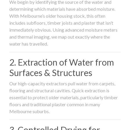
We begin by identifying the source of the water and
determining which materials have absorbed moisture.
With Melbourne’s older housing stock, this often
includes subfloors, timber joists and plaster that isn’t
immediately obvious. Using advanced moisture meters
and thermal imaging, we map out exactly where the
water has travelled.
2. Extraction of Water from
Surfaces & Structures
Our high-capacity extractors pull water from carpets,
flooring and structural cavities. Quick extraction is
essential to protect older materials, particularly timber
floors and traditional plaster common in many
Melbourne suburbs.
3. Controlled Drying for