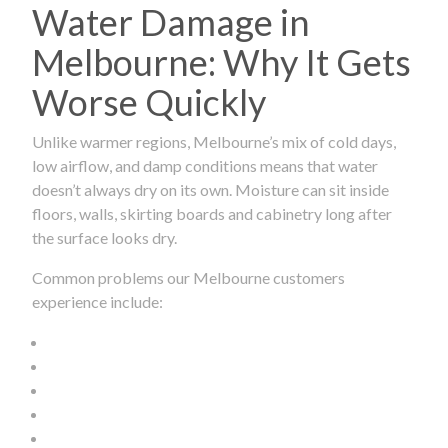
Water Damage in
Melbourne: Why It Gets
Worse Quickly
Unlike warmer regions, Melbourne’s mix of cold days,
low airflow, and damp conditions means that water
doesn’t always dry on its own. Moisture can sit inside
floors, walls, skirting boards and cabinetry long after
the surface looks dry.
Common problems our Melbourne customers
experience include: