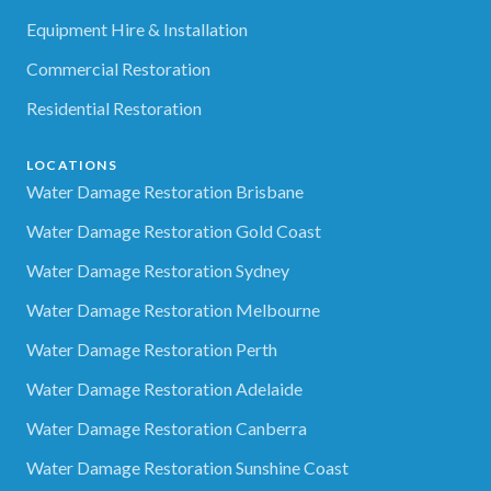
Equipment Hire & Installation
Commercial Restoration
Residential Restoration
LOCATIONS
Water Damage Restoration Brisbane
Water Damage Restoration Gold Coast
Water Damage Restoration Sydney
Water Damage Restoration Melbourne
Water Damage Restoration Perth
Water Damage Restoration Adelaide
Water Damage Restoration Canberra
Water Damage Restoration Sunshine Coast