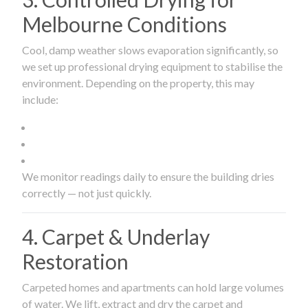
Melbourne Conditions
Cool, damp weather slows evaporation significantly, so
we set up professional drying equipment to stabilise the
environment. Depending on the property, this may
include:
We monitor readings daily to ensure the building dries
correctly — not just quickly.
4. Carpet & Underlay
Restoration
Carpeted homes and apartments can hold large volumes
of water. We lift, extract and dry the carpet and