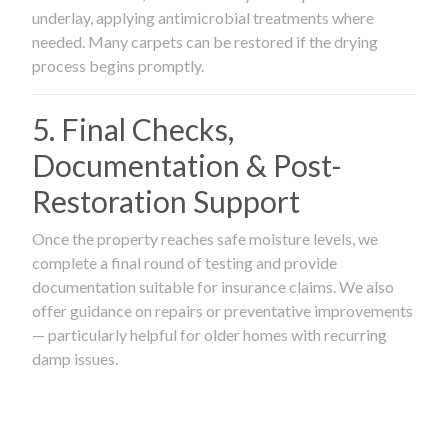
underlay, applying antimicrobial treatments where
needed. Many carpets can be restored if the drying
process begins promptly.
5. Final Checks,
Documentation & Post-
Restoration Support
Once the property reaches safe moisture levels, we
complete a final round of testing and provide
documentation suitable for insurance claims. We also
offer guidance on repairs or preventative improvements
— particularly helpful for older homes with recurring
damp issues.