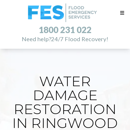
1800 231 022
Need help?
24/7 Flood Recovery!
WATER
DAMAGE
RESTORATION
IN RINGWOOD