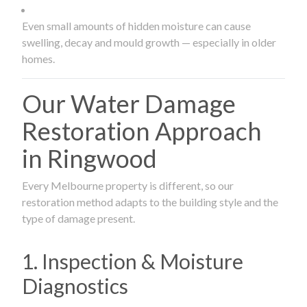
Even small amounts of hidden moisture can cause
swelling, decay and mould growth — especially in older
homes.
Our Water Damage
Restoration Approach
in Ringwood
Every Melbourne property is different, so our
restoration method adapts to the building style and the
type of damage present.
1. Inspection & Moisture
Diagnostics