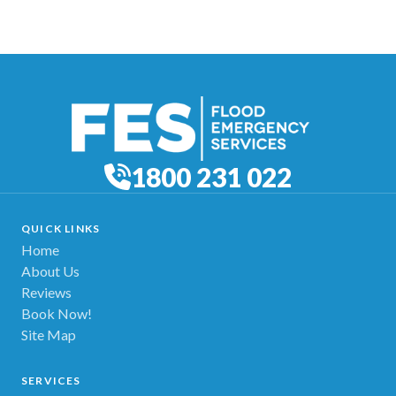
1800 231 022
QUICK LINKS
Home
About Us
Reviews
Book Now!
Site Map
SERVICES