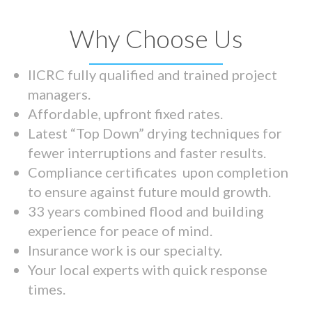
Why Choose Us
IICRC fully qualified and trained project
managers.
Affordable, upfront fixed rates.
Latest “Top Down” drying techniques for
fewer interruptions and faster results.
Compliance certificates upon completion
to ensure against future mould growth.
33 years combined flood and building
experience for peace of mind.
Insurance work is our specialty.
Your local experts with quick response
times.