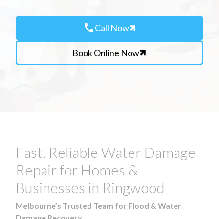
call
Call Now
Book Online Now
Fast, Reliable Water Damage
Repair for Homes &
Businesses in Ringwood
Melbourne’s Trusted Team for Flood & Water
Damage Recovery