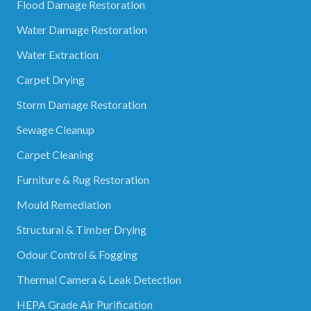
Flood Damage Restoration
Water Damage Restoration
Water Extraction
Carpet Drying
Storm Damage Restoration
Sewage Cleanup
Carpet Cleaning
Furniture & Rug Restoration
Mould Remediation
Structural & Timber Drying
Odour Control & Fogging
Thermal Camera & Leak Detection
HEPA Grade Air Purification