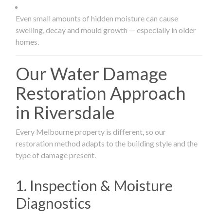
Even small amounts of hidden moisture can cause
swelling, decay and mould growth — especially in older
homes.
Our Water Damage
Restoration Approach
in Riversdale
Every Melbourne property is different, so our
restoration method adapts to the building style and the
type of damage present.
1. Inspection & Moisture
Diagnostics