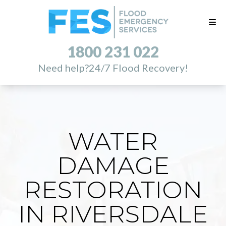
1800 231 022
Need help?
24/7 Flood Recovery!
WATER
DAMAGE
RESTORATION
IN RIVERSDALE