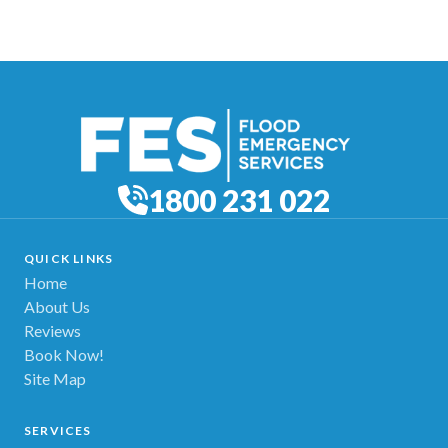
1800 231 022
QUICK LINKS
Home
About Us
Reviews
Book Now!
Site Map
SERVICES