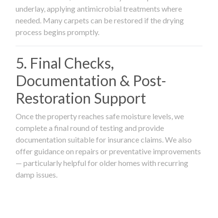
underlay, applying antimicrobial treatments where
needed. Many carpets can be restored if the drying
process begins promptly.
5. Final Checks,
Documentation & Post-
Restoration Support
Once the property reaches safe moisture levels, we
complete a final round of testing and provide
documentation suitable for insurance claims. We also
offer guidance on repairs or preventative improvements
— particularly helpful for older homes with recurring
damp issues.