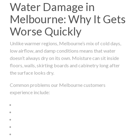
Water Damage in
Melbourne: Why It Gets
Worse Quickly
Unlike warmer regions, Melbourne’s mix of cold days,
low airflow, and damp conditions means that water
doesn’t always dry on its own. Moisture can sit inside
floors, walls, skirting boards and cabinetry long after
the surface looks dry.
Common problems our Melbourne customers
experience include: