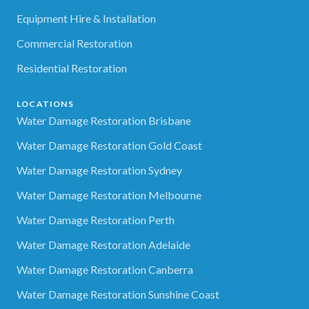
Equipment Hire & Installation
Commercial Restoration
Residential Restoration
LOCATIONS
Water Damage Restoration Brisbane
Water Damage Restoration Gold Coast
Water Damage Restoration Sydney
Water Damage Restoration Melbourne
Water Damage Restoration Perth
Water Damage Restoration Adelaide
Water Damage Restoration Canberra
Water Damage Restoration Sunshine Coast