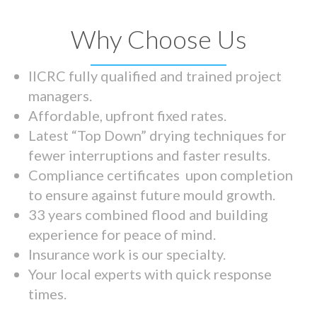
Why Choose Us
IICRC fully qualified and trained project
managers.
Affordable, upfront fixed rates.
Latest “Top Down” drying techniques for
fewer interruptions and faster results.
Compliance certificates upon completion
to ensure against future mould growth.
33 years combined flood and building
experience for peace of mind.
Insurance work is our specialty.
Your local experts with quick response
times.