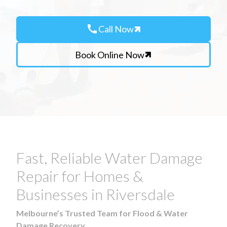
call
Call Now
Book Online Now
Fast, Reliable Water Damage
Repair for Homes &
Businesses in Riversdale
Melbourne’s Trusted Team for Flood & Water
Damage Recovery