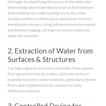
We begin by identifying the source of the water and
determining which materials have absorbed moisture.
With Melbourne’s older housing stock, this often
includes subfloors, timber joists and plaster that isn’t
immediately obvious. Using advanced moisture meters
and thermal imaging, we map out exactly where the
water has travelled.
2. Extraction of Water from
Surfaces & Structures
Our high-capacity extractors pull water from carpets,
flooring and structural cavities. Quick extraction is
essential to protect older materials, particularly timber
floors and traditional plaster common in many
Melbourne suburbs.
3. Controlled Drying for