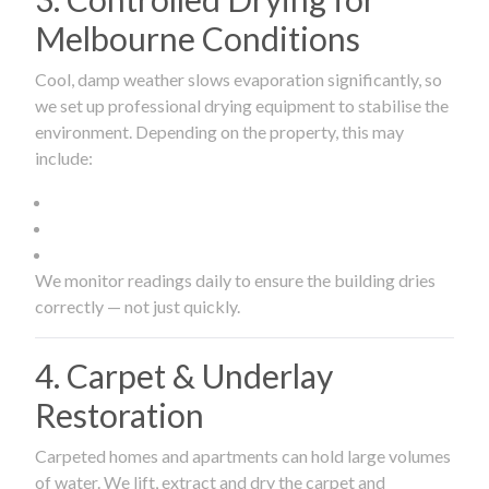
Melbourne Conditions
Cool, damp weather slows evaporation significantly, so
we set up professional drying equipment to stabilise the
environment. Depending on the property, this may
include:
We monitor readings daily to ensure the building dries
correctly — not just quickly.
4. Carpet & Underlay
Restoration
Carpeted homes and apartments can hold large volumes
of water. We lift, extract and dry the carpet and