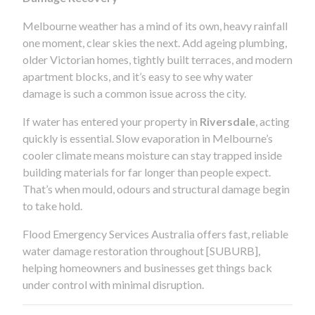
Melbourne weather has a mind of its own, heavy rainfall
one moment, clear skies the next. Add ageing plumbing,
older Victorian homes, tightly built terraces, and modern
apartment blocks, and it’s easy to see why water
damage is such a common issue across the city.
If water has entered your property in
Riversdale
, acting
quickly is essential. Slow evaporation in Melbourne’s
cooler climate means moisture can stay trapped inside
building materials for far longer than people expect.
That’s when mould, odours and structural damage begin
to take hold.
Flood Emergency Services Australia offers fast, reliable
water damage restoration throughout [SUBURB],
helping homeowners and businesses get things back
under control with minimal disruption.