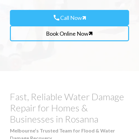
call
Call Now
Book Online Now
Fast, Reliable Water Damage
Repair for Homes &
Businesses in Rosanna
Melbourne’s Trusted Team for Flood & Water
Damage Recovery