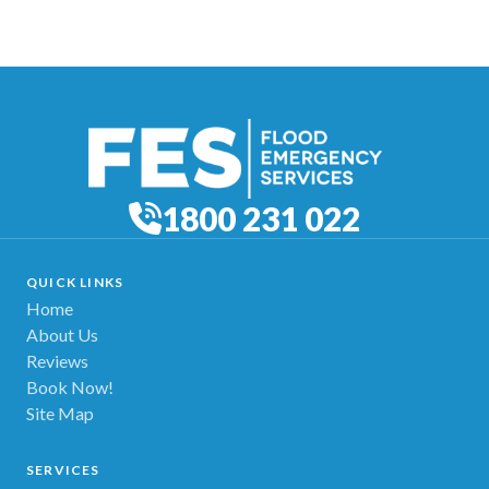
1800 231 022
QUICK LINKS
Home
About Us
Reviews
Book Now!
Site Map
SERVICES