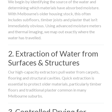
We begin by identifying the source of the water and
determining which materials have absorbed moisture.
With Melbourne’s older housing stock, this often
includes subfloors, timber joists and plaster that isn’t
immediately obvious. Using advanced moisture meters
and thermal imaging, we map out exactly where the
water has travelled.
2. Extraction of Water from
Surfaces & Structures
Our high-capacity extractors pull water from carpets,
flooring and structural cavities. Quick extraction is
essential to protect older materials, particularly timber
floors and traditional plaster common in many
Melbourne suburbs.
3. Controlled Drying for