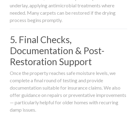
underlay, applying antimicrobial treatments where
needed. Many carpets can be restored if the drying
process begins promptly.
5. Final Checks,
Documentation & Post-
Restoration Support
Once the property reaches safe moisture levels, we
complete a final round of testing and provide
documentation suitable for insurance claims. We also
offer guidance on repairs or preventative improvements
— particularly helpful for older homes with recurring
damp issues.