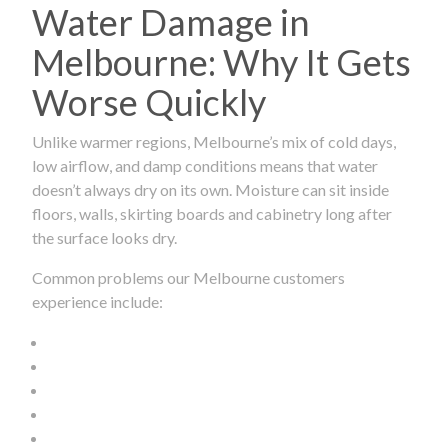
Water Damage in
Melbourne: Why It Gets
Worse Quickly
Unlike warmer regions, Melbourne’s mix of cold days,
low airflow, and damp conditions means that water
doesn’t always dry on its own. Moisture can sit inside
floors, walls, skirting boards and cabinetry long after
the surface looks dry.
Common problems our Melbourne customers
experience include: