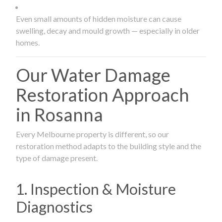
Even small amounts of hidden moisture can cause
swelling, decay and mould growth — especially in older
homes.
Our Water Damage
Restoration Approach
in Rosanna
Every Melbourne property is different, so our
restoration method adapts to the building style and the
type of damage present.
1. Inspection & Moisture
Diagnostics