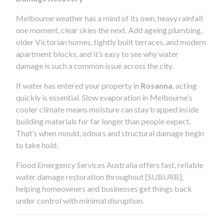
Melbourne weather has a mind of its own, heavy rainfall
one moment, clear skies the next. Add ageing plumbing,
older Victorian homes, tightly built terraces, and modern
apartment blocks, and it’s easy to see why water
damage is such a common issue across the city.
If water has entered your property in
Rosanna
, acting
quickly is essential. Slow evaporation in Melbourne’s
cooler climate means moisture can stay trapped inside
building materials for far longer than people expect.
That’s when mould, odours and structural damage begin
to take hold.
Flood Emergency Services Australia offers fast, reliable
water damage restoration throughout [SUBURB],
helping homeowners and businesses get things back
under control with minimal disruption.