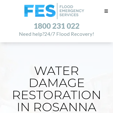
1800 231 022
Need help?
24/7 Flood Recovery!
WATER
DAMAGE
RESTORATION
IN ROSANNA