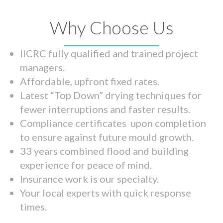
Why Choose Us
IICRC fully qualified and trained project
managers.
Affordable, upfront fixed rates.
Latest “Top Down” drying techniques for
fewer interruptions and faster results.
Compliance certificates upon completion
to ensure against future mould growth.
33 years combined flood and building
experience for peace of mind.
Insurance work is our specialty.
Your local experts with quick response
times.