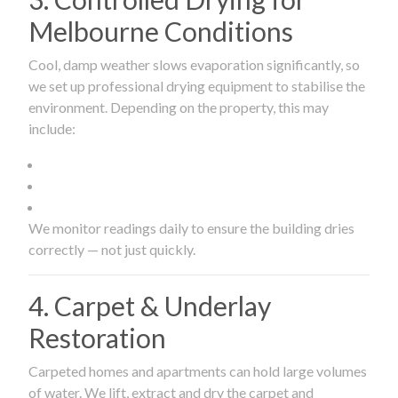
Melbourne Conditions
Cool, damp weather slows evaporation significantly, so
we set up professional drying equipment to stabilise the
environment. Depending on the property, this may
include:
We monitor readings daily to ensure the building dries
correctly — not just quickly.
4. Carpet & Underlay
Restoration
Carpeted homes and apartments can hold large volumes
of water. We lift, extract and dry the carpet and