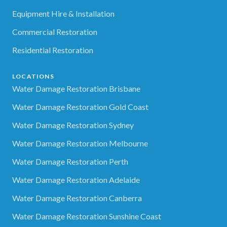
Equipment Hire & Installation
Commercial Restoration
Residential Restoration
LOCATIONS
Water Damage Restoration Brisbane
Water Damage Restoration Gold Coast
Water Damage Restoration Sydney
Water Damage Restoration Melbourne
Water Damage Restoration Perth
Water Damage Restoration Adelaide
Water Damage Restoration Canberra
Water Damage Restoration Sunshine Coast