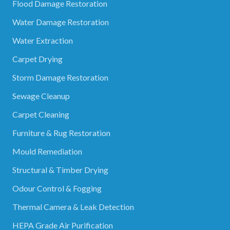
Flood Damage Restoration
Water Damage Restoration
Water Extraction
Carpet Drying
Storm Damage Restoration
Sewage Cleanup
Carpet Cleaning
Furniture & Rug Restoration
Mould Remediation
Structural & Timber Drying
Odour Control & Fogging
Thermal Camera & Leak Detection
HEPA Grade Air Purification