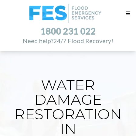
1800 231 022
Need help?
24/7 Flood Recovery!
WATER
DAMAGE
RESTORATION
IN