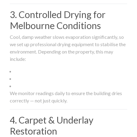
3. Controlled Drying for
Melbourne Conditions
Cool, damp weather slows evaporation significantly, so
we set up professional drying equipment to stabilise the
environment. Depending on the property, this may
include:
We monitor readings daily to ensure the building dries
correctly — not just quickly.
4. Carpet & Underlay
Restoration