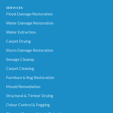
SERVICES
Flood Damage Restoration
Water Damage Restoration
Water Extraction
Carpet Drying
Storm Damage Restoration
Sewage Cleanup
Carpet Cleaning
Furniture & Rug Restoration
Mould Remediation
Structural & Timber Drying
Odour Control & Fogging