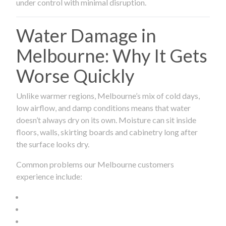
under control with minimal disruption.
Water Damage in
Melbourne: Why It Gets
Worse Quickly
Unlike warmer regions, Melbourne’s mix of cold days,
low airflow, and damp conditions means that water
doesn’t always dry on its own. Moisture can sit inside
floors, walls, skirting boards and cabinetry long after
the surface looks dry.
Common problems our Melbourne customers
experience include: