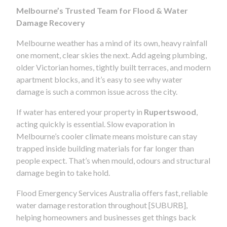
Melbourne’s Trusted Team for Flood & Water
Damage Recovery
Melbourne weather has a mind of its own, heavy rainfall
one moment, clear skies the next. Add ageing plumbing,
older Victorian homes, tightly built terraces, and modern
apartment blocks, and it’s easy to see why water
damage is such a common issue across the city.
If water has entered your property in
Rupertswood
,
acting quickly is essential. Slow evaporation in
Melbourne’s cooler climate means moisture can stay
trapped inside building materials for far longer than
people expect. That’s when mould, odours and structural
damage begin to take hold.
Flood Emergency Services Australia offers fast, reliable
water damage restoration throughout [SUBURB],
helping homeowners and businesses get things back