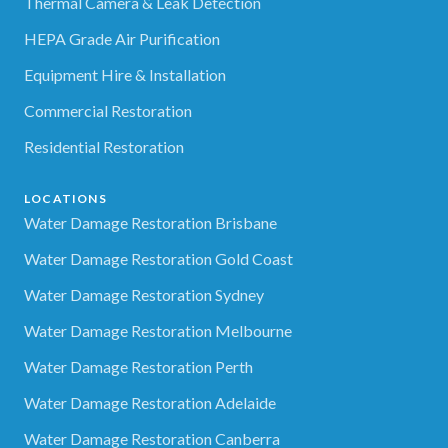
Thermal Camera & Leak Detection
HEPA Grade Air Purification
Equipment Hire & Installation
Commercial Restoration
Residential Restoration
LOCATIONS
Water Damage Restoration Brisbane
Water Damage Restoration Gold Coast
Water Damage Restoration Sydney
Water Damage Restoration Melbourne
Water Damage Restoration Perth
Water Damage Restoration Adelaide
Water Damage Restoration Canberra