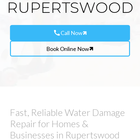
RUPERTSWOOD
call
Call Now
Book Online Now
Fast, Reliable Water Damage
Repair for Homes &
Businesses in Rupertswood