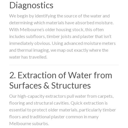
Diagnostics
We begin by identifying the source of the water and
determining which materials have absorbed moisture.
With Melbourne’s older housing stock, this often
includes subfloors, timber joists and plaster that isn’t
immediately obvious. Using advanced moisture meters
and thermal imaging, we map out exactly where the
water has travelled.
2. Extraction of Water from
Surfaces & Structures
Our high-capacity extractors pull water from carpets,
flooring and structural cavities. Quick extraction is
essential to protect older materials, particularly timber
floors and traditional plaster common in many
Melbourne suburbs.