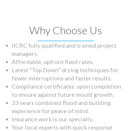
Why Choose Us
IICRC fully qualified and trained project
managers.
Affordable, upfront fixed rates.
Latest “Top Down” drying techniques for
fewer interruptions and faster results.
Compliance certificates upon completion
to ensure against future mould growth.
33 years combined flood and building
experience for peace of mind.
Insurance work is our specialty.
Your local experts with quick response