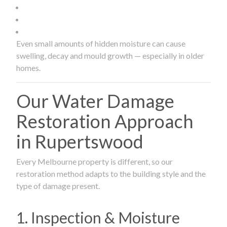
Even small amounts of hidden moisture can cause
swelling, decay and mould growth — especially in older
homes.
Our Water Damage
Restoration Approach
in Rupertswood
Every Melbourne property is different, so our
restoration method adapts to the building style and the
type of damage present.
1. Inspection & Moisture