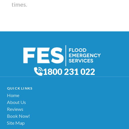
times.
1800 231 022
QUICK LINKS
Home
About Us
Reviews
Book Now!
Site Map