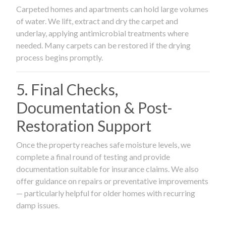
Carpeted homes and apartments can hold large volumes
of water. We lift, extract and dry the carpet and
underlay, applying antimicrobial treatments where
needed. Many carpets can be restored if the drying
process begins promptly.
5. Final Checks,
Documentation & Post-
Restoration Support
Once the property reaches safe moisture levels, we
complete a final round of testing and provide
documentation suitable for insurance claims. We also
offer guidance on repairs or preventative improvements
— particularly helpful for older homes with recurring
damp issues.