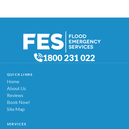
1800 231 022
QUICK LINKS
Home
About Us
Reviews
Book Now!
Site Map
SERVICES