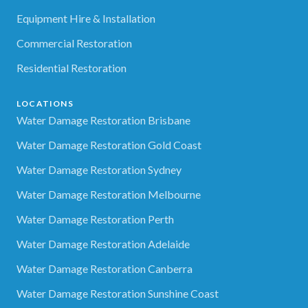
Equipment Hire & Installation
Commercial Restoration
Residential Restoration
LOCATIONS
Water Damage Restoration Brisbane
Water Damage Restoration Gold Coast
Water Damage Restoration Sydney
Water Damage Restoration Melbourne
Water Damage Restoration Perth
Water Damage Restoration Adelaide
Water Damage Restoration Canberra
Water Damage Restoration Sunshine Coast