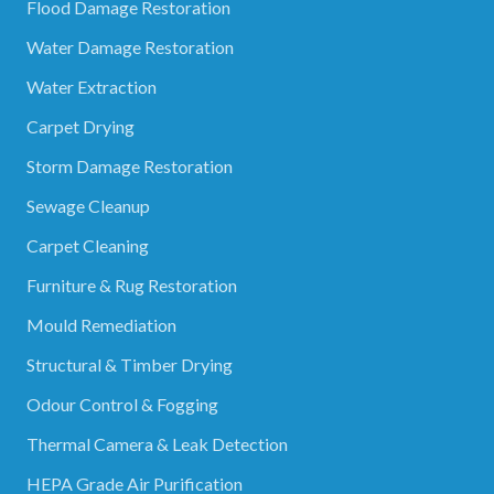
Flood Damage Restoration
Water Damage Restoration
Water Extraction
Carpet Drying
Storm Damage Restoration
Sewage Cleanup
Carpet Cleaning
Furniture & Rug Restoration
Mould Remediation
Structural & Timber Drying
Odour Control & Fogging
Thermal Camera & Leak Detection
HEPA Grade Air Purification