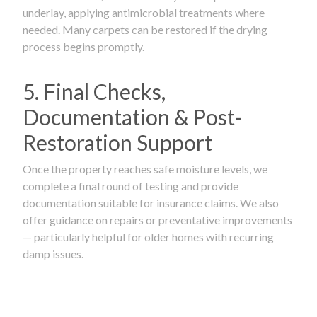
underlay, applying antimicrobial treatments where
needed. Many carpets can be restored if the drying
process begins promptly.
5. Final Checks,
Documentation & Post-
Restoration Support
Once the property reaches safe moisture levels, we
complete a final round of testing and provide
documentation suitable for insurance claims. We also
offer guidance on repairs or preventative improvements
— particularly helpful for older homes with recurring
damp issues.