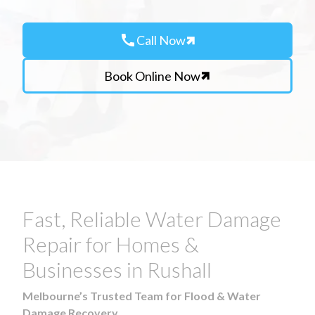
call
Call Now
Book Online Now
Fast, Reliable Water Damage
Repair for Homes &
Businesses in Rushall
Melbourne’s Trusted Team for Flood & Water
Damage Recovery