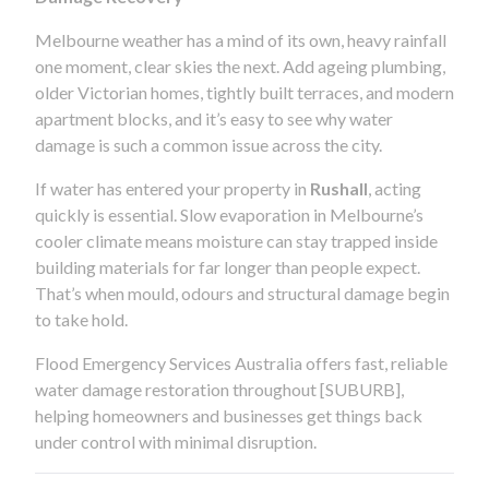
Melbourne weather has a mind of its own, heavy rainfall
one moment, clear skies the next. Add ageing plumbing,
older Victorian homes, tightly built terraces, and modern
apartment blocks, and it’s easy to see why water
damage is such a common issue across the city.
If water has entered your property in
Rushall
, acting
quickly is essential. Slow evaporation in Melbourne’s
cooler climate means moisture can stay trapped inside
building materials for far longer than people expect.
That’s when mould, odours and structural damage begin
to take hold.
Flood Emergency Services Australia offers fast, reliable
water damage restoration throughout [SUBURB],
helping homeowners and businesses get things back
under control with minimal disruption.