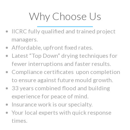
Why Choose Us
IICRC fully qualified and trained project
managers.
Affordable, upfront fixed rates.
Latest “Top Down” drying techniques for
fewer interruptions and faster results.
Compliance certificates upon completion
to ensure against future mould growth.
33 years combined flood and building
experience for peace of mind.
Insurance work is our specialty.
Your local experts with quick response
times.