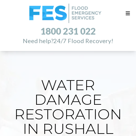
1800 231 022
Need help?
24/7 Flood Recovery!
WATER
DAMAGE
RESTORATION
IN RUSHALL