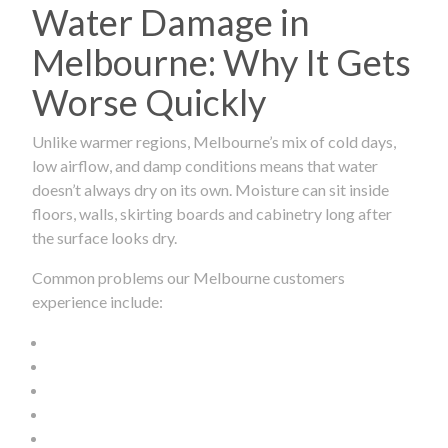
Water Damage in
Melbourne: Why It Gets
Worse Quickly
Unlike warmer regions, Melbourne’s mix of cold days,
low airflow, and damp conditions means that water
doesn’t always dry on its own. Moisture can sit inside
floors, walls, skirting boards and cabinetry long after
the surface looks dry.
Common problems our Melbourne customers
experience include: