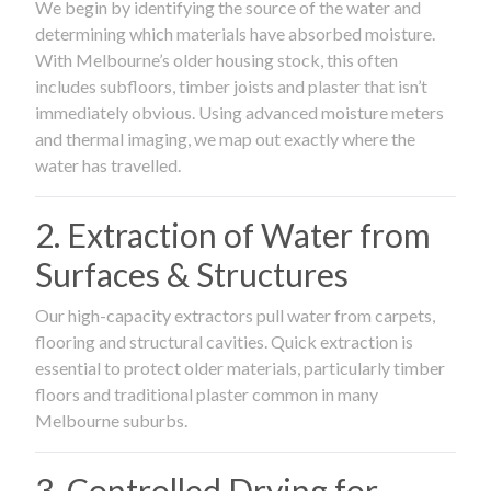
We begin by identifying the source of the water and
determining which materials have absorbed moisture.
With Melbourne’s older housing stock, this often
includes subfloors, timber joists and plaster that isn’t
immediately obvious. Using advanced moisture meters
and thermal imaging, we map out exactly where the
water has travelled.
2. Extraction of Water from
Surfaces & Structures
Our high-capacity extractors pull water from carpets,
flooring and structural cavities. Quick extraction is
essential to protect older materials, particularly timber
floors and traditional plaster common in many
Melbourne suburbs.
3. Controlled Drying for