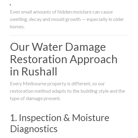
Even small amounts of hidden moisture can cause
swelling, decay and mould growth — especially in older
homes.
Our Water Damage
Restoration Approach
in Rushall
Every Melbourne property is different, so our
restoration method adapts to the building style and the
type of damage present.
1. Inspection & Moisture
Diagnostics