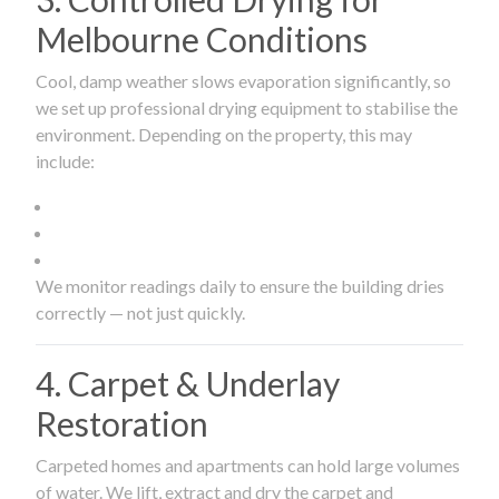
Melbourne Conditions
Cool, damp weather slows evaporation significantly, so
we set up professional drying equipment to stabilise the
environment. Depending on the property, this may
include:
We monitor readings daily to ensure the building dries
correctly — not just quickly.
4. Carpet & Underlay
Restoration
Carpeted homes and apartments can hold large volumes
of water. We lift, extract and dry the carpet and