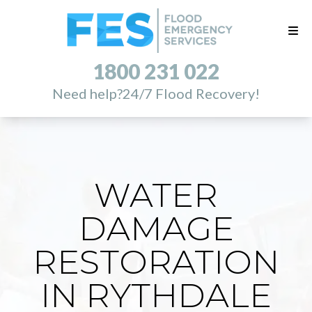
1800 231 022
Need help?
24/7 Flood Recovery!
WATER
DAMAGE
RESTORATION
IN RYTHDALE