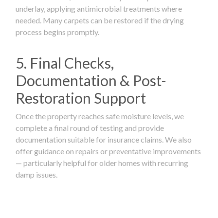
underlay, applying antimicrobial treatments where
needed. Many carpets can be restored if the drying
process begins promptly.
5. Final Checks,
Documentation & Post-
Restoration Support
Once the property reaches safe moisture levels, we
complete a final round of testing and provide
documentation suitable for insurance claims. We also
offer guidance on repairs or preventative improvements
— particularly helpful for older homes with recurring
damp issues.