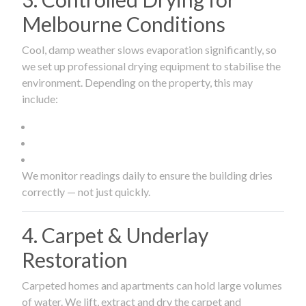
Melbourne Conditions
Cool, damp weather slows evaporation significantly, so
we set up professional drying equipment to stabilise the
environment. Depending on the property, this may
include:
We monitor readings daily to ensure the building dries
correctly — not just quickly.
4. Carpet & Underlay
Restoration
Carpeted homes and apartments can hold large volumes
of water. We lift, extract and dry the carpet and