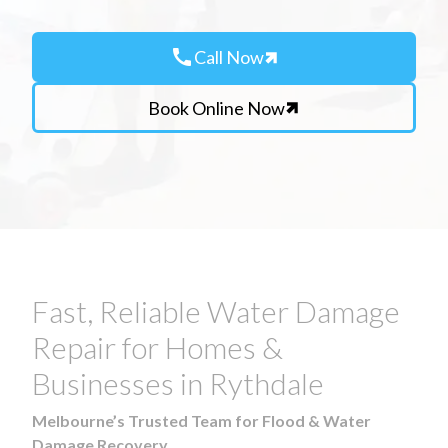
call
Call Now
Book Online Now
Fast, Reliable Water Damage
Repair for Homes &
Businesses in Rythdale
Melbourne’s Trusted Team for Flood & Water
Damage Recovery