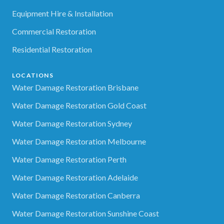
Equipment Hire & Installation
Commercial Restoration
Residential Restoration
LOCATIONS
Water Damage Restoration Brisbane
Water Damage Restoration Gold Coast
Water Damage Restoration Sydney
Water Damage Restoration Melbourne
Water Damage Restoration Perth
Water Damage Restoration Adelaide
Water Damage Restoration Canberra
Water Damage Restoration Sunshine Coast