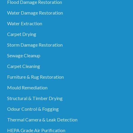
Flood Damage Restoration
Water Damage Restoration
Water Extraction
Carpet Drying
Storm Damage Restoration
Sewage Cleanup
Carpet Cleaning
Furniture & Rug Restoration
Mould Remediation
Structural & Timber Drying
Odour Control & Fogging
Thermal Camera & Leak Detection
HEPA Grade Air Purification