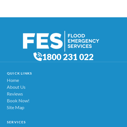
1800 231 022
QUICK LINKS
Home
About Us
Reviews
Book Now!
Site Map
SERVICES