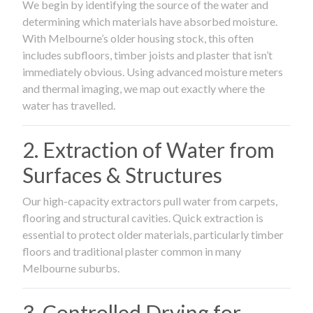
We begin by identifying the source of the water and
determining which materials have absorbed moisture.
With Melbourne’s older housing stock, this often
includes subfloors, timber joists and plaster that isn’t
immediately obvious. Using advanced moisture meters
and thermal imaging, we map out exactly where the
water has travelled.
2. Extraction of Water from
Surfaces & Structures
Our high-capacity extractors pull water from carpets,
flooring and structural cavities. Quick extraction is
essential to protect older materials, particularly timber
floors and traditional plaster common in many
Melbourne suburbs.
3. Controlled Drying for