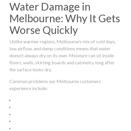
Water Damage in
Melbourne: Why It Gets
Worse Quickly
Unlike warmer regions, Melbourne’s mix of cold days,
low airflow, and damp conditions means that water
doesn’t always dry on its own. Moisture can sit inside
floors, walls, skirting boards and cabinetry long after
the surface looks dry.
Common problems our Melbourne customers
experience include: