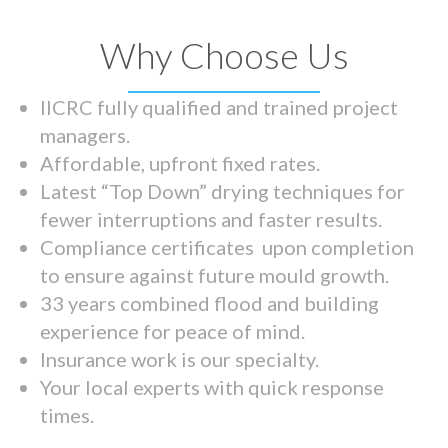
Why Choose Us
IICRC fully qualified and trained project
managers.
Affordable, upfront fixed rates.
Latest “Top Down” drying techniques for
fewer interruptions and faster results.
Compliance certificates upon completion
to ensure against future mould growth.
33 years combined flood and building
experience for peace of mind.
Insurance work is our specialty.
Your local experts with quick response
times.