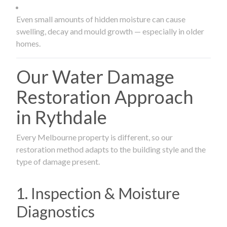
Even small amounts of hidden moisture can cause
swelling, decay and mould growth — especially in older
homes.
Our Water Damage
Restoration Approach
in Rythdale
Every Melbourne property is different, so our
restoration method adapts to the building style and the
type of damage present.
1. Inspection & Moisture
Diagnostics