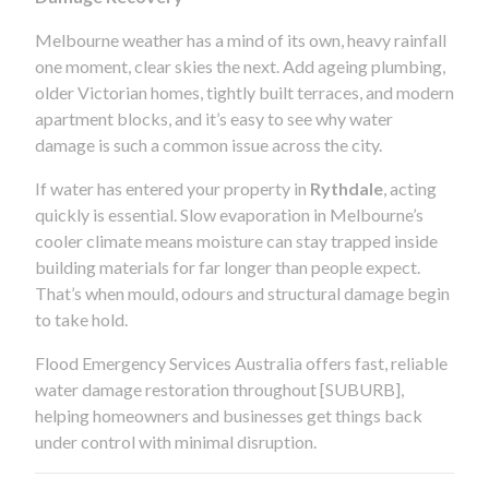
Melbourne weather has a mind of its own, heavy rainfall
one moment, clear skies the next. Add ageing plumbing,
older Victorian homes, tightly built terraces, and modern
apartment blocks, and it’s easy to see why water
damage is such a common issue across the city.
If water has entered your property in
Rythdale
, acting
quickly is essential. Slow evaporation in Melbourne’s
cooler climate means moisture can stay trapped inside
building materials for far longer than people expect.
That’s when mould, odours and structural damage begin
to take hold.
Flood Emergency Services Australia offers fast, reliable
water damage restoration throughout [SUBURB],
helping homeowners and businesses get things back
under control with minimal disruption.