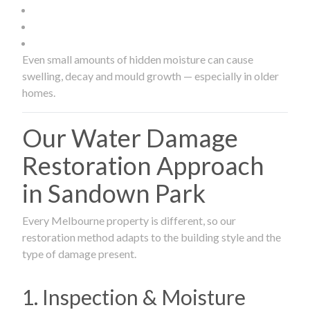
Even small amounts of hidden moisture can cause
swelling, decay and mould growth — especially in older
homes.
Our Water Damage
Restoration Approach
in Sandown Park
Every Melbourne property is different, so our
restoration method adapts to the building style and the
type of damage present.
1. Inspection & Moisture