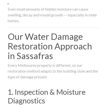
Even small amounts of hidden moisture can cause
swelling, decay and mould growth — especially in older
homes.
Our Water Damage
Restoration Approach
in Sassafras
Every Melbourne property is different, so our
restoration method adapts to the building style and the
type of damage present.
1. Inspection & Moisture
Diagnostics