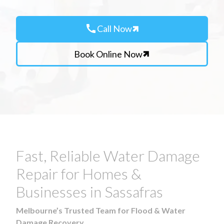
call
Call Now
Book Online Now
Fast, Reliable Water Damage
Repair for Homes &
Businesses in Sassafras
Melbourne’s Trusted Team for Flood & Water
Damage Recovery