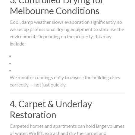
Melbourne Conditions
Cool, damp weather slows evaporation significantly, so
we set up professional drying equipment to stabilise the
environment. Depending on the property, this may
include:
We monitor readings daily to ensure the building dries
correctly — not just quickly.
4. Carpet & Underlay
Restoration
Carpeted homes and apartments can hold large volumes
of water. We lift, extract and dry the carpet and