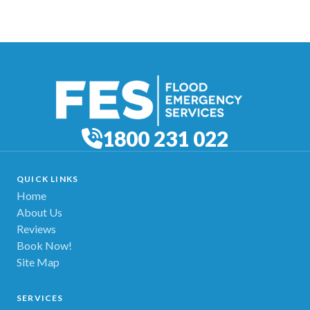
1800 231 022
QUICK LINKS
Home
About Us
Reviews
Book Now!
Site Map
SERVICES