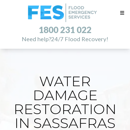
1800 231 022
Need help?
24/7 Flood Recovery!
WATER
DAMAGE
RESTORATION
IN SASSAFRAS