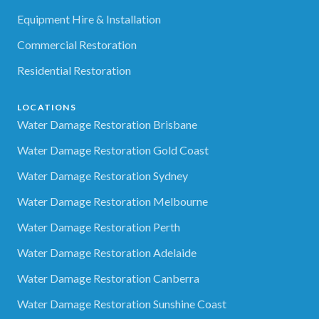
Equipment Hire & Installation
Commercial Restoration
Residential Restoration
LOCATIONS
Water Damage Restoration Brisbane
Water Damage Restoration Gold Coast
Water Damage Restoration Sydney
Water Damage Restoration Melbourne
Water Damage Restoration Perth
Water Damage Restoration Adelaide
Water Damage Restoration Canberra
Water Damage Restoration Sunshine Coast