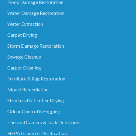
Flood Damage Restoration
Water Damage Restoration
Water Extraction
Carpet Drying
Storm Damage Restoration
Sewage Cleanup
Carpet Cleaning
Furniture & Rug Restoration
Mould Remediation
Structural & Timber Drying
Odour Control & Fogging
Thermal Camera & Leak Detection
HEPA Grade Air Purification