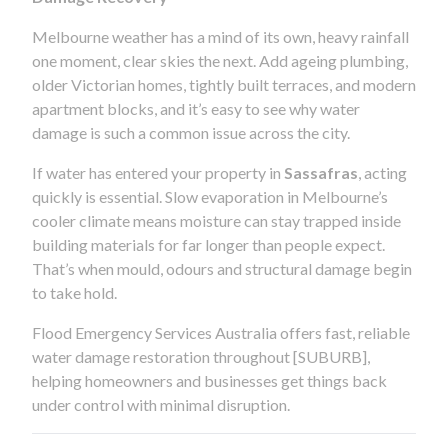
Melbourne weather has a mind of its own, heavy rainfall
one moment, clear skies the next. Add ageing plumbing,
older Victorian homes, tightly built terraces, and modern
apartment blocks, and it’s easy to see why water
damage is such a common issue across the city.
If water has entered your property in
Sassafras
, acting
quickly is essential. Slow evaporation in Melbourne’s
cooler climate means moisture can stay trapped inside
building materials for far longer than people expect.
That’s when mould, odours and structural damage begin
to take hold.
Flood Emergency Services Australia offers fast, reliable
water damage restoration throughout [SUBURB],
helping homeowners and businesses get things back
under control with minimal disruption.