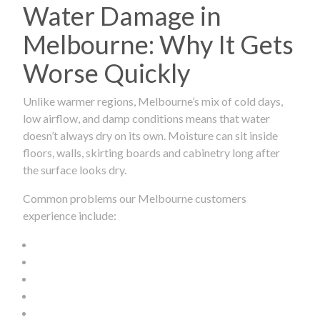
Water Damage in
Melbourne: Why It Gets
Worse Quickly
Unlike warmer regions, Melbourne’s mix of cold days,
low airflow, and damp conditions means that water
doesn’t always dry on its own. Moisture can sit inside
floors, walls, skirting boards and cabinetry long after
the surface looks dry.
Common problems our Melbourne customers
experience include: