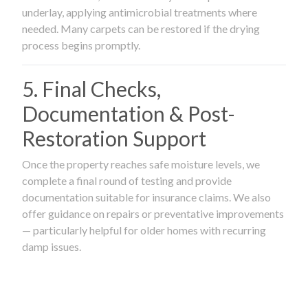
underlay, applying antimicrobial treatments where
needed. Many carpets can be restored if the drying
process begins promptly.
5. Final Checks,
Documentation & Post-
Restoration Support
Once the property reaches safe moisture levels, we
complete a final round of testing and provide
documentation suitable for insurance claims. We also
offer guidance on repairs or preventative improvements
— particularly helpful for older homes with recurring
damp issues.