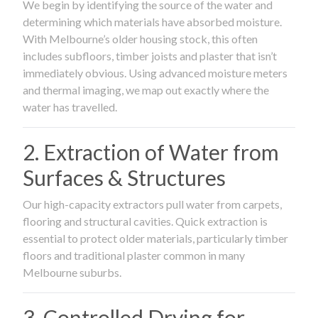
We begin by identifying the source of the water and
determining which materials have absorbed moisture.
With Melbourne’s older housing stock, this often
includes subfloors, timber joists and plaster that isn’t
immediately obvious. Using advanced moisture meters
and thermal imaging, we map out exactly where the
water has travelled.
2. Extraction of Water from
Surfaces & Structures
Our high-capacity extractors pull water from carpets,
flooring and structural cavities. Quick extraction is
essential to protect older materials, particularly timber
floors and traditional plaster common in many
Melbourne suburbs.
3. Controlled Drying for