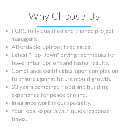
Why Choose Us
IICRC fully qualified and trained project
managers.
Affordable, upfront fixed rates.
Latest “Top Down” drying techniques for
fewer interruptions and faster results.
Compliance certificates upon completion
to ensure against future mould growth.
33 years combined flood and building
experience for peace of mind.
Insurance work is our specialty.
Your local experts with quick response
times.