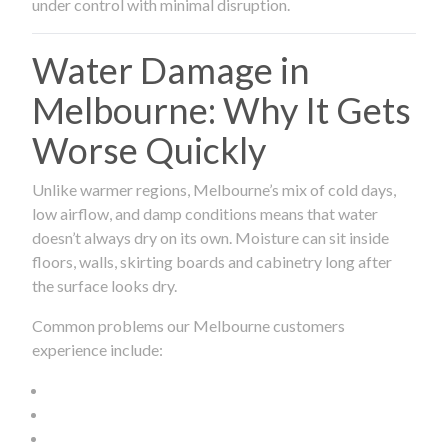
under control with minimal disruption.
Water Damage in
Melbourne: Why It Gets
Worse Quickly
Unlike warmer regions, Melbourne’s mix of cold days,
low airflow, and damp conditions means that water
doesn’t always dry on its own. Moisture can sit inside
floors, walls, skirting boards and cabinetry long after
the surface looks dry.
Common problems our Melbourne customers
experience include: