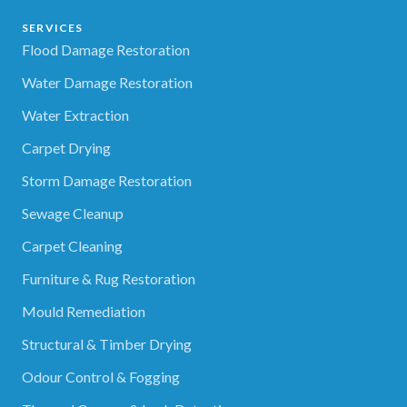
SERVICES
Flood Damage Restoration
Water Damage Restoration
Water Extraction
Carpet Drying
Storm Damage Restoration
Sewage Cleanup
Carpet Cleaning
Furniture & Rug Restoration
Mould Remediation
Structural & Timber Drying
Odour Control & Fogging