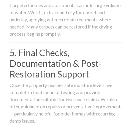
Carpeted homes and apartments can hold large volumes
of water. We lift, extract and dry the carpet and
underlay, applying antimicrobial treatments where
needed. Many carpets can be restored if the drying
process begins promptly.
5. Final Checks,
Documentation & Post-
Restoration Support
Once the property reaches safe moisture levels, we
complete a final round of testing and provide
documentation suitable for insurance claims. We also
offer guidance on repairs or preventative improvements
— particularly helpful for older homes with recurring
damp issues.