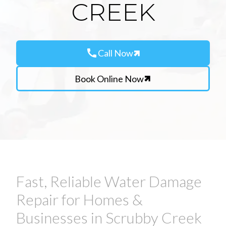
CREEK
call
Call Now
Book Online Now
Fast, Reliable Water Damage
Repair for Homes &
Businesses in Scrubby Creek