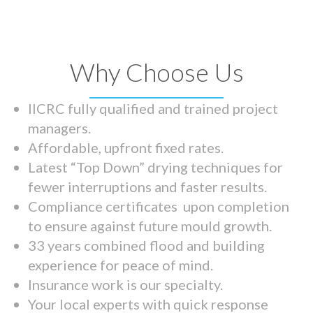
Why Choose Us
IICRC fully qualified and trained project
managers.
Affordable, upfront fixed rates.
Latest “Top Down” drying techniques for
fewer interruptions and faster results.
Compliance certificates upon completion
to ensure against future mould growth.
33 years combined flood and building
experience for peace of mind.
Insurance work is our specialty.
Your local experts with quick response