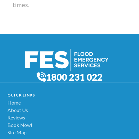
times.
1800 231 022
QUICK LINKS
Home
About Us
Reviews
Book Now!
Site Map