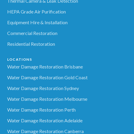
Thermal Camera & Leak Detection
HEPA Grade Air Purification
Equipment Hire & Installation
Commercial Restoration
Residential Restoration
LOCATIONS
Water Damage Restoration Brisbane
Water Damage Restoration Gold Coast
Water Damage Restoration Sydney
Water Damage Restoration Melbourne
Water Damage Restoration Perth
Water Damage Restoration Adelaide
Water Damage Restoration Canberra