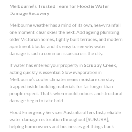
Melbourne’s Trusted Team for Flood & Water
Damage Recovery
Melbourne weather has a mind of its own, heavy rainfall
one moment, clear skies the next. Add ageing plumbing,
older Victorian homes, tightly built terraces, and modern
apartment blocks, and it’s easy to see why water
damage is such a common issue across the city.
If water has entered your property in
Scrubby Creek
,
acting quickly is essential. Slow evaporation in
Melbourne’s cooler climate means moisture can stay
trapped inside building materials for far longer than
people expect. That’s when mould, odours and structural
damage begin to take hold.
Flood Emergency Services Australia offers fast, reliable
water damage restoration throughout [SUBURB],
helping homeowners and businesses get things back