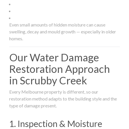
Even small amounts of hidden moisture can cause
swelling, decay and mould growth — especially in older
homes.
Our Water Damage
Restoration Approach
in Scrubby Creek
Every Melbourne property is different, so our
restoration method adapts to the building style and the
type of damage present.
1. Inspection & Moisture