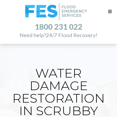
1800 231 022
Need help?
24/7 Flood Recovery!
WATER
DAMAGE
RESTORATION
IN SCRUBBY