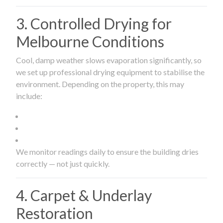
3. Controlled Drying for
Melbourne Conditions
Cool, damp weather slows evaporation significantly, so
we set up professional drying equipment to stabilise the
environment. Depending on the property, this may
include:
We monitor readings daily to ensure the building dries
correctly — not just quickly.
4. Carpet & Underlay
Restoration