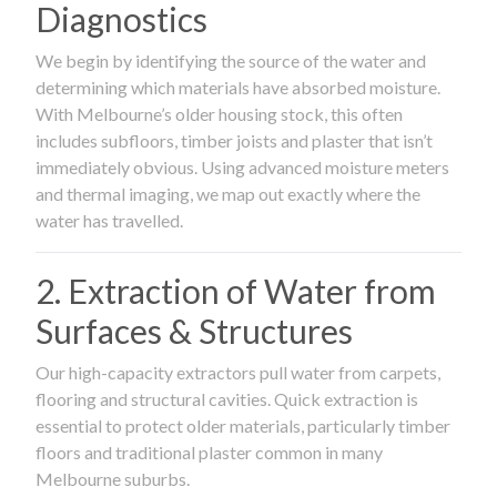
Diagnostics
We begin by identifying the source of the water and
determining which materials have absorbed moisture.
With Melbourne’s older housing stock, this often
includes subfloors, timber joists and plaster that isn’t
immediately obvious. Using advanced moisture meters
and thermal imaging, we map out exactly where the
water has travelled.
2. Extraction of Water from
Surfaces & Structures
Our high-capacity extractors pull water from carpets,
flooring and structural cavities. Quick extraction is
essential to protect older materials, particularly timber
floors and traditional plaster common in many
Melbourne suburbs.