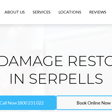
ABOUT US
SERVICES
LOCATIONS
REVIEWS
DAMAGE REST
IN SERPELLS
Call Now
1800 231 022
Book Online Now