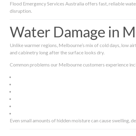
Flood Emergency Services Australia offers fast, reliable wa
disruption.
Water Damage in Me
Unlike warmer regions, Melbourne’s mix of cold days, low airf
and cabinetry long after the surface looks dry.
Common problems our Melbourne customers experience inc
Even small amounts of hidden moisture can cause swelling, d