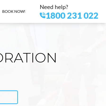
Need help?
BOOK NOW!
1800 231 022
ORATION