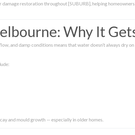
ter damage restoration throughout [SUBURB], helping homeowners 
lbourne: Why It Get
low, and damp conditions means that water doesn’t always dry on its
lude:
ecay and mould growth — especially in older homes.