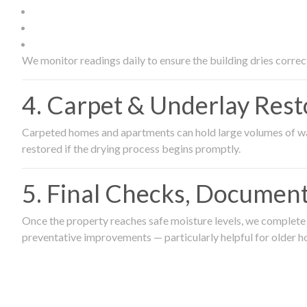
We monitor readings daily to ensure the building dries correct
4. Carpet & Underlay Rest
Carpeted homes and apartments can hold large volumes of wat
restored if the drying process begins promptly.
5. Final Checks, Document
Once the property reaches safe moisture levels, we complete a
preventative improvements — particularly helpful for older h