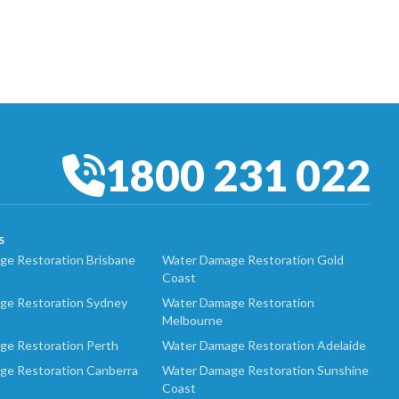
1800 231 022
S
e Restoration Brisbane
Water Damage Restoration Gold
Coast
ge Restoration Sydney
Water Damage Restoration
Melbourne
ge Restoration Perth
Water Damage Restoration Adelaide
ge Restoration Canberra
Water Damage Restoration Sunshine
Coast