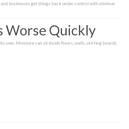
and businesses get things back under control with minimal
s Worse Quickly
 own. Moisture can sit inside floors, walls, skirting boards