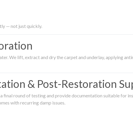
ly — not just quickly.
oration
er. We lift, extract and dry the carpet and underlay, applying an
ation & Post-Restoration Su
 final round of testing and provide documentation suitable for in
omes with recurring damp issues.