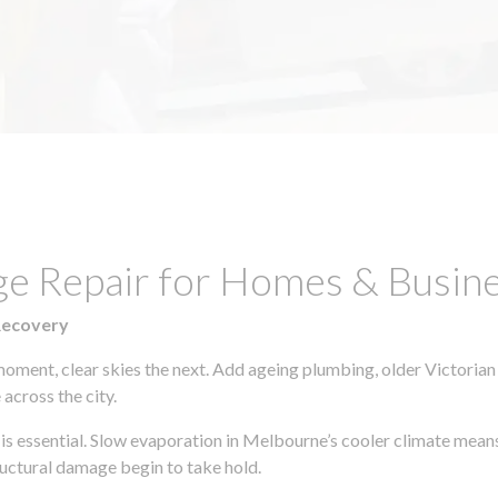
e Repair for Homes & Busines
Recovery
moment, clear skies the next. Add ageing plumbing, older Victorian
across the city.
y is essential. Slow evaporation in Melbourne’s cooler climate mean
uctural damage begin to take hold.