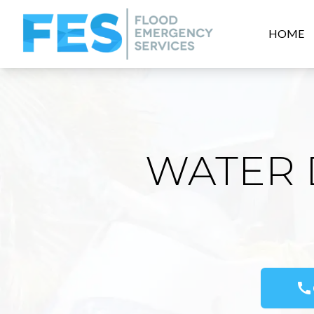
HOME
WATER 
call