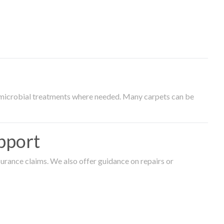
timicrobial treatments where needed. Many carpets can be
pport
surance claims. We also offer guidance on repairs or