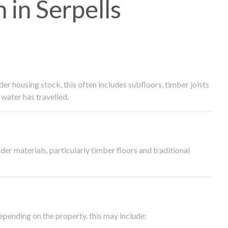
in Serpells
 housing stock, this often includes subfloors, timber joists
water has travelled.
der materials, particularly timber floors and traditional
epending on the property, this may include: