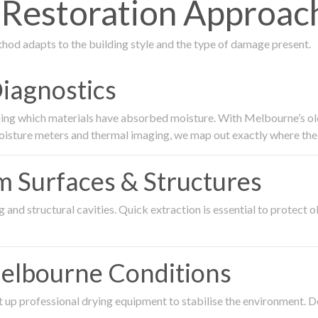
estoration Approach 
thod adapts to the building style and the type of damage present.
Diagnostics
ing which materials have absorbed moisture. With Melbourne’s older
oisture meters and thermal imaging, we map out exactly where the 
om Surfaces & Structures
and structural cavities. Quick extraction is essential to protect ol
Melbourne Conditions
 up professional drying equipment to stabilise the environment. D