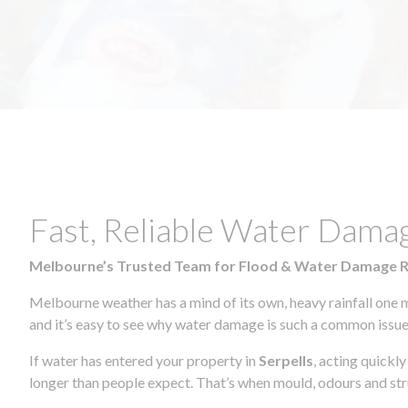
Fast, Reliable Water Damag
Melbourne’s Trusted Team for Flood & Water Damage 
Melbourne weather has a mind of its own, heavy rainfall one 
and it’s easy to see why water damage is such a common issue 
If water has entered your property in
Serpells
, acting quickl
longer than people expect. That’s when mould, odours and str