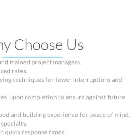
y Choose Us
 and trained project managers.
ixed rates.
ying techniques for fewer interruptions and
tes upon completion to ensure against future
ood and building experience for peace of mind.
specialty.
th quick response times.