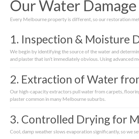
Our Water Damage R
Every Melbourne property is different, so our restoration me
1. Inspection & Moisture 
We begin by identifying the source of the water and determin
and plaster that isn’t immediately obvious. Using advanced m
2. Extraction of Water fr
Our high-capacity extractors pull water from carpets, flooring 
plaster common in many Melbourne suburbs.
3. Controlled Drying for 
Cool, damp weather slows evaporation significantly, so we set