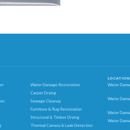
LOCATION
on
Water Damage Restoration
Water Damag
Carpet Drying
Water Dama
ion
Sewage Cleanup
Furniture & Rug Restoration
Water Dama
Structural & Timber Drying
Water Dama
g
Thermal Camera & Leak Detection