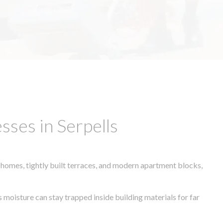
ses in Serpells
 homes, tightly built terraces, and modern apartment blocks,
s moisture can stay trapped inside building materials for far