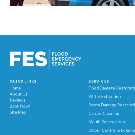
QUICK LINKS
SERVICES
Home
Flood Damage Restorati
About Us
Water Extraction
Reviews
Storm Damage Restorat
Book Now!
Site Map
Carpet Cleaning
Mould Remediation
Odour Control & Foggin