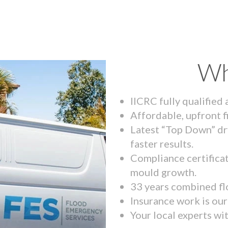
Wh
IICRC fully qualified
Affordable, upfront f
Latest “Top Down” dr
faster results.
Compliance certifica
mould growth.
33 years combined fl
Insurance work is our 
Your local experts wi