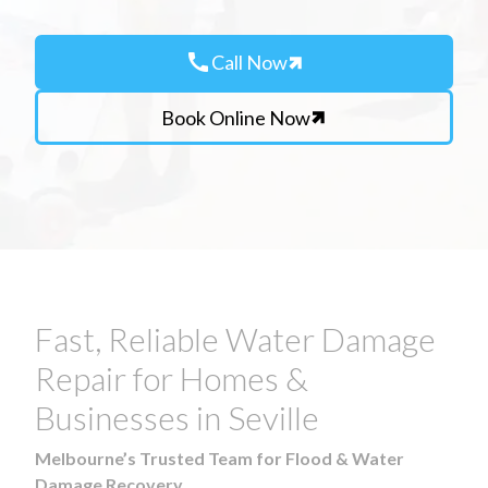
call
Call Now
Book Online Now
Fast, Reliable Water Damage
Repair for Homes &
Businesses in Seville
Melbourne’s Trusted Team for Flood & Water
Damage Recovery