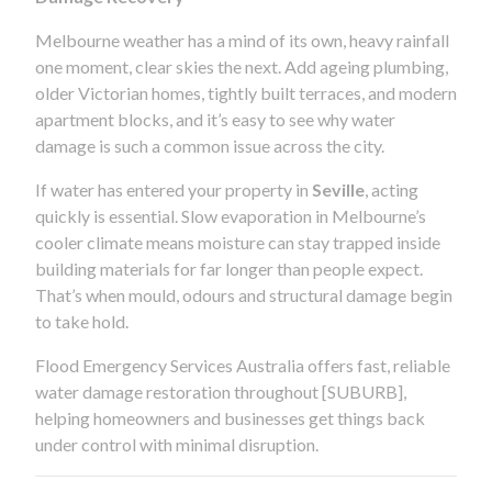
Melbourne weather has a mind of its own, heavy rainfall
one moment, clear skies the next. Add ageing plumbing,
older Victorian homes, tightly built terraces, and modern
apartment blocks, and it’s easy to see why water
damage is such a common issue across the city.
If water has entered your property in
Seville
, acting
quickly is essential. Slow evaporation in Melbourne’s
cooler climate means moisture can stay trapped inside
building materials for far longer than people expect.
That’s when mould, odours and structural damage begin
to take hold.
Flood Emergency Services Australia offers fast, reliable
water damage restoration throughout [SUBURB],
helping homeowners and businesses get things back
under control with minimal disruption.