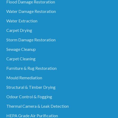
Flood Damage Restoration
Water Damage Restoration
Water Extraction
Carpet Drying
Storm Damage Restoration
Sewage Cleanup
Carpet Cleaning
Furniture & Rug Restoration
Mould Remediation
Structural & Timber Drying
Odour Control & Fogging
Thermal Camera & Leak Detection
HEPA Grade Air Purification