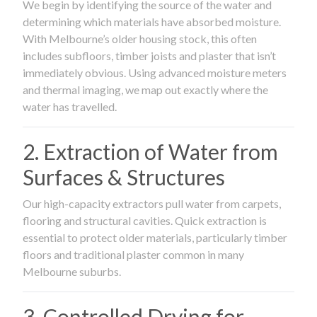
We begin by identifying the source of the water and
determining which materials have absorbed moisture.
With Melbourne’s older housing stock, this often
includes subfloors, timber joists and plaster that isn’t
immediately obvious. Using advanced moisture meters
and thermal imaging, we map out exactly where the
water has travelled.
2. Extraction of Water from
Surfaces & Structures
Our high-capacity extractors pull water from carpets,
flooring and structural cavities. Quick extraction is
essential to protect older materials, particularly timber
floors and traditional plaster common in many
Melbourne suburbs.
3. Controlled Drying for