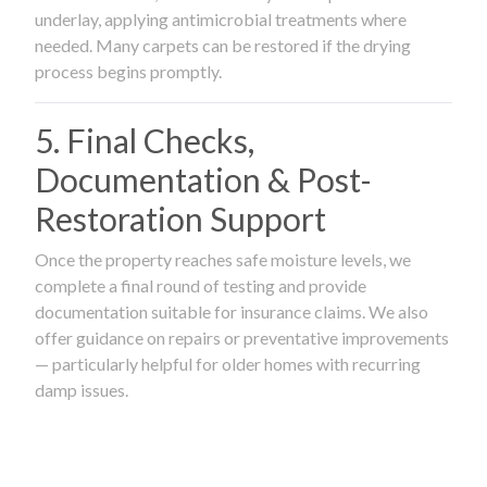
underlay, applying antimicrobial treatments where
needed. Many carpets can be restored if the drying
process begins promptly.
5. Final Checks,
Documentation & Post-
Restoration Support
Once the property reaches safe moisture levels, we
complete a final round of testing and provide
documentation suitable for insurance claims. We also
offer guidance on repairs or preventative improvements
— particularly helpful for older homes with recurring
damp issues.