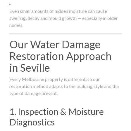
Even small amounts of hidden moisture can cause
swelling, decay and mould growth — especially in older
homes.
Our Water Damage
Restoration Approach
in Seville
Every Melbourne property is different, so our
restoration method adapts to the building style and the
type of damage present.
1. Inspection & Moisture
Diagnostics