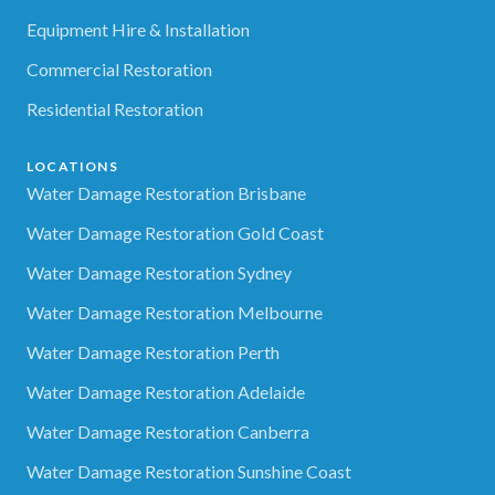
Equipment Hire & Installation
Commercial Restoration
Residential Restoration
LOCATIONS
Water Damage Restoration Brisbane
Water Damage Restoration Gold Coast
Water Damage Restoration Sydney
Water Damage Restoration Melbourne
Water Damage Restoration Perth
Water Damage Restoration Adelaide
Water Damage Restoration Canberra
Water Damage Restoration Sunshine Coast