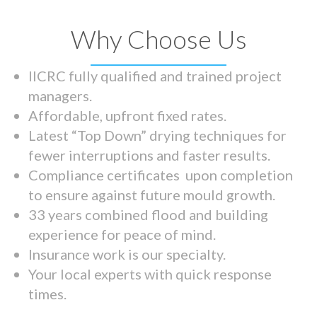
Why Choose Us
IICRC fully qualified and trained project
managers.
Affordable, upfront fixed rates.
Latest “Top Down” drying techniques for
fewer interruptions and faster results.
Compliance certificates upon completion
to ensure against future mould growth.
33 years combined flood and building
experience for peace of mind.
Insurance work is our specialty.
Your local experts with quick response
times.