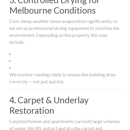
Melbourne Conditions
Cool, damp weather slows evaporation significantly, so
we set up professional drying equipment to stabilise the
environment. Depending on the property, this may
include:
We monitor readings daily to ensure the building dries
correctly — not just quickly.
4. Carpet & Underlay
Restoration
Carpeted homes and apartments can hold large volumes
of water. We lift, extract and dry the carpet and