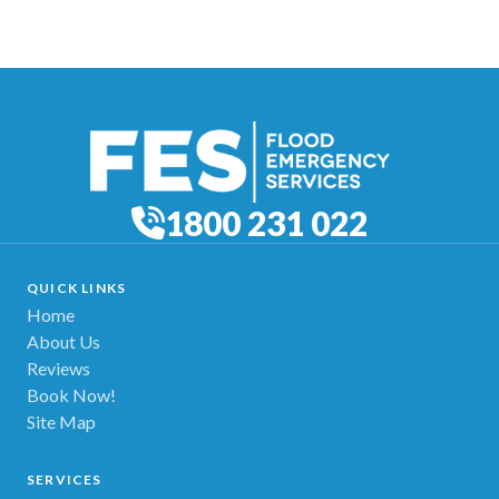
1800 231 022
QUICK LINKS
Home
About Us
Reviews
Book Now!
Site Map
SERVICES