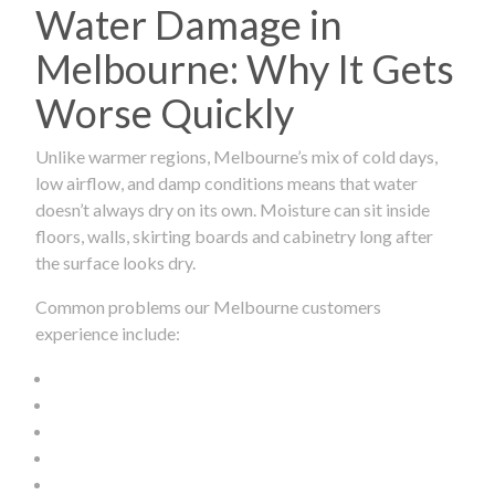
Water Damage in
Melbourne: Why It Gets
Worse Quickly
Unlike warmer regions, Melbourne’s mix of cold days,
low airflow, and damp conditions means that water
doesn’t always dry on its own. Moisture can sit inside
floors, walls, skirting boards and cabinetry long after
the surface looks dry.
Common problems our Melbourne customers
experience include: