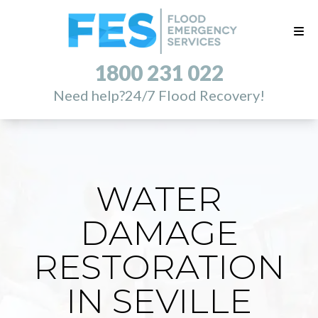
1800 231 022
Need help?
24/7 Flood Recovery!
WATER
DAMAGE
RESTORATION
IN SEVILLE