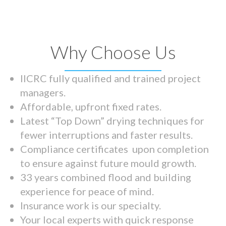
Why Choose Us
IICRC fully qualified and trained project
managers.
Affordable, upfront fixed rates.
Latest “Top Down” drying techniques for
fewer interruptions and faster results.
Compliance certificates upon completion
to ensure against future mould growth.
33 years combined flood and building
experience for peace of mind.
Insurance work is our specialty.
Your local experts with quick response