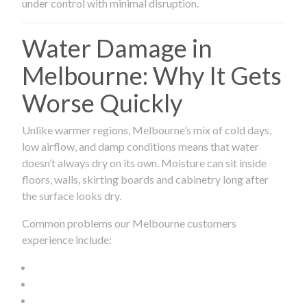
under control with minimal disruption.
Water Damage in
Melbourne: Why It Gets
Worse Quickly
Unlike warmer regions, Melbourne’s mix of cold days,
low airflow, and damp conditions means that water
doesn’t always dry on its own. Moisture can sit inside
floors, walls, skirting boards and cabinetry long after
the surface looks dry.
Common problems our Melbourne customers
experience include: