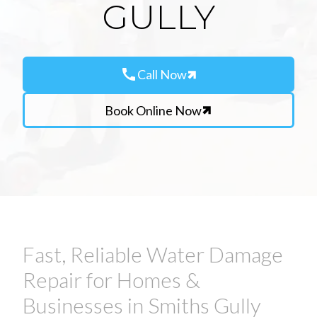
GULLY
call
Call Now
Book Online Now
Fast, Reliable Water Damage
Repair for Homes &
Businesses in Smiths Gully