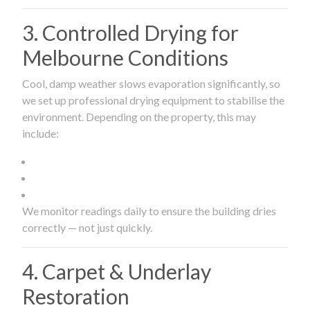
3. Controlled Drying for
Melbourne Conditions
Cool, damp weather slows evaporation significantly, so
we set up professional drying equipment to stabilise the
environment. Depending on the property, this may
include:
We monitor readings daily to ensure the building dries
correctly — not just quickly.
4. Carpet & Underlay
Restoration