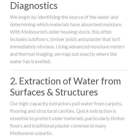
Diagnostics
We begin by identifying the source of the water and
determining which materials have absorbed moisture.
With Melbourne’s older housing stock, this often
includes subfloors, timber joists and plaster that isn’t
immediately obvious. Using advanced moisture meters
and thermal imaging, we map out exactly where the
water has travelled.
2. Extraction of Water from
Surfaces & Structures
Our high-capacity extractors pull water from carpets,
flooring and structural cavities. Quick extraction is
essential to protect older materials, particularly timber
floors and traditional plaster common in many
Melbourne suburbs.