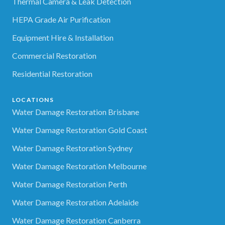
Thermal Camera & Leak Detection
HEPA Grade Air Purification
Equipment Hire & Installation
Commercial Restoration
Residential Restoration
LOCATIONS
Water Damage Restoration Brisbane
Water Damage Restoration Gold Coast
Water Damage Restoration Sydney
Water Damage Restoration Melbourne
Water Damage Restoration Perth
Water Damage Restoration Adelaide
Water Damage Restoration Canberra