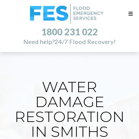
1800 231 022
Need help?
24/7 Flood Recovery!
WATER
DAMAGE
RESTORATION
IN SMITHS