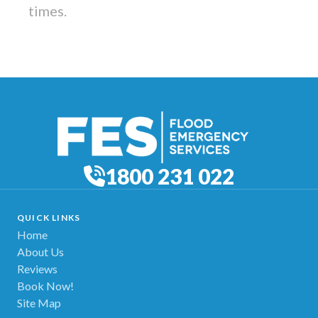
times.
1800 231 022
QUICK LINKS
Home
About Us
Reviews
Book Now!
Site Map