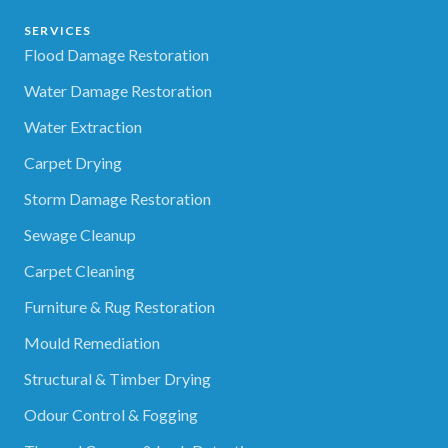
SERVICES
Flood Damage Restoration
Water Damage Restoration
Water Extraction
Carpet Drying
Storm Damage Restoration
Sewage Cleanup
Carpet Cleaning
Furniture & Rug Restoration
Mould Remediation
Structural & Timber Drying
Odour Control & Fogging