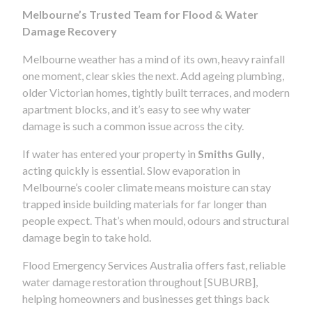
Melbourne’s Trusted Team for Flood & Water
Damage Recovery
Melbourne weather has a mind of its own, heavy rainfall
one moment, clear skies the next. Add ageing plumbing,
older Victorian homes, tightly built terraces, and modern
apartment blocks, and it’s easy to see why water
damage is such a common issue across the city.
If water has entered your property in
Smiths Gully
,
acting quickly is essential. Slow evaporation in
Melbourne’s cooler climate means moisture can stay
trapped inside building materials for far longer than
people expect. That’s when mould, odours and structural
damage begin to take hold.
Flood Emergency Services Australia offers fast, reliable
water damage restoration throughout [SUBURB],
helping homeowners and businesses get things back