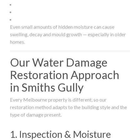
Even small amounts of hidden moisture can cause
swelling, decay and mould growth — especially in older
homes.
Our Water Damage
Restoration Approach
in Smiths Gully
Every Melbourne property is different, so our
restoration method adapts to the building style and the
type of damage present.
1. Inspection & Moisture