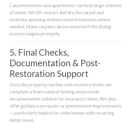
Carpeted homes and apartments can hold large volumes
of water. We lift, extract and dry the carpet and
underlay, applying antimicrobial treatments where
needed. Many carpets can be restored if the drying
process begins promptly.
5. Final Checks,
Documentation & Post-
Restoration Support
Once the property reaches safe moisture levels, we
complete a final round of testing and provide
documentation suitable for insurance claims. We also
offer guidance on repairs or preventative improvements
— particularly helpful for older homes with recurring
damp issues.