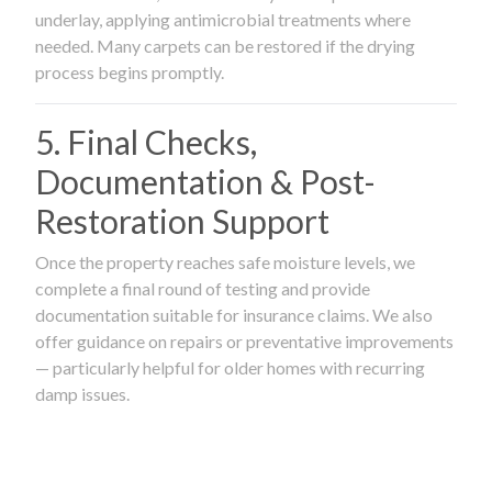
underlay, applying antimicrobial treatments where
needed. Many carpets can be restored if the drying
process begins promptly.
5. Final Checks,
Documentation & Post-
Restoration Support
Once the property reaches safe moisture levels, we
complete a final round of testing and provide
documentation suitable for insurance claims. We also
offer guidance on repairs or preventative improvements
— particularly helpful for older homes with recurring
damp issues.