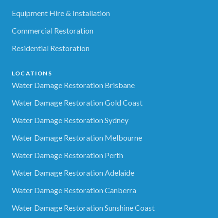
Equipment Hire & Installation
Commercial Restoration
Residential Restoration
LOCATIONS
Water Damage Restoration Brisbane
Water Damage Restoration Gold Coast
Water Damage Restoration Sydney
Water Damage Restoration Melbourne
Water Damage Restoration Perth
Water Damage Restoration Adelaide
Water Damage Restoration Canberra
Water Damage Restoration Sunshine Coast