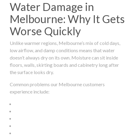
Water Damage in
Melbourne: Why It Gets
Worse Quickly
Unlike warmer regions, Melbourne’s mix of cold days,
low airflow, and damp conditions means that water
doesn’t always dry on its own. Moisture can sit inside
floors, walls, skirting boards and cabinetry long after
the surface looks dry.
Common problems our Melbourne customers
experience include: