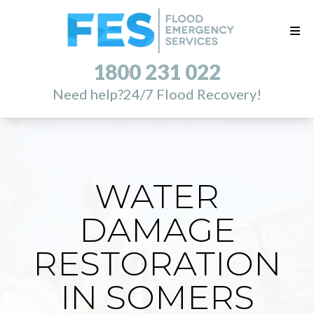
1800 231 022
Need help?
24/7 Flood Recovery!
WATER
DAMAGE
RESTORATION
IN SOMERS