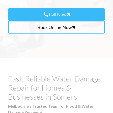
call
Call Now
Book Online Now
Fast, Reliable Water Damage
Repair for Homes &
Businesses in Somers
Melbourne’s Trusted Team for Flood & Water
Damage Recovery