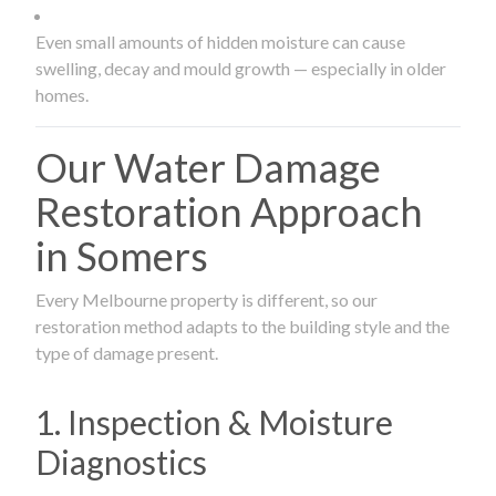
Even small amounts of hidden moisture can cause
swelling, decay and mould growth — especially in older
homes.
Our Water Damage
Restoration Approach
in Somers
Every Melbourne property is different, so our
restoration method adapts to the building style and the
type of damage present.
1. Inspection & Moisture
Diagnostics