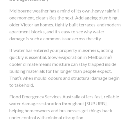
Melbourne weather has a mind of its own, heavy rainfall
one moment, clear skies the next. Add ageing plumbing,
older Victorian homes, tightly built terraces, and modern
apartment blocks, and it’s easy to see why water
damage is such a common issue across the city.
If water has entered your property in
Somers
, acting
quickly is essential. Slow evaporation in Melbourne’s
cooler climate means moisture can stay trapped inside
building materials for far longer than people expect.
That’s when mould, odours and structural damage begin
to take hold.
Flood Emergency Services Australia offers fast, reliable
water damage restoration throughout [SUBURB],
helping homeowners and businesses get things back
under control with minimal disruption.