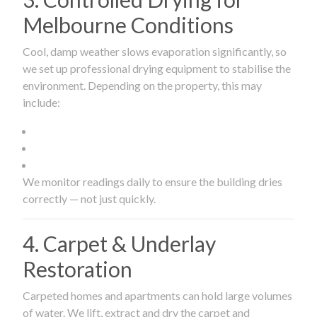
Melbourne Conditions
Cool, damp weather slows evaporation significantly, so
we set up professional drying equipment to stabilise the
environment. Depending on the property, this may
include:
We monitor readings daily to ensure the building dries
correctly — not just quickly.
4. Carpet & Underlay
Restoration
Carpeted homes and apartments can hold large volumes
of water. We lift, extract and dry the carpet and