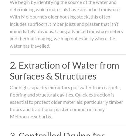
We begin by identifying the source of the water and
determining which materials have absorbed moisture.
With Melbourne’s older housing stock, this often
includes subfloors, timber joists and plaster that isn’t
immediately obvious. Using advanced moisture meters
and thermal imaging, we map out exactly where the
water has travelled.
2. Extraction of Water from
Surfaces & Structures
Our high-capacity extractors pull water from carpets,
flooring and structural cavities. Quick extraction is
essential to protect older materials, particularly timber
floors and traditional plaster common in many
Melbourne suburbs.
3. Controlled Drying for