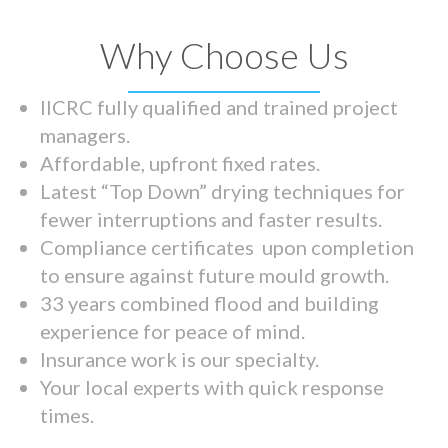
Why Choose Us
IICRC fully qualified and trained project
managers.
Affordable, upfront fixed rates.
Latest “Top Down” drying techniques for
fewer interruptions and faster results.
Compliance certificates upon completion
to ensure against future mould growth.
33 years combined flood and building
experience for peace of mind.
Insurance work is our specialty.
Your local experts with quick response
times.