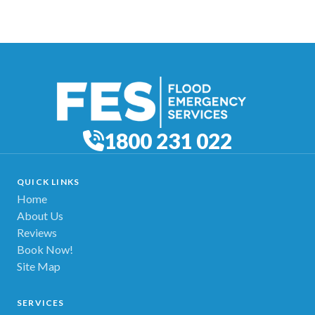
1800 231 022
QUICK LINKS
Home
About Us
Reviews
Book Now!
Site Map
SERVICES