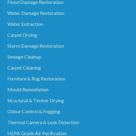
Flood Damage Restoration
Water Damage Restoration
Water Extraction
Carpet Drying
Storm Damage Restoration
Sewage Cleanup
Carpet Cleaning
Furniture & Rug Restoration
Mould Remediation
Structural & Timber Drying
Odour Control & Fogging
Thermal Camera & Leak Detection
HEPA Grade Air Purification