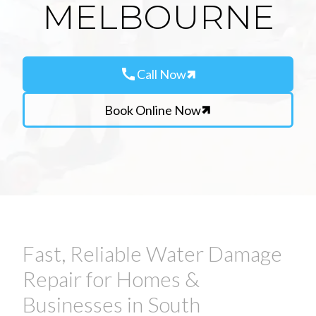
MELBOURNE
call
Call Now
Book Online Now
Fast, Reliable Water Damage
Repair for Homes &
Businesses in South