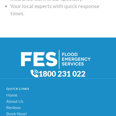
Your local experts with quick response
times.
1800 231 022
QUICK LINKS
Home
About Us
Reviews
Book Now!