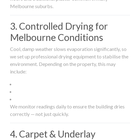
Melbourne suburbs.
3. Controlled Drying for
Melbourne Conditions
Cool, damp weather slows evaporation significantly, so
we set up professional drying equipment to stabilise the
environment. Depending on the property, this may
include:
We monitor readings daily to ensure the building dries
correctly — not just quickly.
4. Carpet & Underlay