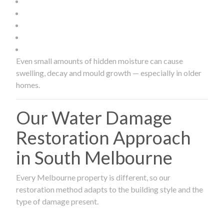
Even small amounts of hidden moisture can cause
swelling, decay and mould growth — especially in older
homes.
Our Water Damage
Restoration Approach
in South Melbourne
Every Melbourne property is different, so our
restoration method adapts to the building style and the
type of damage present.