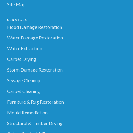
Site Map
SERVICES
Flood Damage Restoration
Water Damage Restoration
Water Extraction
Carpet Drying
Storm Damage Restoration
Sewage Cleanup
Carpet Cleaning
Furniture & Rug Restoration
Mould Remediation
Structural & Timber Drying