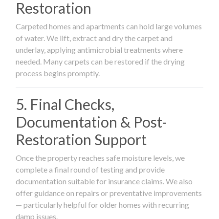
Restoration
Carpeted homes and apartments can hold large volumes
of water. We lift, extract and dry the carpet and
underlay, applying antimicrobial treatments where
needed. Many carpets can be restored if the drying
process begins promptly.
5. Final Checks,
Documentation & Post-
Restoration Support
Once the property reaches safe moisture levels, we
complete a final round of testing and provide
documentation suitable for insurance claims. We also
offer guidance on repairs or preventative improvements
— particularly helpful for older homes with recurring
damp issues.