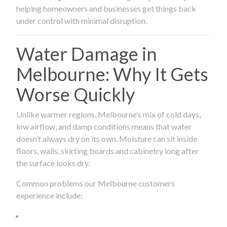
helping homeowners and businesses get things back
under control with minimal disruption.
Water Damage in
Melbourne: Why It Gets
Worse Quickly
Unlike warmer regions, Melbourne’s mix of cold days,
low airflow, and damp conditions means that water
doesn’t always dry on its own. Moisture can sit inside
floors, walls, skirting boards and cabinetry long after
the surface looks dry.
Common problems our Melbourne customers
experience include: