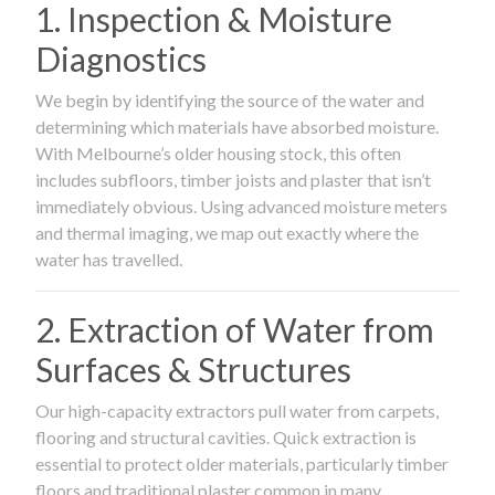
1. Inspection & Moisture
Diagnostics
We begin by identifying the source of the water and
determining which materials have absorbed moisture.
With Melbourne’s older housing stock, this often
includes subfloors, timber joists and plaster that isn’t
immediately obvious. Using advanced moisture meters
and thermal imaging, we map out exactly where the
water has travelled.
2. Extraction of Water from
Surfaces & Structures
Our high-capacity extractors pull water from carpets,
flooring and structural cavities. Quick extraction is
essential to protect older materials, particularly timber
floors and traditional plaster common in many