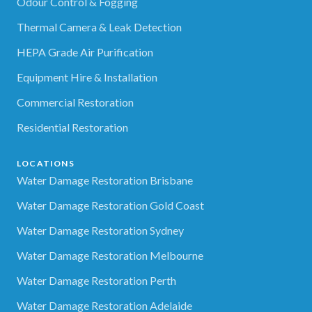
Odour Control & Fogging
Thermal Camera & Leak Detection
HEPA Grade Air Purification
Equipment Hire & Installation
Commercial Restoration
Residential Restoration
LOCATIONS
Water Damage Restoration Brisbane
Water Damage Restoration Gold Coast
Water Damage Restoration Sydney
Water Damage Restoration Melbourne
Water Damage Restoration Perth
Water Damage Restoration Adelaide