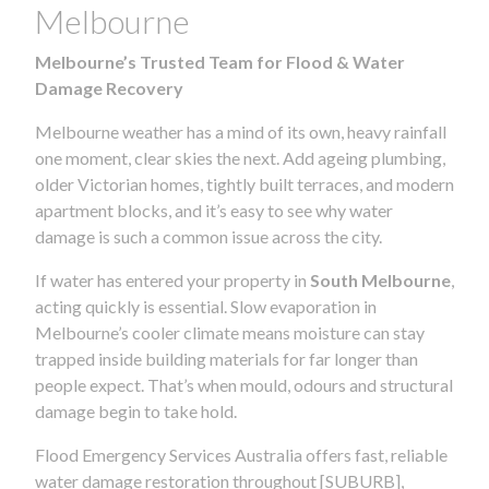
Melbourne
Melbourne’s Trusted Team for Flood & Water
Damage Recovery
Melbourne weather has a mind of its own, heavy rainfall
one moment, clear skies the next. Add ageing plumbing,
older Victorian homes, tightly built terraces, and modern
apartment blocks, and it’s easy to see why water
damage is such a common issue across the city.
If water has entered your property in
South Melbourne
,
acting quickly is essential. Slow evaporation in
Melbourne’s cooler climate means moisture can stay
trapped inside building materials for far longer than
people expect. That’s when mould, odours and structural
damage begin to take hold.
Flood Emergency Services Australia offers fast, reliable
water damage restoration throughout [SUBURB],