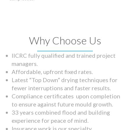
Why Choose Us
IICRC fully qualified and trained project
managers.
Affordable, upfront fixed rates.
Latest “Top Down” drying techniques for
fewer interruptions and faster results.
Compliance certificates upon completion
to ensure against future mould growth.
33 years combined flood and building
experience for peace of mind.
Insurance work is our specialty.