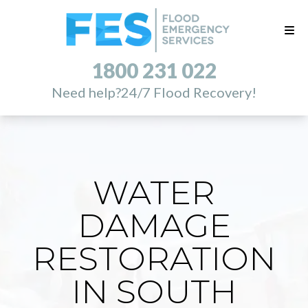
1800 231 022
Need help?
24/7 Flood Recovery!
WATER
DAMAGE
RESTORATION
IN SOUTH