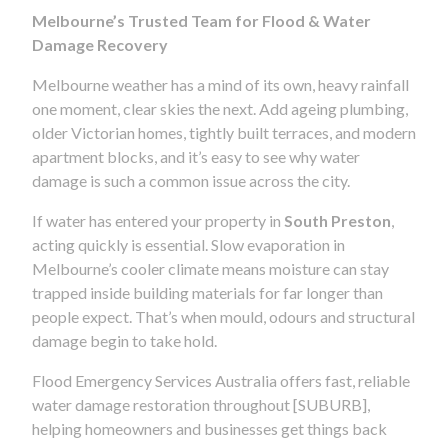
Melbourne’s Trusted Team for Flood & Water
Damage Recovery
Melbourne weather has a mind of its own, heavy rainfall
one moment, clear skies the next. Add ageing plumbing,
older Victorian homes, tightly built terraces, and modern
apartment blocks, and it’s easy to see why water
damage is such a common issue across the city.
If water has entered your property in
South Preston
,
acting quickly is essential. Slow evaporation in
Melbourne’s cooler climate means moisture can stay
trapped inside building materials for far longer than
people expect. That’s when mould, odours and structural
damage begin to take hold.
Flood Emergency Services Australia offers fast, reliable
water damage restoration throughout [SUBURB],
helping homeowners and businesses get things back