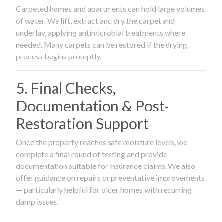
Carpeted homes and apartments can hold large volumes
of water. We lift, extract and dry the carpet and
underlay, applying antimicrobial treatments where
needed. Many carpets can be restored if the drying
process begins promptly.
5. Final Checks,
Documentation & Post-
Restoration Support
Once the property reaches safe moisture levels, we
complete a final round of testing and provide
documentation suitable for insurance claims. We also
offer guidance on repairs or preventative improvements
— particularly helpful for older homes with recurring
damp issues.