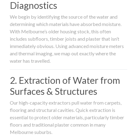
Diagnostics
We begin by identifying the source of the water and
determining which materials have absorbed moisture.
With Melbourne’s older housing stock, this often
includes subfloors, timber joists and plaster that isn’t
immediately obvious. Using advanced moisture meters
and thermal imaging, we map out exactly where the
water has travelled.
2. Extraction of Water from
Surfaces & Structures
Our high-capacity extractors pull water from carpets,
flooring and structural cavities. Quick extraction is
essential to protect older materials, particularly timber
floors and traditional plaster common in many
Melbourne suburbs.