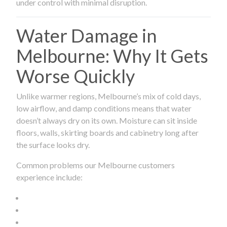
under control with minimal disruption.
Water Damage in
Melbourne: Why It Gets
Worse Quickly
Unlike warmer regions, Melbourne’s mix of cold days,
low airflow, and damp conditions means that water
doesn’t always dry on its own. Moisture can sit inside
floors, walls, skirting boards and cabinetry long after
the surface looks dry.
Common problems our Melbourne customers
experience include: