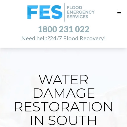
1800 231 022
Need help?
24/7 Flood Recovery!
WATER
DAMAGE
RESTORATION
IN SOUTH