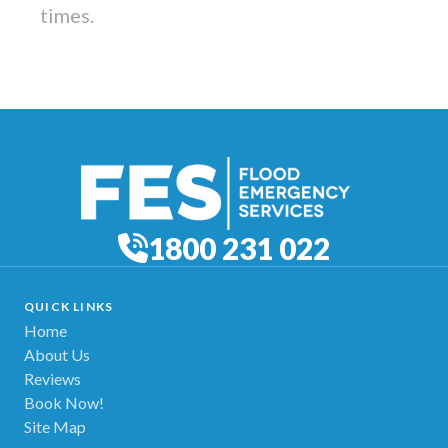
times.
1800 231 022
QUICK LINKS
Home
About Us
Reviews
Book Now!
Site Map