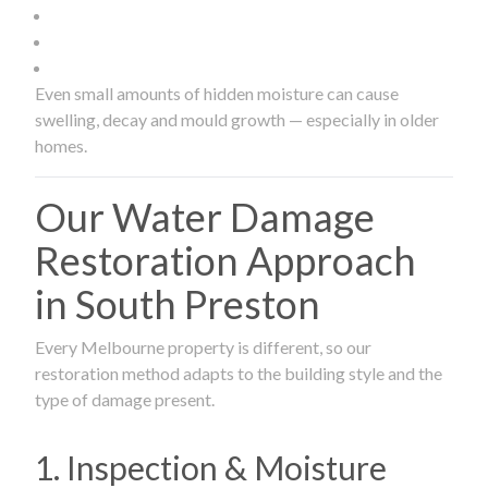
Even small amounts of hidden moisture can cause
swelling, decay and mould growth — especially in older
homes.
Our Water Damage
Restoration Approach
in South Preston
Every Melbourne property is different, so our
restoration method adapts to the building style and the
type of damage present.
1. Inspection & Moisture