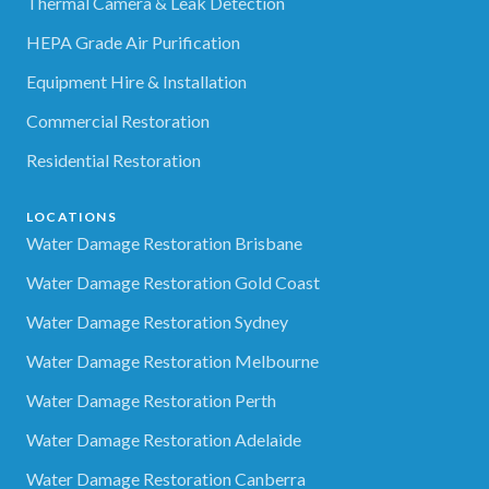
Thermal Camera & Leak Detection
HEPA Grade Air Purification
Equipment Hire & Installation
Commercial Restoration
Residential Restoration
LOCATIONS
Water Damage Restoration Brisbane
Water Damage Restoration Gold Coast
Water Damage Restoration Sydney
Water Damage Restoration Melbourne
Water Damage Restoration Perth
Water Damage Restoration Adelaide
Water Damage Restoration Canberra