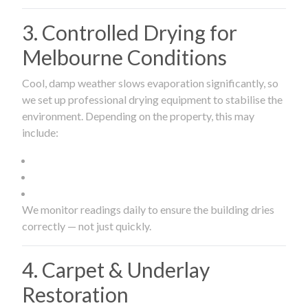
3. Controlled Drying for
Melbourne Conditions
Cool, damp weather slows evaporation significantly, so
we set up professional drying equipment to stabilise the
environment. Depending on the property, this may
include:
We monitor readings daily to ensure the building dries
correctly — not just quickly.
4. Carpet & Underlay
Restoration