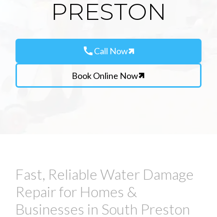
PRESTON
call
Call Now
Book Online Now
Fast, Reliable Water Damage
Repair for Homes &
Businesses in South Preston