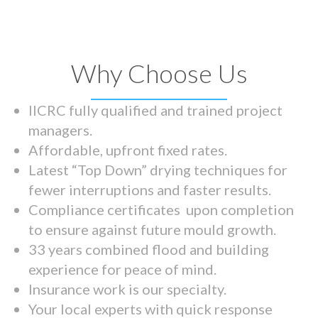
Why Choose Us
IICRC fully qualified and trained project
managers.
Affordable, upfront fixed rates.
Latest “Top Down” drying techniques for
fewer interruptions and faster results.
Compliance certificates upon completion
to ensure against future mould growth.
33 years combined flood and building
experience for peace of mind.
Insurance work is our specialty.
Your local experts with quick response