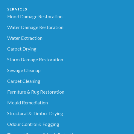
SERVICES
Flood Damage Restoration
Water Damage Restoration
Water Extraction
Carpet Drying
Storm Damage Restoration
Sewage Cleanup
Carpet Cleaning
Furniture & Rug Restoration
Mould Remediation
Structural & Timber Drying
Odour Control & Fogging