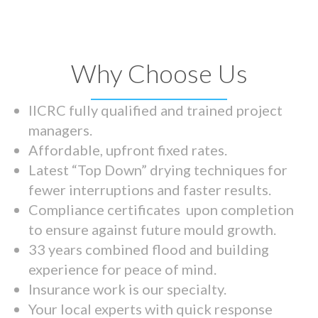
Why Choose Us
IICRC fully qualified and trained project
managers.
Affordable, upfront fixed rates.
Latest “Top Down” drying techniques for
fewer interruptions and faster results.
Compliance certificates upon completion
to ensure against future mould growth.
33 years combined flood and building
experience for peace of mind.
Insurance work is our specialty.
Your local experts with quick response