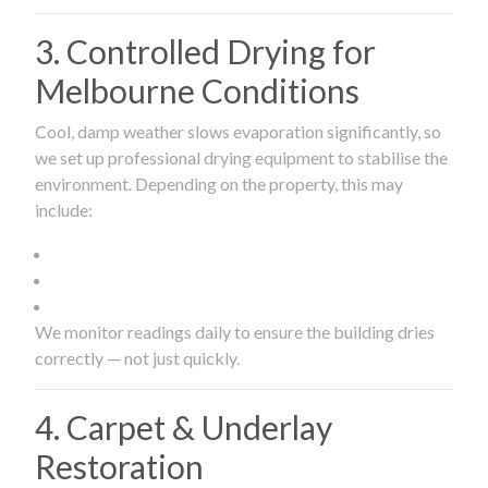
3. Controlled Drying for
Melbourne Conditions
Cool, damp weather slows evaporation significantly, so
we set up professional drying equipment to stabilise the
environment. Depending on the property, this may
include:
We monitor readings daily to ensure the building dries
correctly — not just quickly.
4. Carpet & Underlay
Restoration