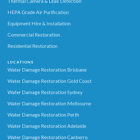
Thermal Camera & Leak Detection
HEPA Grade Air Purification
Equipment Hire & Installation
Commercial Restoration
Residential Restoration
LOCATIONS
Water Damage Restoration Brisbane
Water Damage Restoration Gold Coast
Water Damage Restoration Sydney
Water Damage Restoration Melbourne
Water Damage Restoration Perth
Water Damage Restoration Adelaide
Water Damage Restoration Canberra