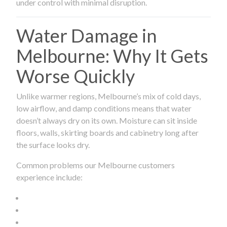
under control with minimal disruption.
Water Damage in
Melbourne: Why It Gets
Worse Quickly
Unlike warmer regions, Melbourne’s mix of cold days,
low airflow, and damp conditions means that water
doesn’t always dry on its own. Moisture can sit inside
floors, walls, skirting boards and cabinetry long after
the surface looks dry.
Common problems our Melbourne customers
experience include: