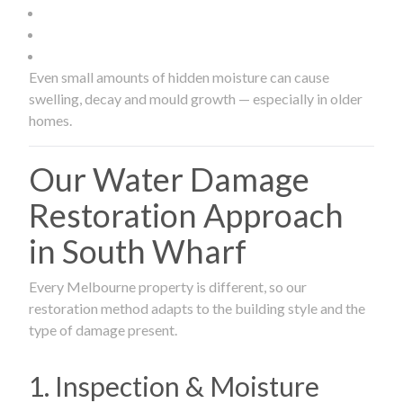
Even small amounts of hidden moisture can cause
swelling, decay and mould growth — especially in older
homes.
Our Water Damage
Restoration Approach
in South Wharf
Every Melbourne property is different, so our
restoration method adapts to the building style and the
type of damage present.
1. Inspection & Moisture