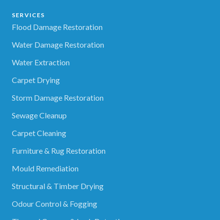
SERVICES
Flood Damage Restoration
Water Damage Restoration
Water Extraction
Carpet Drying
Storm Damage Restoration
Sewage Cleanup
Carpet Cleaning
Furniture & Rug Restoration
Mould Remediation
Structural & Timber Drying
Odour Control & Fogging