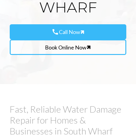
WHARF
call
Call Now
Book Online Now
Fast, Reliable Water Damage
Repair for Homes &
Businesses in South Wharf