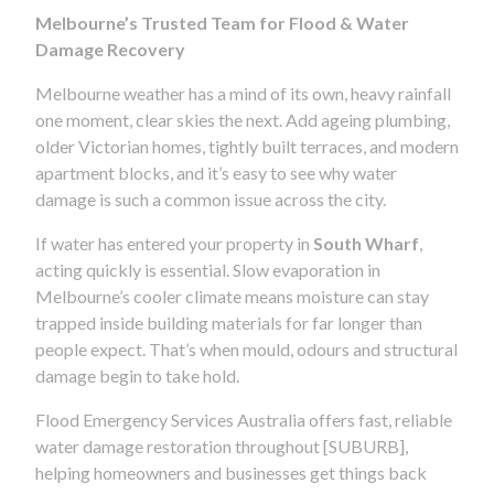
Melbourne’s Trusted Team for Flood & Water
Damage Recovery
Melbourne weather has a mind of its own, heavy rainfall
one moment, clear skies the next. Add ageing plumbing,
older Victorian homes, tightly built terraces, and modern
apartment blocks, and it’s easy to see why water
damage is such a common issue across the city.
If water has entered your property in
South Wharf
,
acting quickly is essential. Slow evaporation in
Melbourne’s cooler climate means moisture can stay
trapped inside building materials for far longer than
people expect. That’s when mould, odours and structural
damage begin to take hold.
Flood Emergency Services Australia offers fast, reliable
water damage restoration throughout [SUBURB],
helping homeowners and businesses get things back