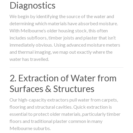
Diagnostics
We begin by identifying the source of the water and
determining which materials have absorbed moisture.
With Melbourne’s older housing stock, this often
includes subfloors, timber joists and plaster that isn’t
immediately obvious. Using advanced moisture meters
and thermal imaging, we map out exactly where the
water has travelled.
2. Extraction of Water from
Surfaces & Structures
Our high-capacity extractors pull water from carpets,
flooring and structural cavities. Quick extraction is
essential to protect older materials, particularly timber
floors and traditional plaster common in many
Melbourne suburbs.