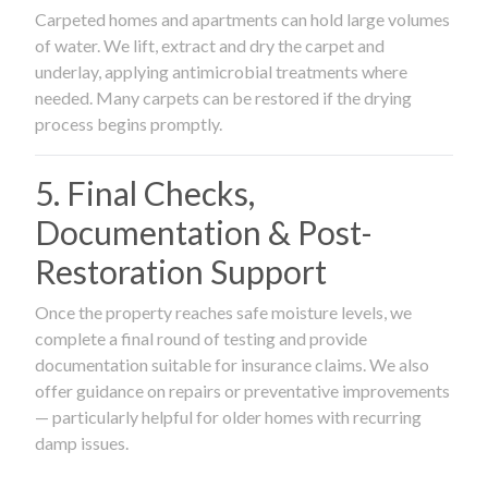
Carpeted homes and apartments can hold large volumes
of water. We lift, extract and dry the carpet and
underlay, applying antimicrobial treatments where
needed. Many carpets can be restored if the drying
process begins promptly.
5. Final Checks,
Documentation & Post-
Restoration Support
Once the property reaches safe moisture levels, we
complete a final round of testing and provide
documentation suitable for insurance claims. We also
offer guidance on repairs or preventative improvements
— particularly helpful for older homes with recurring
damp issues.