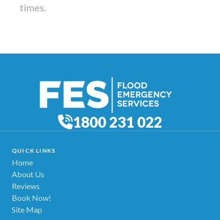
times.
1800 231 022
QUICK LINKS
Home
About Us
Reviews
Book Now!
Site Map