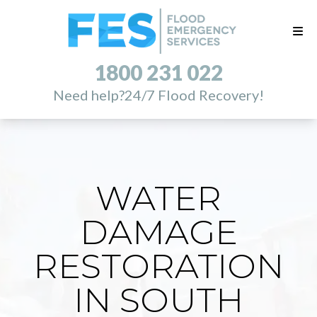
1800 231 022
Need help?
24/7 Flood Recovery!
WATER
DAMAGE
RESTORATION
IN SOUTH