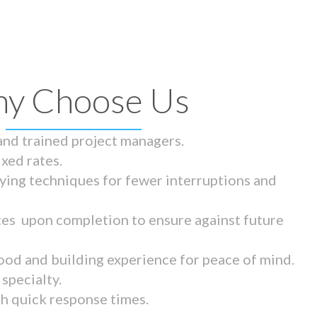
y Choose Us
 and trained project managers.
ixed rates.
ying techniques for fewer interruptions and
tes upon completion to ensure against future
ood and building experience for peace of mind.
specialty.
th quick response times.