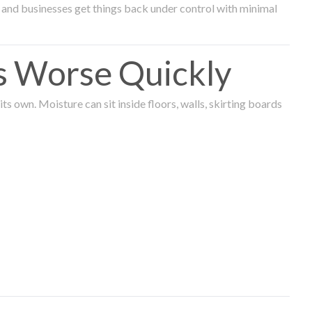
and businesses get things back under control with minimal
s Worse Quickly
 own. Moisture can sit inside floors, walls, skirting boards