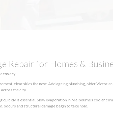
ge Repair for Homes & Busine
Recovery
moment, clear skies the next. Add ageing plumbing, older Victorian
across the city.
ing quickly is essential. Slow evaporation in Melbourne’s cooler cl
ld, odours and structural damage begin to take hold.