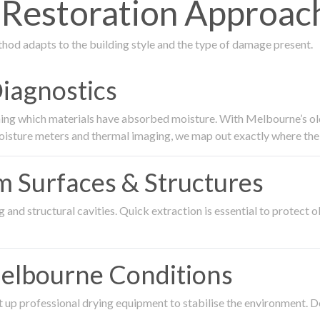
estoration Approach
thod adapts to the building style and the type of damage present.
Diagnostics
ing which materials have absorbed moisture. With Melbourne’s older
oisture meters and thermal imaging, we map out exactly where the 
om Surfaces & Structures
and structural cavities. Quick extraction is essential to protect ol
Melbourne Conditions
 up professional drying equipment to stabilise the environment. D