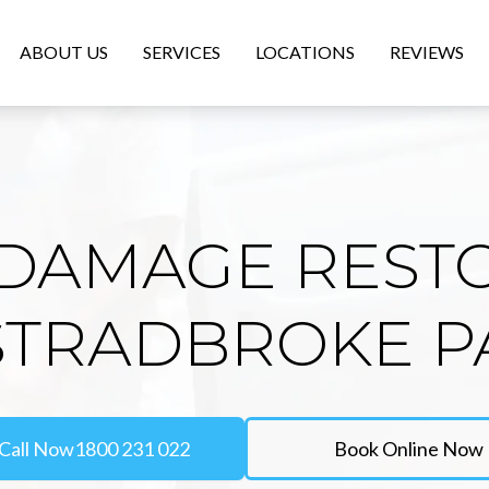
ABOUT US
SERVICES
LOCATIONS
REVIEWS
DAMAGE REST
 STRADBROKE P
Call Now
1800 231 022
Book Online Now