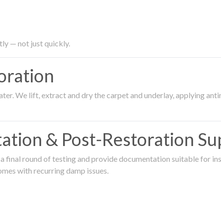
ly — not just quickly.
oration
er. We lift, extract and dry the carpet and underlay, applying an
ation & Post-Restoration Su
 final round of testing and provide documentation suitable for in
omes with recurring damp issues.