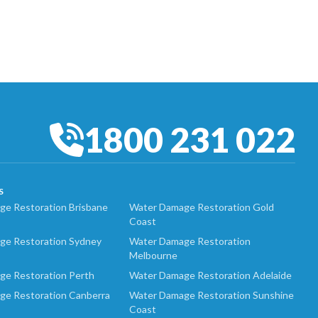
1800 231 022
S
e Restoration Brisbane
Water Damage Restoration Gold
Coast
ge Restoration Sydney
Water Damage Restoration
Melbourne
ge Restoration Perth
Water Damage Restoration Adelaide
ge Restoration Canberra
Water Damage Restoration Sunshine
Coast