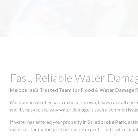
Fast, Reliable Water Dama
Melbourne’s Trusted Team for Flood & Water Damage 
Melbourne weather has a mind of its own, heavy rainfall one 
and it’s easy to see why water damage is such a common issue 
If water has entered your property in
Stradbroke Park
, act
materials for far longer than people expect. That’s when mou