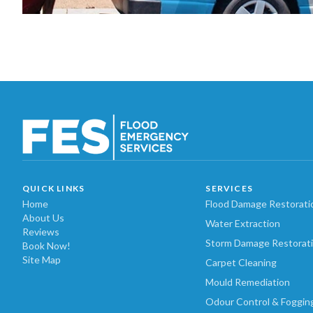
QUICK LINKS
SERVICES
Home
Flood Damage Restorati
About Us
Water Extraction
Reviews
Storm Damage Restorat
Book Now!
Site Map
Carpet Cleaning
Mould Remediation
Odour Control & Foggin