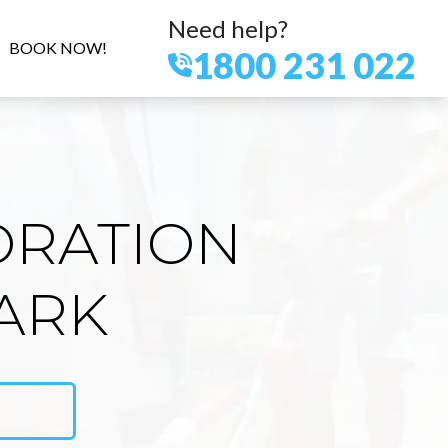
Need help?
BOOK NOW!
1800 231 022
ORATION
ARK