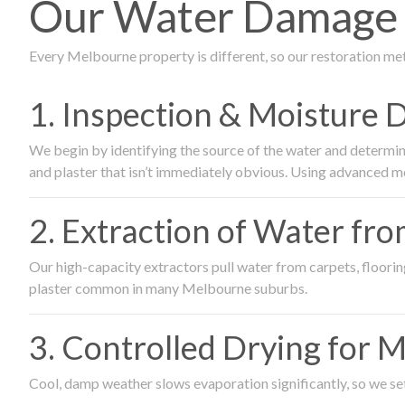
Our Water Damage R
Every Melbourne property is different, so our restoration me
1. Inspection & Moisture 
We begin by identifying the source of the water and determin
and plaster that isn’t immediately obvious. Using advanced m
2. Extraction of Water fr
Our high-capacity extractors pull water from carpets, flooring 
plaster common in many Melbourne suburbs.
3. Controlled Drying for 
Cool, damp weather slows evaporation significantly, so we set