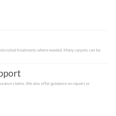
timicrobial treatments where needed. Many carpets can be
pport
surance claims. We also offer guidance on repairs or