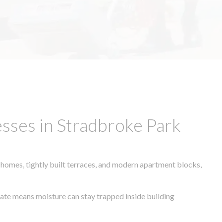
sses in Stradbroke Park
 homes, tightly built terraces, and modern apartment blocks,
imate means moisture can stay trapped inside building