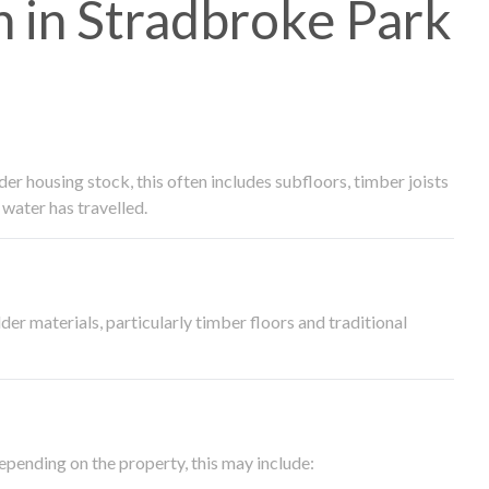
 in Stradbroke Park
 housing stock, this often includes subfloors, timber joists
water has travelled.
der materials, particularly timber floors and traditional
epending on the property, this may include: