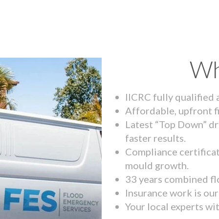
Wh
IICRC fully qualified
Affordable, upfront f
Latest “Top Down” dr
faster results.
Compliance certifica
mould growth.
33 years combined fl
Insurance work is our 
Your local experts wi