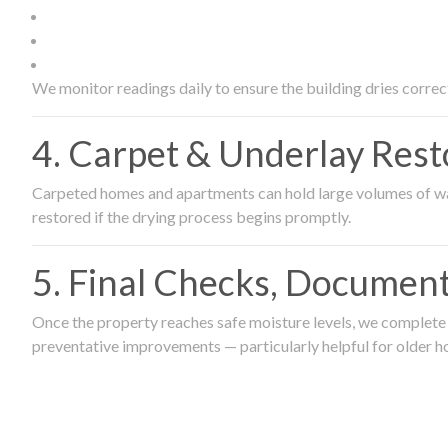
We monitor readings daily to ensure the building dries correct
4. Carpet & Underlay Rest
Carpeted homes and apartments can hold large volumes of wat
restored if the drying process begins promptly.
5. Final Checks, Document
Once the property reaches safe moisture levels, we complete a
preventative improvements — particularly helpful for older h