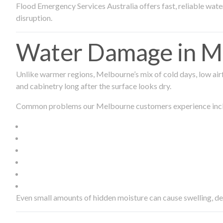
Flood Emergency Services Australia offers fast, reliable wa
disruption.
Water Damage in Me
Unlike warmer regions, Melbourne’s mix of cold days, low airf
and cabinetry long after the surface looks dry.
Common problems our Melbourne customers experience inc
Even small amounts of hidden moisture can cause swelling, d