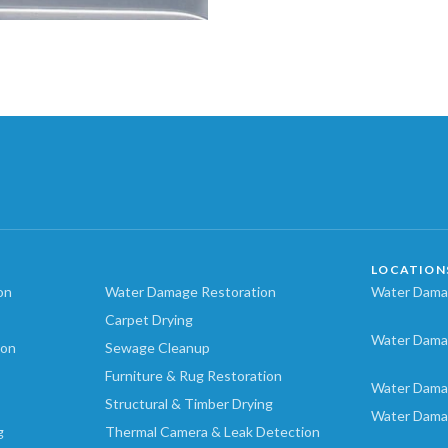
LOCATION
on
Water Damage Restoration
Water Damag
Carpet Drying
Water Dama
ion
Sewage Cleanup
Furniture & Rug Restoration
Water Dama
Structural & Timber Drying
Water Dama
g
Thermal Camera & Leak Detection