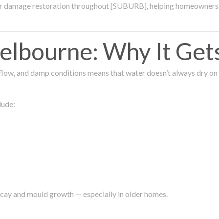
ter damage restoration throughout [SUBURB], helping homeowners 
lbourne: Why It Get
low, and damp conditions means that water doesn’t always dry on its
lude:
ecay and mould growth — especially in older homes.