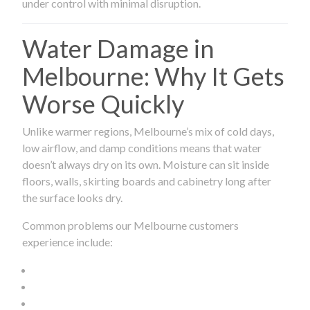
under control with minimal disruption.
Water Damage in
Melbourne: Why It Gets
Worse Quickly
Unlike warmer regions, Melbourne’s mix of cold days,
low airflow, and damp conditions means that water
doesn’t always dry on its own. Moisture can sit inside
floors, walls, skirting boards and cabinetry long after
the surface looks dry.
Common problems our Melbourne customers
experience include: