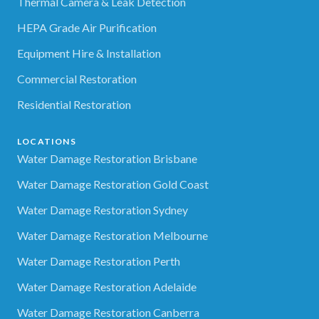
Thermal Camera & Leak Detection
HEPA Grade Air Purification
Equipment Hire & Installation
Commercial Restoration
Residential Restoration
LOCATIONS
Water Damage Restoration Brisbane
Water Damage Restoration Gold Coast
Water Damage Restoration Sydney
Water Damage Restoration Melbourne
Water Damage Restoration Perth
Water Damage Restoration Adelaide
Water Damage Restoration Canberra