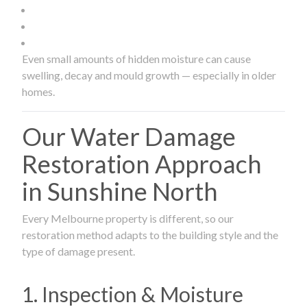
Even small amounts of hidden moisture can cause
swelling, decay and mould growth — especially in older
homes.
Our Water Damage
Restoration Approach
in Sunshine North
Every Melbourne property is different, so our
restoration method adapts to the building style and the
type of damage present.
1. Inspection & Moisture