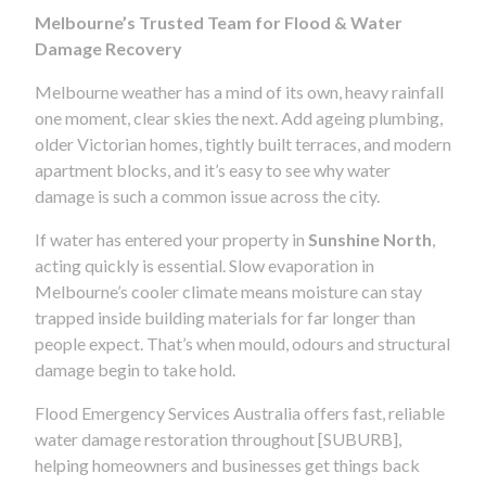
Melbourne’s Trusted Team for Flood & Water
Damage Recovery
Melbourne weather has a mind of its own, heavy rainfall
one moment, clear skies the next. Add ageing plumbing,
older Victorian homes, tightly built terraces, and modern
apartment blocks, and it’s easy to see why water
damage is such a common issue across the city.
If water has entered your property in
Sunshine North
,
acting quickly is essential. Slow evaporation in
Melbourne’s cooler climate means moisture can stay
trapped inside building materials for far longer than
people expect. That’s when mould, odours and structural
damage begin to take hold.
Flood Emergency Services Australia offers fast, reliable
water damage restoration throughout [SUBURB],
helping homeowners and businesses get things back