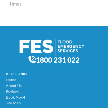
times.
1800 231 022
QUICK LINKS
Home
About Us
Reviews
Book Now!
Site Map