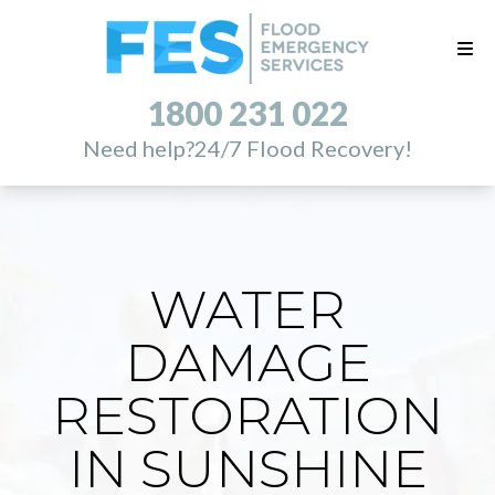
1800 231 022
Need help?
24/7 Flood Recovery!
WATER
DAMAGE
RESTORATION
IN SUNSHINE