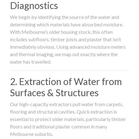
Diagnostics
We begin by identifying the source of the water and
determining which materials have absorbed moisture.
With Melbourne’s older housing stock, this often
includes subfloors, timber joists and plaster that isn’t
immediately obvious. Using advanced moisture meters
and thermal imaging, we map out exactly where the
water has travelled.
2. Extraction of Water from
Surfaces & Structures
Our high-capacity extractors pull water from carpets,
flooring and structural cavities. Quick extraction is
essential to protect older materials, particularly timber
floors and traditional plaster common in many
Melbourne suburbs.