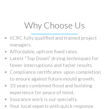
Why Choose Us
IICRC fully qualified and trained project
managers.
Affordable, upfront fixed rates.
Latest “Top Down” drying techniques for
fewer interruptions and faster results.
Compliance certificates upon completion
to ensure against future mould growth.
33 years combined flood and building
experience for peace of mind.
Insurance work is our specialty.
Your local experts with quick response