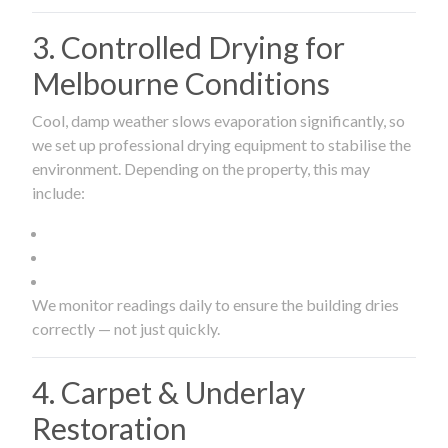
3. Controlled Drying for
Melbourne Conditions
Cool, damp weather slows evaporation significantly, so
we set up professional drying equipment to stabilise the
environment. Depending on the property, this may
include:
We monitor readings daily to ensure the building dries
correctly — not just quickly.
4. Carpet & Underlay
Restoration