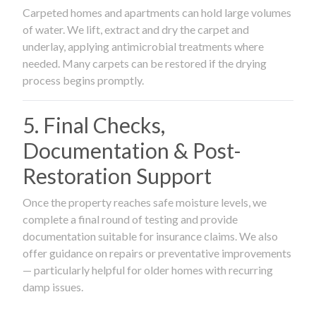
Carpeted homes and apartments can hold large volumes
of water. We lift, extract and dry the carpet and
underlay, applying antimicrobial treatments where
needed. Many carpets can be restored if the drying
process begins promptly.
5. Final Checks,
Documentation & Post-
Restoration Support
Once the property reaches safe moisture levels, we
complete a final round of testing and provide
documentation suitable for insurance claims. We also
offer guidance on repairs or preventative improvements
— particularly helpful for older homes with recurring
damp issues.