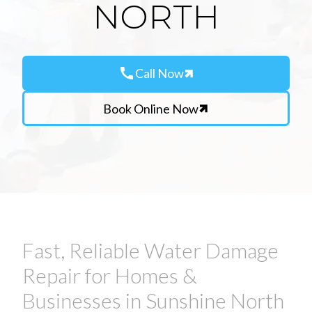
NORTH
call
Call Now
Book Online Now
Fast, Reliable Water Damage
Repair for Homes &
Businesses in Sunshine North