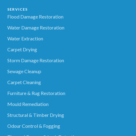
SERVICES
Flood Damage Restoration
Water Damage Restoration
Water Extraction
Carpet Drying
Storm Damage Restoration
Sewage Cleanup
Carpet Cleaning
Furniture & Rug Restoration
Mould Remediation
Structural & Timber Drying
Odour Control & Fogging