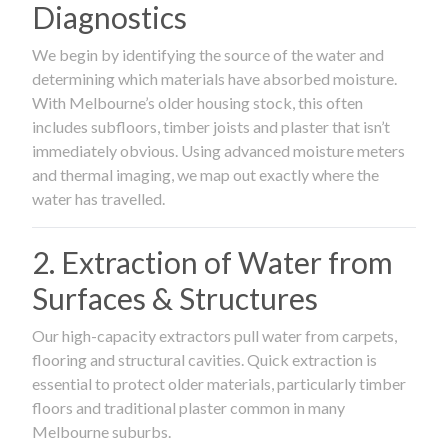
Diagnostics
We begin by identifying the source of the water and
determining which materials have absorbed moisture.
With Melbourne’s older housing stock, this often
includes subfloors, timber joists and plaster that isn’t
immediately obvious. Using advanced moisture meters
and thermal imaging, we map out exactly where the
water has travelled.
2. Extraction of Water from
Surfaces & Structures
Our high-capacity extractors pull water from carpets,
flooring and structural cavities. Quick extraction is
essential to protect older materials, particularly timber
floors and traditional plaster common in many
Melbourne suburbs.