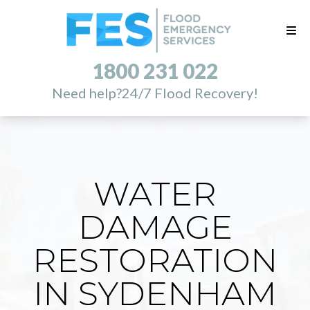
1800 231 022
Need help?
24/7 Flood Recovery!
WATER
DAMAGE
RESTORATION
IN SYDENHAM