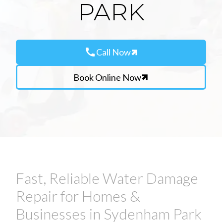
PARK
call
Call Now
Book Online Now
Fast, Reliable Water Damage
Repair for Homes &
Businesses in Sydenham Park