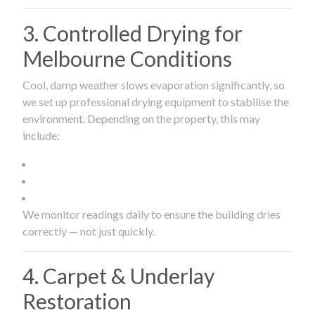
3. Controlled Drying for
Melbourne Conditions
Cool, damp weather slows evaporation significantly, so
we set up professional drying equipment to stabilise the
environment. Depending on the property, this may
include:
We monitor readings daily to ensure the building dries
correctly — not just quickly.
4. Carpet & Underlay
Restoration