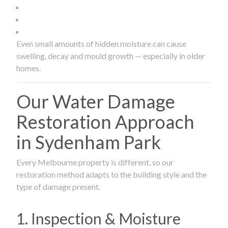
Even small amounts of hidden moisture can cause
swelling, decay and mould growth — especially in older
homes.
Our Water Damage
Restoration Approach
in Sydenham Park
Every Melbourne property is different, so our
restoration method adapts to the building style and the
type of damage present.
1. Inspection & Moisture