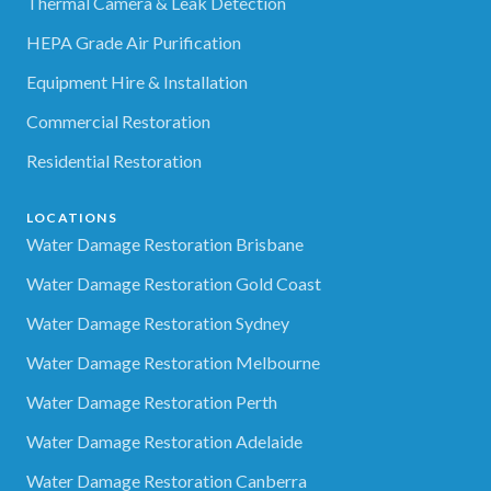
Thermal Camera & Leak Detection
HEPA Grade Air Purification
Equipment Hire & Installation
Commercial Restoration
Residential Restoration
LOCATIONS
Water Damage Restoration Brisbane
Water Damage Restoration Gold Coast
Water Damage Restoration Sydney
Water Damage Restoration Melbourne
Water Damage Restoration Perth
Water Damage Restoration Adelaide
Water Damage Restoration Canberra