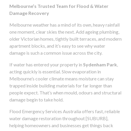
Melbourne’s Trusted Team for Flood & Water
Damage Recovery
Melbourne weather has a mind of its own, heavy rainfall
one moment, clear skies the next. Add ageing plumbing,
older Victorian homes, tightly built terraces, and modern
apartment blocks, and it’s easy to see why water
damage is such a common issue across the city.
If water has entered your property in
Sydenham Park
,
acting quickly is essential. Slow evaporation in
Melbourne’s cooler climate means moisture can stay
trapped inside building materials for far longer than
people expect. That’s when mould, odours and structural
damage begin to take hold.
Flood Emergency Services Australia offers fast, reliable
water damage restoration throughout [SUBURB],
helping homeowners and businesses get things back