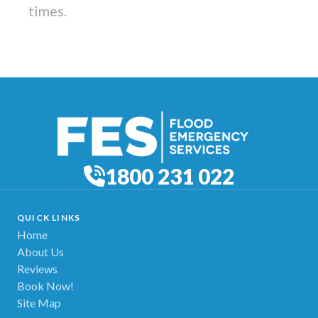
times.
1800 231 022
QUICK LINKS
Home
About Us
Reviews
Book Now!
Site Map