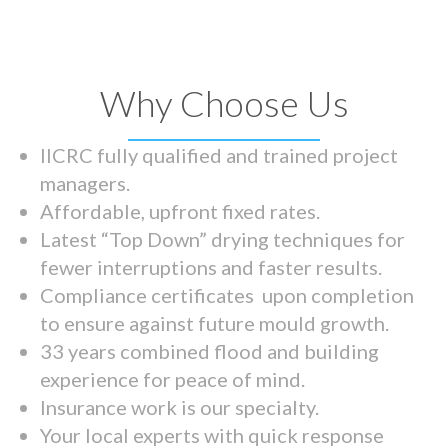
Why Choose Us
IICRC fully qualified and trained project
managers.
Affordable, upfront fixed rates.
Latest “Top Down” drying techniques for
fewer interruptions and faster results.
Compliance certificates upon completion
to ensure against future mould growth.
33 years combined flood and building
experience for peace of mind.
Insurance work is our specialty.
Your local experts with quick response