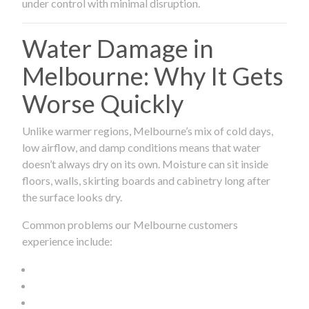
under control with minimal disruption.
Water Damage in
Melbourne: Why It Gets
Worse Quickly
Unlike warmer regions, Melbourne’s mix of cold days,
low airflow, and damp conditions means that water
doesn’t always dry on its own. Moisture can sit inside
floors, walls, skirting boards and cabinetry long after
the surface looks dry.
Common problems our Melbourne customers
experience include: