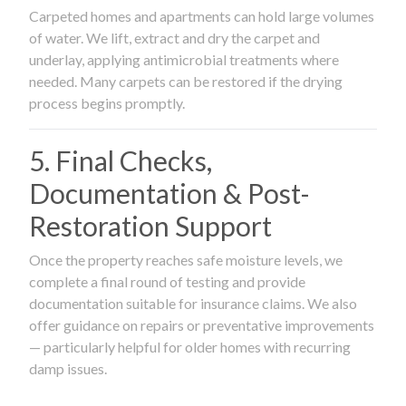
Carpeted homes and apartments can hold large volumes
of water. We lift, extract and dry the carpet and
underlay, applying antimicrobial treatments where
needed. Many carpets can be restored if the drying
process begins promptly.
5. Final Checks,
Documentation & Post-
Restoration Support
Once the property reaches safe moisture levels, we
complete a final round of testing and provide
documentation suitable for insurance claims. We also
offer guidance on repairs or preventative improvements
— particularly helpful for older homes with recurring
damp issues.