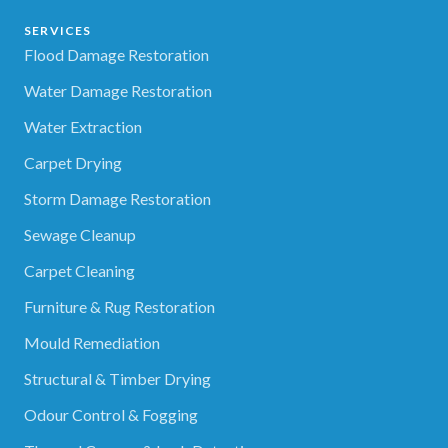
SERVICES
Flood Damage Restoration
Water Damage Restoration
Water Extraction
Carpet Drying
Storm Damage Restoration
Sewage Cleanup
Carpet Cleaning
Furniture & Rug Restoration
Mould Remediation
Structural & Timber Drying
Odour Control & Fogging