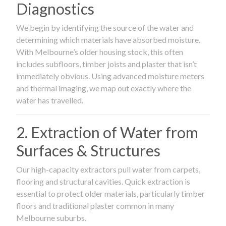
Diagnostics
We begin by identifying the source of the water and
determining which materials have absorbed moisture.
With Melbourne’s older housing stock, this often
includes subfloors, timber joists and plaster that isn’t
immediately obvious. Using advanced moisture meters
and thermal imaging, we map out exactly where the
water has travelled.
2. Extraction of Water from
Surfaces & Structures
Our high-capacity extractors pull water from carpets,
flooring and structural cavities. Quick extraction is
essential to protect older materials, particularly timber
floors and traditional plaster common in many
Melbourne suburbs.