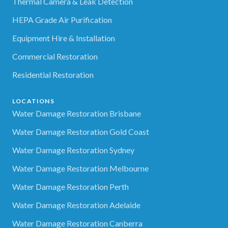
Thermal Camera & Leak Detection
HEPA Grade Air Purification
Equipment Hire & Installation
Commercial Restoration
Residential Restoration
LOCATIONS
Water Damage Restoration Brisbane
Water Damage Restoration Gold Coast
Water Damage Restoration Sydney
Water Damage Restoration Melbourne
Water Damage Restoration Perth
Water Damage Restoration Adelaide
Water Damage Restoration Canberra