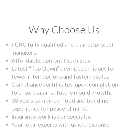
Why Choose Us
IICRC fully qualified and trained project
managers.
Affordable, upfront fixed rates.
Latest “Top Down” drying techniques for
fewer interruptions and faster results.
Compliance certificates upon completion
to ensure against future mould growth.
33 years combined flood and building
experience for peace of mind.
Insurance work is our specialty.
Your local experts with quick response