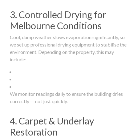
3. Controlled Drying for
Melbourne Conditions
Cool, damp weather slows evaporation significantly, so
we set up professional drying equipment to stabilise the
environment. Depending on the property, this may
include:
We monitor readings daily to ensure the building dries
correctly — not just quickly.
4. Carpet & Underlay
Restoration