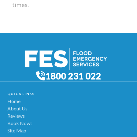
times.
1800 231 022
QUICK LINKS
Home
About Us
Reviews
Book Now!
Site Map