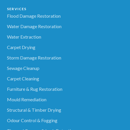
SERVICES
Flood Damage Restoration
Water Damage Restoration
Water Extraction
Carpet Drying
Storm Damage Restoration
Sewage Cleanup
Carpet Cleaning
Furniture & Rug Restoration
Mould Remediation
Structural & Timber Drying
Odour Control & Fogging