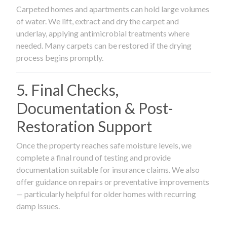
Carpeted homes and apartments can hold large volumes
of water. We lift, extract and dry the carpet and
underlay, applying antimicrobial treatments where
needed. Many carpets can be restored if the drying
process begins promptly.
5. Final Checks,
Documentation & Post-
Restoration Support
Once the property reaches safe moisture levels, we
complete a final round of testing and provide
documentation suitable for insurance claims. We also
offer guidance on repairs or preventative improvements
— particularly helpful for older homes with recurring
damp issues.