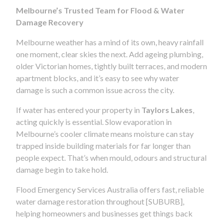
Melbourne’s Trusted Team for Flood & Water
Damage Recovery
Melbourne weather has a mind of its own, heavy rainfall
one moment, clear skies the next. Add ageing plumbing,
older Victorian homes, tightly built terraces, and modern
apartment blocks, and it’s easy to see why water
damage is such a common issue across the city.
If water has entered your property in
Taylors Lakes
,
acting quickly is essential. Slow evaporation in
Melbourne’s cooler climate means moisture can stay
trapped inside building materials for far longer than
people expect. That’s when mould, odours and structural
damage begin to take hold.
Flood Emergency Services Australia offers fast, reliable
water damage restoration throughout [SUBURB],
helping homeowners and businesses get things back