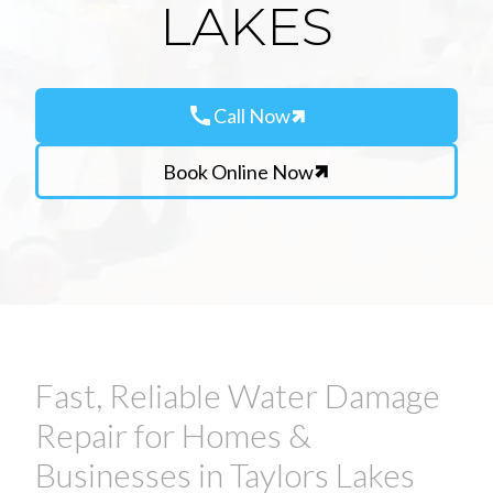
LAKES
call
Call Now
Book Online Now
Fast, Reliable Water Damage
Repair for Homes &
Businesses in Taylors Lakes