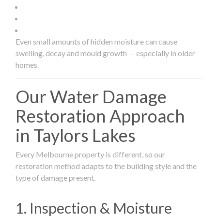
Even small amounts of hidden moisture can cause
swelling, decay and mould growth — especially in older
homes.
Our Water Damage
Restoration Approach
in Taylors Lakes
Every Melbourne property is different, so our
restoration method adapts to the building style and the
type of damage present.
1. Inspection & Moisture