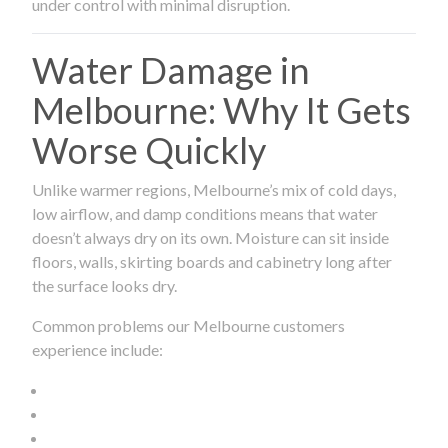
under control with minimal disruption.
Water Damage in
Melbourne: Why It Gets
Worse Quickly
Unlike warmer regions, Melbourne’s mix of cold days,
low airflow, and damp conditions means that water
doesn’t always dry on its own. Moisture can sit inside
floors, walls, skirting boards and cabinetry long after
the surface looks dry.
Common problems our Melbourne customers
experience include: