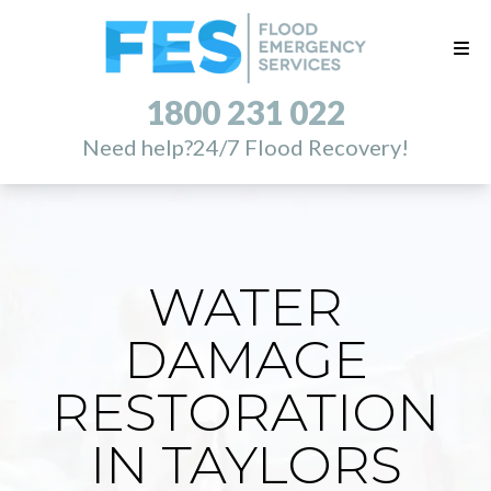
1800 231 022
Need help?
24/7 Flood Recovery!
WATER
DAMAGE
RESTORATION
IN TAYLORS