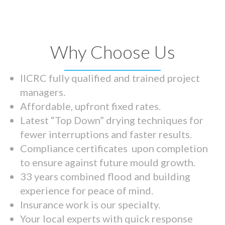
Why Choose Us
IICRC fully qualified and trained project
managers.
Affordable, upfront fixed rates.
Latest “Top Down” drying techniques for
fewer interruptions and faster results.
Compliance certificates upon completion
to ensure against future mould growth.
33 years combined flood and building
experience for peace of mind.
Insurance work is our specialty.
Your local experts with quick response