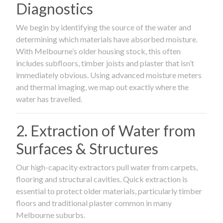
Diagnostics
We begin by identifying the source of the water and
determining which materials have absorbed moisture.
With Melbourne’s older housing stock, this often
includes subfloors, timber joists and plaster that isn’t
immediately obvious. Using advanced moisture meters
and thermal imaging, we map out exactly where the
water has travelled.
2. Extraction of Water from
Surfaces & Structures
Our high-capacity extractors pull water from carpets,
flooring and structural cavities. Quick extraction is
essential to protect older materials, particularly timber
floors and traditional plaster common in many
Melbourne suburbs.