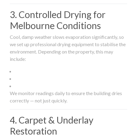
3. Controlled Drying for
Melbourne Conditions
Cool, damp weather slows evaporation significantly, so
we set up professional drying equipment to stabilise the
environment. Depending on the property, this may
include:
We monitor readings daily to ensure the building dries
correctly — not just quickly.
4. Carpet & Underlay
Restoration