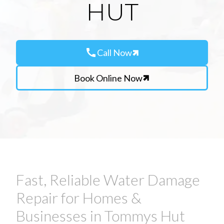
HUT
call
Call Now
Book Online Now
Fast, Reliable Water Damage
Repair for Homes &
Businesses in Tommys Hut