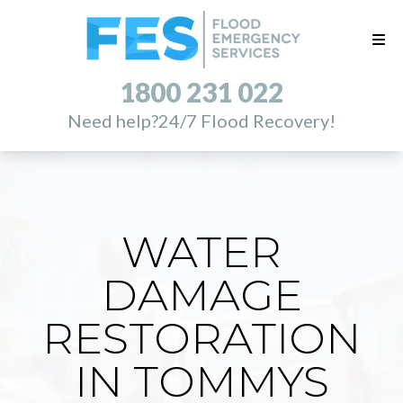
1800 231 022
Need help?
24/7 Flood Recovery!
WATER
DAMAGE
RESTORATION
IN TOMMYS