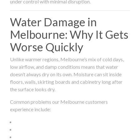
under control with minimal disruption.
Water Damage in
Melbourne: Why It Gets
Worse Quickly
Unlike warmer regions, Melbourne’s mix of cold days,
low airflow, and damp conditions means that water
doesn’t always dry on its own. Moisture can sit inside
floors, walls, skirting boards and cabinetry long after
the surface looks dry.
Common problems our Melbourne customers
experience include: