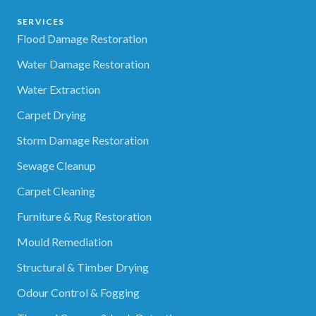
SERVICES
Flood Damage Restoration
Water Damage Restoration
Water Extraction
Carpet Drying
Storm Damage Restoration
Sewage Cleanup
Carpet Cleaning
Furniture & Rug Restoration
Mould Remediation
Structural & Timber Drying
Odour Control & Fogging