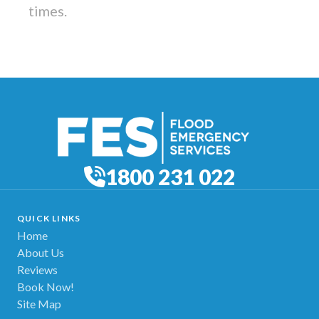
times.
1800 231 022
QUICK LINKS
Home
About Us
Reviews
Book Now!
Site Map