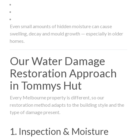
Even small amounts of hidden moisture can cause
swelling, decay and mould growth — especially in older
homes.
Our Water Damage
Restoration Approach
in Tommys Hut
Every Melbourne property is different, so our
restoration method adapts to the building style and the
type of damage present.
1. Inspection & Moisture