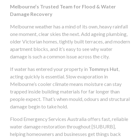
Melbourne’s Trusted Team for Flood & Water
Damage Recovery
Melbourne weather has a mind of its own, heavy rainfall
one moment, clear skies the next. Add ageing plumbing,
older Victorian homes, tightly built terraces, and modern
apartment blocks, and it’s easy to see why water
damage is such a common issue across the city.
If water has entered your property in
Tommys Hut
,
acting quickly is essential. Slow evaporation in
Melbourne’s cooler climate means moisture can stay
trapped inside building materials for far longer than
people expect. That’s when mould, odours and structural
damage begin to take hold.
Flood Emergency Services Australia offers fast, reliable
water damage restoration throughout [SUBURB],
helping homeowners and businesses get things back