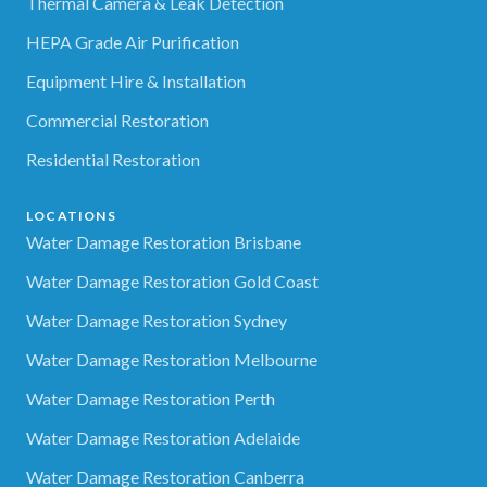
Thermal Camera & Leak Detection
HEPA Grade Air Purification
Equipment Hire & Installation
Commercial Restoration
Residential Restoration
LOCATIONS
Water Damage Restoration Brisbane
Water Damage Restoration Gold Coast
Water Damage Restoration Sydney
Water Damage Restoration Melbourne
Water Damage Restoration Perth
Water Damage Restoration Adelaide
Water Damage Restoration Canberra