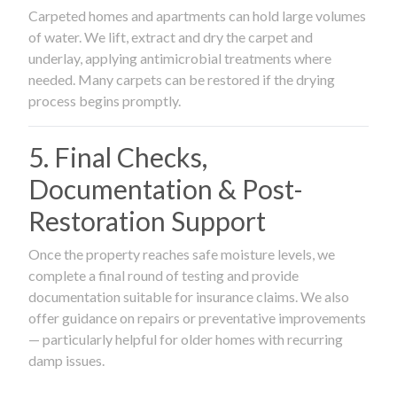
Carpeted homes and apartments can hold large volumes
of water. We lift, extract and dry the carpet and
underlay, applying antimicrobial treatments where
needed. Many carpets can be restored if the drying
process begins promptly.
5. Final Checks,
Documentation & Post-
Restoration Support
Once the property reaches safe moisture levels, we
complete a final round of testing and provide
documentation suitable for insurance claims. We also
offer guidance on repairs or preventative improvements
— particularly helpful for older homes with recurring
damp issues.