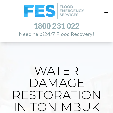
1800 231 022
Need help?
24/7 Flood Recovery!
WATER
DAMAGE
RESTORATION
IN TONIMBUK