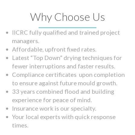
Why Choose Us
IICRC fully qualified and trained project
managers.
Affordable, upfront fixed rates.
Latest “Top Down” drying techniques for
fewer interruptions and faster results.
Compliance certificates upon completion
to ensure against future mould growth.
33 years combined flood and building
experience for peace of mind.
Insurance work is our specialty.
Your local experts with quick response
times.