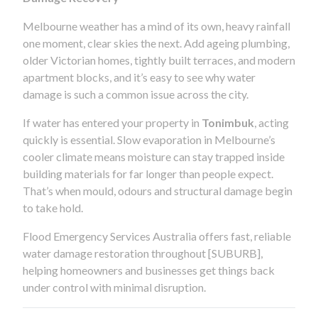
Melbourne weather has a mind of its own, heavy rainfall
one moment, clear skies the next. Add ageing plumbing,
older Victorian homes, tightly built terraces, and modern
apartment blocks, and it’s easy to see why water
damage is such a common issue across the city.
If water has entered your property in
Tonimbuk
, acting
quickly is essential. Slow evaporation in Melbourne’s
cooler climate means moisture can stay trapped inside
building materials for far longer than people expect.
That’s when mould, odours and structural damage begin
to take hold.
Flood Emergency Services Australia offers fast, reliable
water damage restoration throughout [SUBURB],
helping homeowners and businesses get things back
under control with minimal disruption.