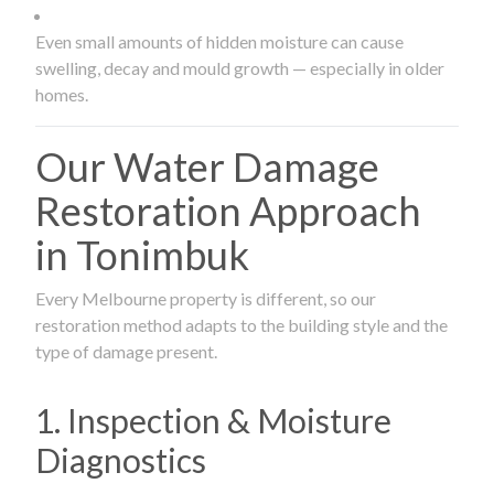
Even small amounts of hidden moisture can cause
swelling, decay and mould growth — especially in older
homes.
Our Water Damage
Restoration Approach
in Tonimbuk
Every Melbourne property is different, so our
restoration method adapts to the building style and the
type of damage present.
1. Inspection & Moisture
Diagnostics