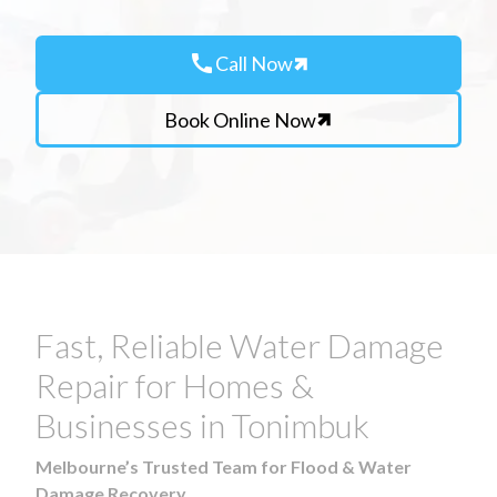
call
Call Now
Book Online Now
Fast, Reliable Water Damage
Repair for Homes &
Businesses in Tonimbuk
Melbourne’s Trusted Team for Flood & Water
Damage Recovery