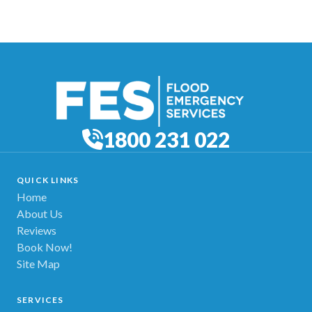
1800 231 022
QUICK LINKS
Home
About Us
Reviews
Book Now!
Site Map
SERVICES