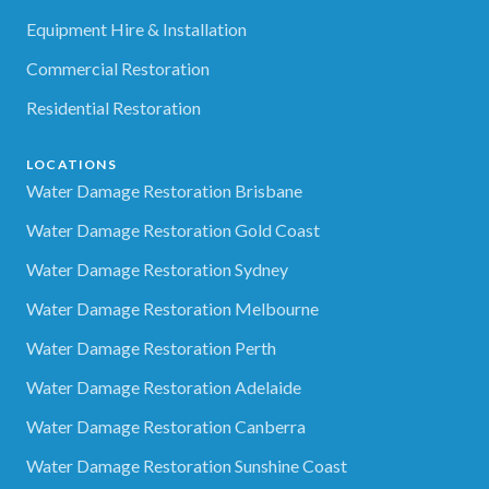
Equipment Hire & Installation
Commercial Restoration
Residential Restoration
LOCATIONS
Water Damage Restoration Brisbane
Water Damage Restoration Gold Coast
Water Damage Restoration Sydney
Water Damage Restoration Melbourne
Water Damage Restoration Perth
Water Damage Restoration Adelaide
Water Damage Restoration Canberra
Water Damage Restoration Sunshine Coast