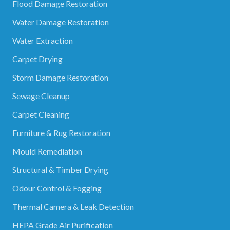
Flood Damage Restoration
Water Damage Restoration
Water Extraction
Carpet Drying
Storm Damage Restoration
Sewage Cleanup
Carpet Cleaning
Furniture & Rug Restoration
Mould Remediation
Structural & Timber Drying
Odour Control & Fogging
Thermal Camera & Leak Detection
HEPA Grade Air Purification