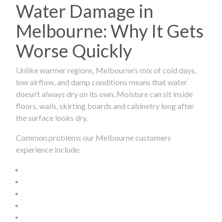
Water Damage in
Melbourne: Why It Gets
Worse Quickly
Unlike warmer regions, Melbourne’s mix of cold days,
low airflow, and damp conditions means that water
doesn’t always dry on its own. Moisture can sit inside
floors, walls, skirting boards and cabinetry long after
the surface looks dry.
Common problems our Melbourne customers
experience include: