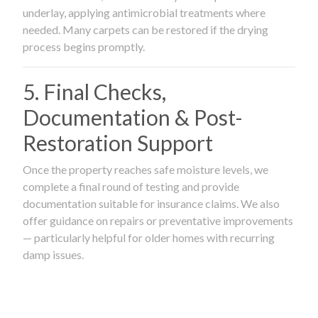
underlay, applying antimicrobial treatments where
needed. Many carpets can be restored if the drying
process begins promptly.
5. Final Checks,
Documentation & Post-
Restoration Support
Once the property reaches safe moisture levels, we
complete a final round of testing and provide
documentation suitable for insurance claims. We also
offer guidance on repairs or preventative improvements
— particularly helpful for older homes with recurring
damp issues.