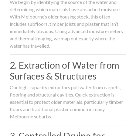
We begin by identifying the source of the water and
determining which materials have absorbed moisture.
With Melbourne’s older housing stock, this often
includes subfloors, timber joists and plaster that isn’t
immediately obvious. Using advanced moisture meters
and thermal imaging, we map out exactly where the
water has travelled.
2. Extraction of Water from
Surfaces & Structures
Our high-capacity extractors pull water from carpets,
flooring and structural cavities. Quick extraction is
essential to protect older materials, particularly timber
floors and traditional plaster common in many
Melbourne suburbs.
3. Controlled Drying for