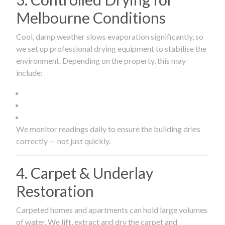
Melbourne Conditions
Cool, damp weather slows evaporation significantly, so
we set up professional drying equipment to stabilise the
environment. Depending on the property, this may
include:
We monitor readings daily to ensure the building dries
correctly — not just quickly.
4. Carpet & Underlay
Restoration
Carpeted homes and apartments can hold large volumes
of water. We lift, extract and dry the carpet and