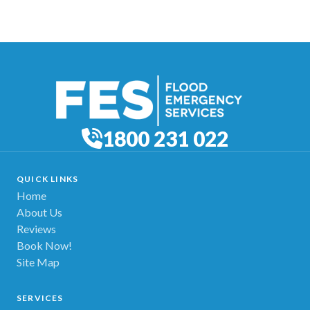
1800 231 022
QUICK LINKS
Home
About Us
Reviews
Book Now!
Site Map
SERVICES