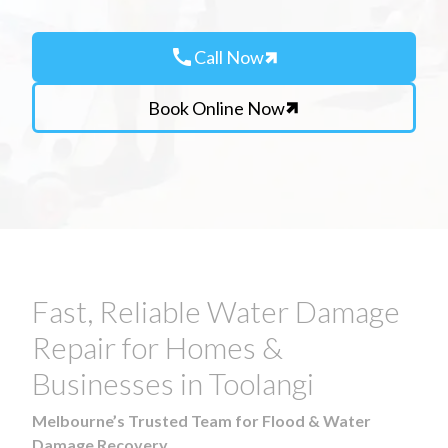
call
Call Now
Book Online Now
Fast, Reliable Water Damage
Repair for Homes &
Businesses in Toolangi
Melbourne’s Trusted Team for Flood & Water
Damage Recovery