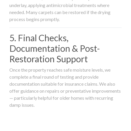
underlay, applying antimicrobial treatments where
needed. Many carpets can be restored if the drying
process begins promptly.
5. Final Checks,
Documentation & Post-
Restoration Support
Once the property reaches safe moisture levels, we
complete a final round of testing and provide
documentation suitable for insurance claims. We also
offer guidance on repairs or preventative improvements
— particularly helpful for older homes with recurring
damp issues.