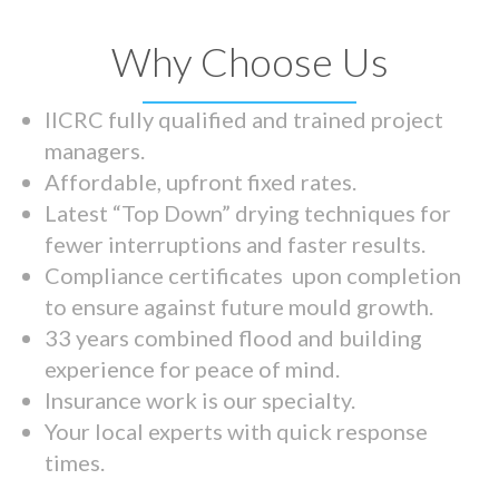
Why Choose Us
IICRC fully qualified and trained project
managers.
Affordable, upfront fixed rates.
Latest “Top Down” drying techniques for
fewer interruptions and faster results.
Compliance certificates upon completion
to ensure against future mould growth.
33 years combined flood and building
experience for peace of mind.
Insurance work is our specialty.
Your local experts with quick response
times.