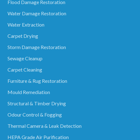
Flood Damage Restoration
Water Damage Restoration
Water Extraction
Carpet Drying
Storm Damage Restoration
Sewage Cleanup
Carpet Cleaning
Furniture & Rug Restoration
Mould Remediation
Structural & Timber Drying
Odour Control & Fogging
Thermal Camera & Leak Detection
HEPA Grade Air Purification