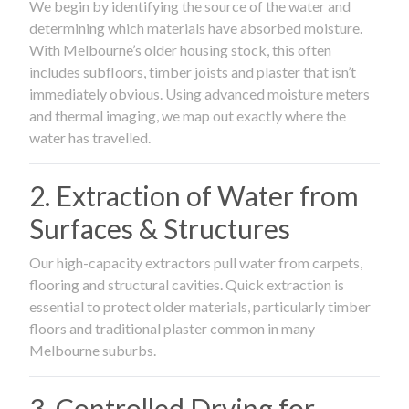
We begin by identifying the source of the water and
determining which materials have absorbed moisture.
With Melbourne’s older housing stock, this often
includes subfloors, timber joists and plaster that isn’t
immediately obvious. Using advanced moisture meters
and thermal imaging, we map out exactly where the
water has travelled.
2. Extraction of Water from
Surfaces & Structures
Our high-capacity extractors pull water from carpets,
flooring and structural cavities. Quick extraction is
essential to protect older materials, particularly timber
floors and traditional plaster common in many
Melbourne suburbs.
3. Controlled Drying for