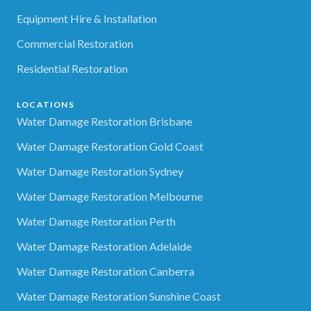
Equipment Hire & Installation
Commercial Restoration
Residential Restoration
LOCATIONS
Water Damage Restoration Brisbane
Water Damage Restoration Gold Coast
Water Damage Restoration Sydney
Water Damage Restoration Melbourne
Water Damage Restoration Perth
Water Damage Restoration Adelaide
Water Damage Restoration Canberra
Water Damage Restoration Sunshine Coast