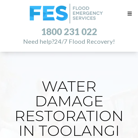
1800 231 022
Need help?
24/7 Flood Recovery!
WATER
DAMAGE
RESTORATION
IN TOOLANGI