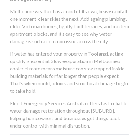
Melbourne weather has a mind of its own, heavy rainfall
one moment, clear skies the next. Add ageing plumbing,
older Victorian homes, tightly built terraces, and modern
apartment blocks, and it’s easy to see why water
damage is such a common issue across the city.
If water has entered your property in
Toolangi
, acting
quickly is essential. Slow evaporation in Melbourne’s
cooler climate means moisture can stay trapped inside
building materials for far longer than people expect.
That’s when mould, odours and structural damage begin
to take hold.
Flood Emergency Services Australia offers fast, reliable
water damage restoration throughout [SUBURB],
helping homeowners and businesses get things back
under control with minimal disruption.