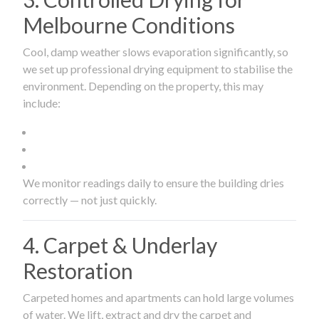
Melbourne Conditions
Cool, damp weather slows evaporation significantly, so
we set up professional drying equipment to stabilise the
environment. Depending on the property, this may
include:
We monitor readings daily to ensure the building dries
correctly — not just quickly.
4. Carpet & Underlay
Restoration
Carpeted homes and apartments can hold large volumes
of water. We lift, extract and dry the carpet and