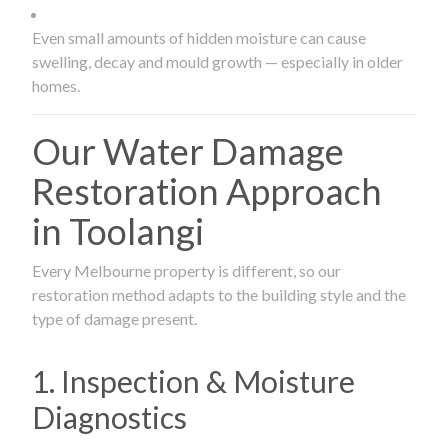
Even small amounts of hidden moisture can cause
swelling, decay and mould growth — especially in older
homes.
Our Water Damage
Restoration Approach
in Toolangi
Every Melbourne property is different, so our
restoration method adapts to the building style and the
type of damage present.
1. Inspection & Moisture
Diagnostics