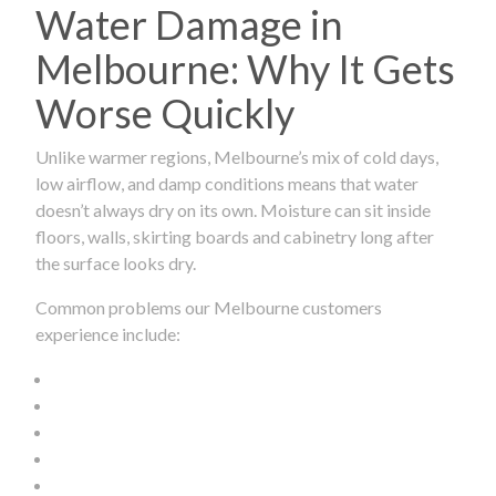
Water Damage in
Melbourne: Why It Gets
Worse Quickly
Unlike warmer regions, Melbourne’s mix of cold days,
low airflow, and damp conditions means that water
doesn’t always dry on its own. Moisture can sit inside
floors, walls, skirting boards and cabinetry long after
the surface looks dry.
Common problems our Melbourne customers
experience include: