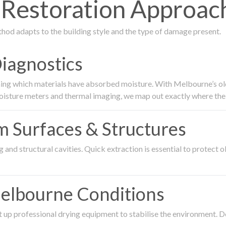
estoration Approach
thod adapts to the building style and the type of damage present.
Diagnostics
ing which materials have absorbed moisture. With Melbourne’s older
oisture meters and thermal imaging, we map out exactly where the 
om Surfaces & Structures
and structural cavities. Quick extraction is essential to protect ol
Melbourne Conditions
 up professional drying equipment to stabilise the environment. D