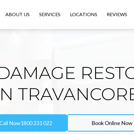
ABOUT US
SERVICES
LOCATIONS
REVIEWS
DAMAGE REST
IN TRAVANCOR
Call Now
1800 231 022
Book Online Now