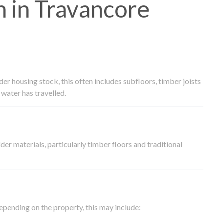
 in Travancore
 housing stock, this often includes subfloors, timber joists
water has travelled.
der materials, particularly timber floors and traditional
epending on the property, this may include: