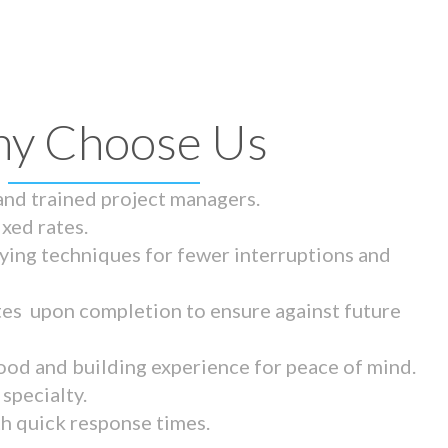
y Choose Us
 and trained project managers.
ixed rates.
ying techniques for fewer interruptions and
tes upon completion to ensure against future
ood and building experience for peace of mind.
specialty.
th quick response times.