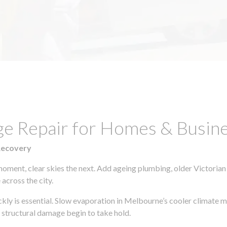
ge Repair for Homes & Busine
Recovery
moment, clear skies the next. Add ageing plumbing, older Victorian
across the city.
ickly is essential. Slow evaporation in Melbourne’s cooler climate 
 structural damage begin to take hold.