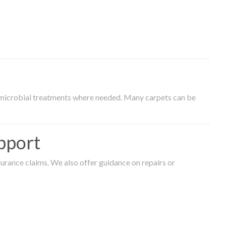
timicrobial treatments where needed. Many carpets can be
pport
surance claims. We also offer guidance on repairs or