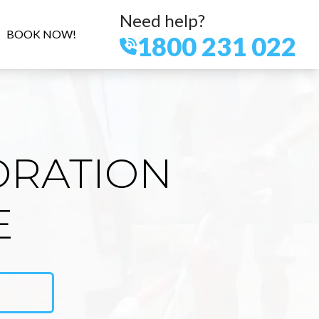
Need help?
BOOK NOW!
1800 231 022
ORATION
E