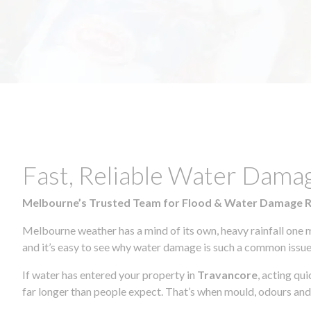
Fast, Reliable Water Dama
Melbourne’s Trusted Team for Flood & Water Damage 
Melbourne weather has a mind of its own, heavy rainfall one 
and it’s easy to see why water damage is such a common issue 
If water has entered your property in
Travancore
, acting qu
far longer than people expect. That’s when mould, odours and