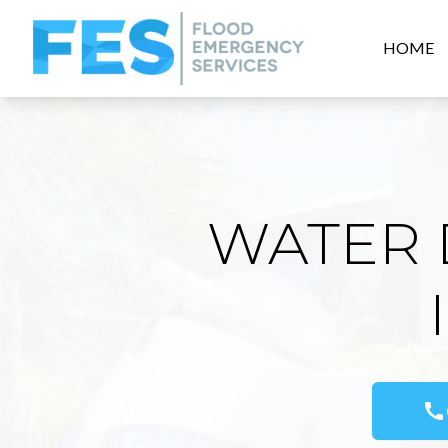
HOME
WATER 
call