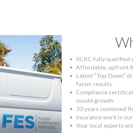
Wh
IICRC fully qualified
Affordable, upfront f
Latest “Top Down” dr
faster results.
Compliance certifica
mould growth.
33 years combined fl
Insurance work is our 
Your local experts wi