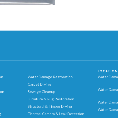
LOCATION
on
Water Damage Restoration
Water Damag
Carpet Drying
Water Dama
ion
Sewage Cleanup
Furniture & Rug Restoration
Water Dama
Structural & Timber Drying
Water Dama
g
Thermal Camera & Leak Detection