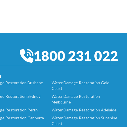
1800 231 022
S
e Restoration Brisbane
Water Damage Restoration Gold
Coast
ge Restoration Sydney
Water Damage Restoration
Melbourne
ge Restoration Perth
Water Damage Restoration Adelaide
ge Restoration Canberra
Water Damage Restoration Sunshine
Coast