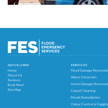
QUICK LINKS
SERVICES
Home
Flood Damage Restorati
About Us
Water Extraction
Reviews
Storm Damage Restorat
Book Now!
Site Map
Carpet Cleaning
Mould Remediation
Odour Control & Foggin