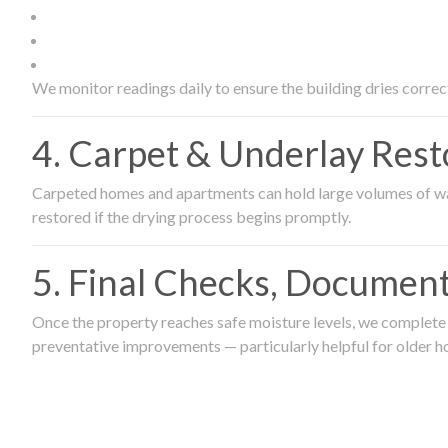
We monitor readings daily to ensure the building dries correct
4. Carpet & Underlay Rest
Carpeted homes and apartments can hold large volumes of wat
restored if the drying process begins promptly.
5. Final Checks, Document
Once the property reaches safe moisture levels, we complete a
preventative improvements — particularly helpful for older h