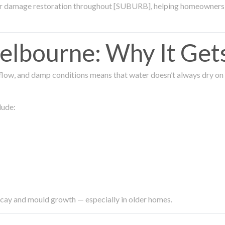
ter damage restoration throughout [SUBURB], helping homeowners 
lbourne: Why It Get
low, and damp conditions means that water doesn’t always dry on its
lude:
ecay and mould growth — especially in older homes.