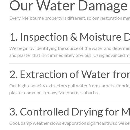
Our Water Damage R
Every Melbourne property is different, so our restoration me
1. Inspection & Moisture 
We begin by identifying the source of the water and determin
and plaster that isn’t immediately obvious. Using advanced m
2. Extraction of Water fr
Our high-capacity extractors pull water from carpets, flooring 
plaster common in many Melbourne suburbs.
3. Controlled Drying for 
Cool, damp weather slows evaporation significantly, so we set