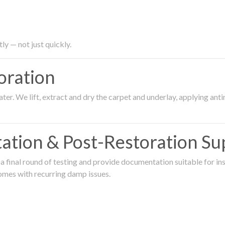
ly — not just quickly.
oration
er. We lift, extract and dry the carpet and underlay, applying an
ation & Post-Restoration Su
 final round of testing and provide documentation suitable for in
omes with recurring damp issues.