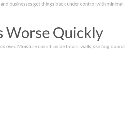
and businesses get things back under control with minimal
s Worse Quickly
 own. Moisture can sit inside floors, walls, skirting boards