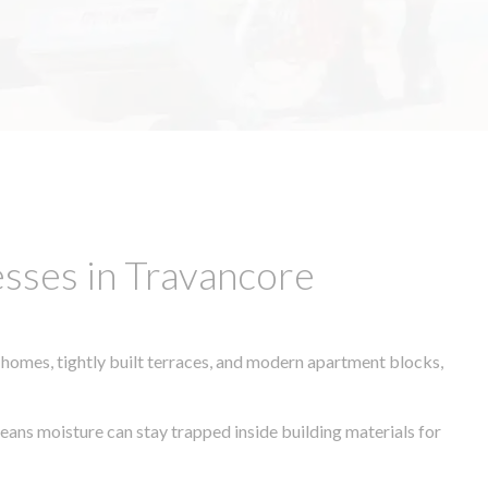
sses in Travancore
 homes, tightly built terraces, and modern apartment blocks,
means moisture can stay trapped inside building materials for