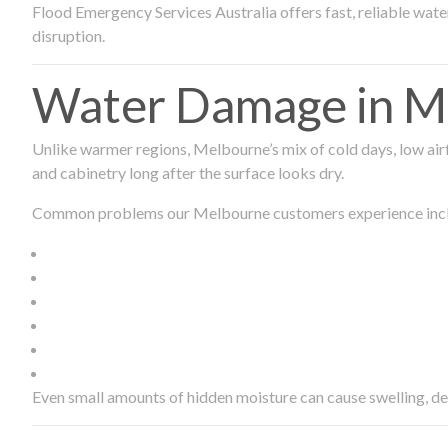
Flood Emergency Services Australia offers fast, reliable wa
disruption.
Water Damage in Me
Unlike warmer regions, Melbourne’s mix of cold days, low airf
and cabinetry long after the surface looks dry.
Common problems our Melbourne customers experience inc
Even small amounts of hidden moisture can cause swelling, d