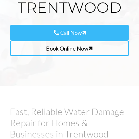
TRENTWOOD
call
Call Now
Book Online Now
Fast, Reliable Water Damage
Repair for Homes &
Businesses in Trentwood