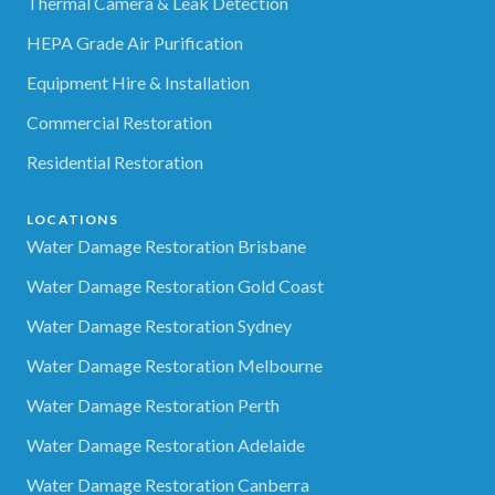
Thermal Camera & Leak Detection
HEPA Grade Air Purification
Equipment Hire & Installation
Commercial Restoration
Residential Restoration
LOCATIONS
Water Damage Restoration Brisbane
Water Damage Restoration Gold Coast
Water Damage Restoration Sydney
Water Damage Restoration Melbourne
Water Damage Restoration Perth
Water Damage Restoration Adelaide
Water Damage Restoration Canberra