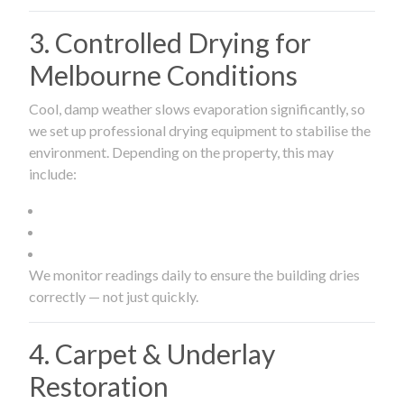
3. Controlled Drying for
Melbourne Conditions
Cool, damp weather slows evaporation significantly, so
we set up professional drying equipment to stabilise the
environment. Depending on the property, this may
include:
We monitor readings daily to ensure the building dries
correctly — not just quickly.
4. Carpet & Underlay
Restoration