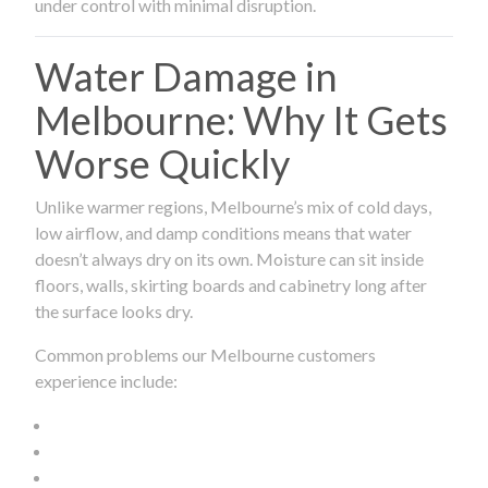
under control with minimal disruption.
Water Damage in
Melbourne: Why It Gets
Worse Quickly
Unlike warmer regions, Melbourne’s mix of cold days,
low airflow, and damp conditions means that water
doesn’t always dry on its own. Moisture can sit inside
floors, walls, skirting boards and cabinetry long after
the surface looks dry.
Common problems our Melbourne customers
experience include: