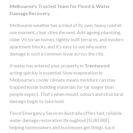
Melbourne’s Trusted Team for Flood & Water
Damage Recovery
Melbourne weather has a mind of its own, heavy rainfall
one moment, clear skies the next. Add ageing plumbing,
older Victorian homes, tightly built terraces, and modern
apartment blocks, and it’s easy to see why water
damage is such a common issue across the city.
If water has entered your property in
Trentwood
,
acting quickly is essential. Slow evaporation in
Melbourne’s cooler climate means moisture can stay
trapped inside building materials for far longer than
people expect. That’s when mould, odours and structural
damage begin to take hold.
Flood Emergency Services Australia offers fast, reliable
water damage restoration throughout [SUBURB],
helping homeowners and businesses get things back