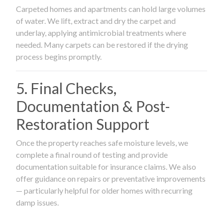
Carpeted homes and apartments can hold large volumes
of water. We lift, extract and dry the carpet and
underlay, applying antimicrobial treatments where
needed. Many carpets can be restored if the drying
process begins promptly.
5. Final Checks,
Documentation & Post-
Restoration Support
Once the property reaches safe moisture levels, we
complete a final round of testing and provide
documentation suitable for insurance claims. We also
offer guidance on repairs or preventative improvements
— particularly helpful for older homes with recurring
damp issues.