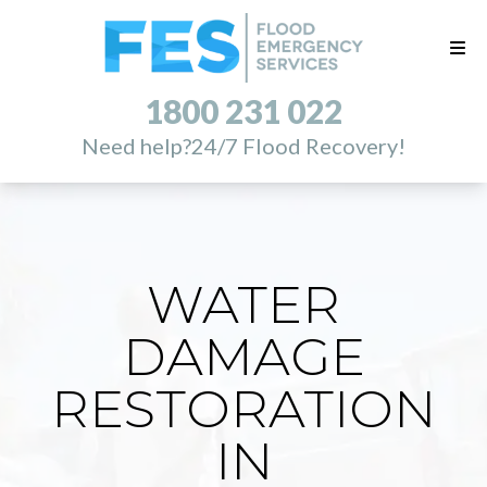
1800 231 022
Need help?
24/7 Flood Recovery!
WATER
DAMAGE
RESTORATION
IN