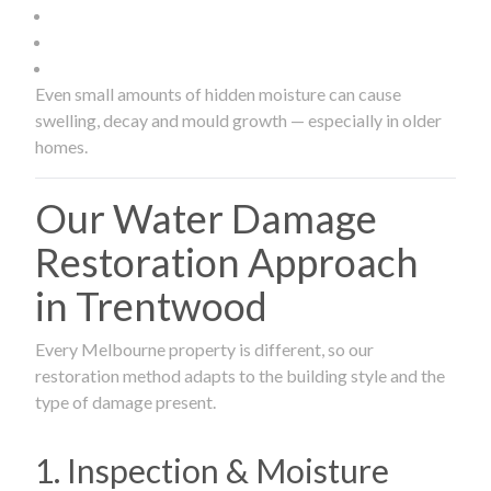
Even small amounts of hidden moisture can cause
swelling, decay and mould growth — especially in older
homes.
Our Water Damage
Restoration Approach
in Trentwood
Every Melbourne property is different, so our
restoration method adapts to the building style and the
type of damage present.
1. Inspection & Moisture