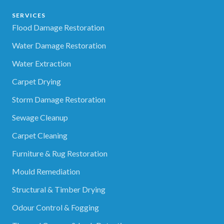
SERVICES
Flood Damage Restoration
Water Damage Restoration
Water Extraction
Carpet Drying
Storm Damage Restoration
Sewage Cleanup
Carpet Cleaning
Furniture & Rug Restoration
Mould Remediation
Structural & Timber Drying
Odour Control & Fogging