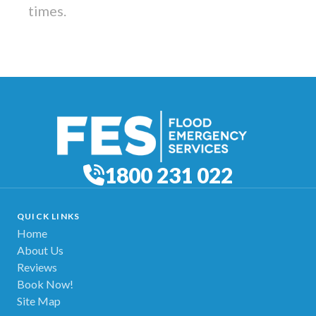
times.
1800 231 022
QUICK LINKS
Home
About Us
Reviews
Book Now!
Site Map