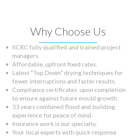
Why Choose Us
IICRC fully qualified and trained project
managers.
Affordable, upfront fixed rates.
Latest “Top Down” drying techniques for
fewer interruptions and faster results.
Compliance certificates upon completion
to ensure against future mould growth.
33 years combined flood and building
experience for peace of mind.
Insurance work is our specialty.
Your local experts with quick response