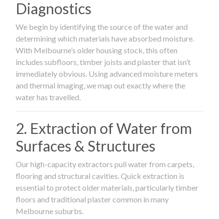
Diagnostics
We begin by identifying the source of the water and
determining which materials have absorbed moisture.
With Melbourne’s older housing stock, this often
includes subfloors, timber joists and plaster that isn’t
immediately obvious. Using advanced moisture meters
and thermal imaging, we map out exactly where the
water has travelled.
2. Extraction of Water from
Surfaces & Structures
Our high-capacity extractors pull water from carpets,
flooring and structural cavities. Quick extraction is
essential to protect older materials, particularly timber
floors and traditional plaster common in many
Melbourne suburbs.