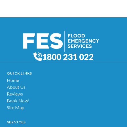
1800 231 022
QUICK LINKS
Home
About Us
Reviews
Book Now!
Site Map
SERVICES