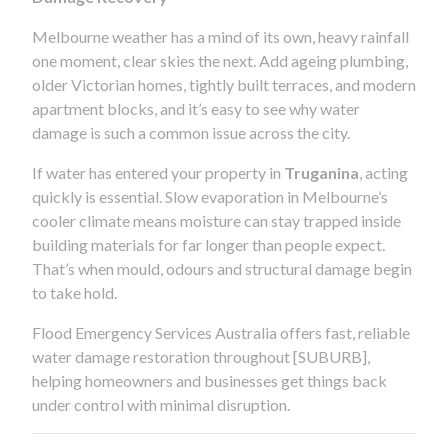
Melbourne weather has a mind of its own, heavy rainfall
one moment, clear skies the next. Add ageing plumbing,
older Victorian homes, tightly built terraces, and modern
apartment blocks, and it’s easy to see why water
damage is such a common issue across the city.
If water has entered your property in
Truganina
, acting
quickly is essential. Slow evaporation in Melbourne’s
cooler climate means moisture can stay trapped inside
building materials for far longer than people expect.
That’s when mould, odours and structural damage begin
to take hold.
Flood Emergency Services Australia offers fast, reliable
water damage restoration throughout [SUBURB],
helping homeowners and businesses get things back
under control with minimal disruption.