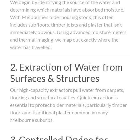
We begin by identifying the source of the water and
determining which materials have absorbed moisture.
With Melbourne’s older housing stock, this often
includes subfloors, timber joists and plaster that isn’t
immediately obvious. Using advanced moisture meters
and thermal imaging, we map out exactly where the
water has travelled.
2. Extraction of Water from
Surfaces & Structures
Our high-capacity extractors pull water from carpets,
flooring and structural cavities. Quick extraction is
essential to protect older materials, particularly timber
floors and traditional plaster common in many
Melbourne suburbs.
3. Controlled Drying for