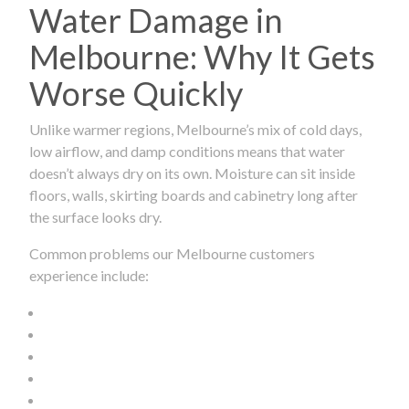
Water Damage in
Melbourne: Why It Gets
Worse Quickly
Unlike warmer regions, Melbourne’s mix of cold days,
low airflow, and damp conditions means that water
doesn’t always dry on its own. Moisture can sit inside
floors, walls, skirting boards and cabinetry long after
the surface looks dry.
Common problems our Melbourne customers
experience include: