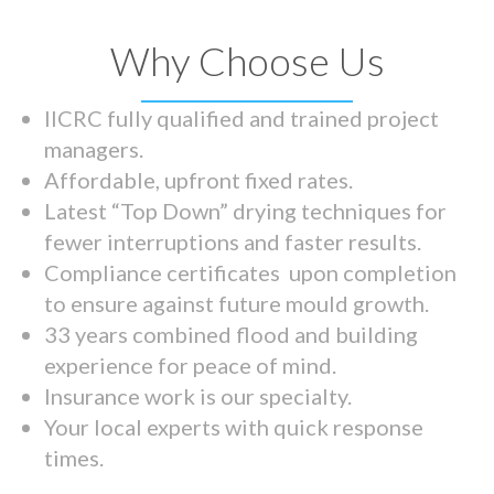
Why Choose Us
IICRC fully qualified and trained project
managers.
Affordable, upfront fixed rates.
Latest “Top Down” drying techniques for
fewer interruptions and faster results.
Compliance certificates upon completion
to ensure against future mould growth.
33 years combined flood and building
experience for peace of mind.
Insurance work is our specialty.
Your local experts with quick response
times.