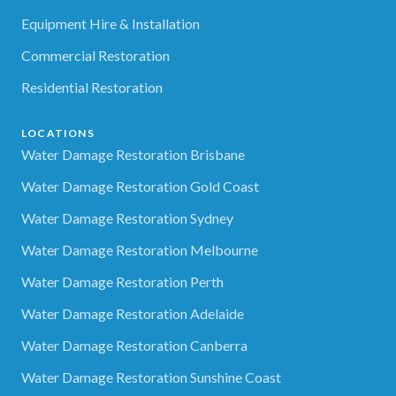
Equipment Hire & Installation
Commercial Restoration
Residential Restoration
LOCATIONS
Water Damage Restoration Brisbane
Water Damage Restoration Gold Coast
Water Damage Restoration Sydney
Water Damage Restoration Melbourne
Water Damage Restoration Perth
Water Damage Restoration Adelaide
Water Damage Restoration Canberra
Water Damage Restoration Sunshine Coast