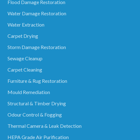
Flood Damage Restoration
Water Damage Restoration
Water Extraction
Carpet Drying
Storm Damage Restoration
Sewage Cleanup
Carpet Cleaning
Furniture & Rug Restoration
Mould Remediation
Structural & Timber Drying
Odour Control & Fogging
Thermal Camera & Leak Detection
HEPA Grade Air Purification