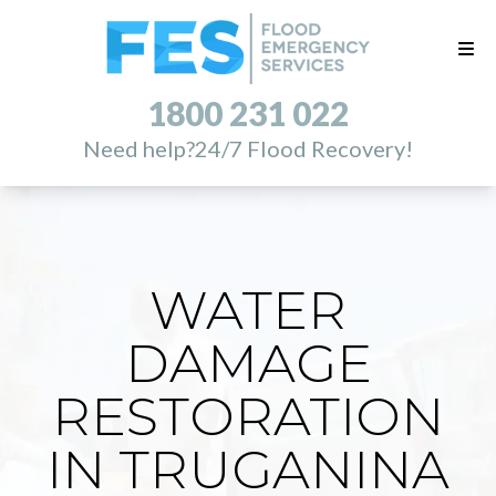
1800 231 022
Need help?
24/7 Flood Recovery!
WATER
DAMAGE
RESTORATION
IN TRUGANINA