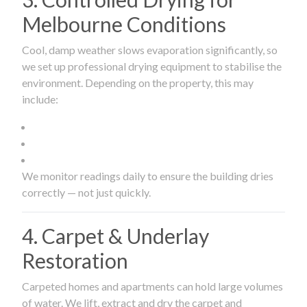
Melbourne Conditions
Cool, damp weather slows evaporation significantly, so
we set up professional drying equipment to stabilise the
environment. Depending on the property, this may
include:
We monitor readings daily to ensure the building dries
correctly — not just quickly.
4. Carpet & Underlay
Restoration
Carpeted homes and apartments can hold large volumes
of water. We lift, extract and dry the carpet and