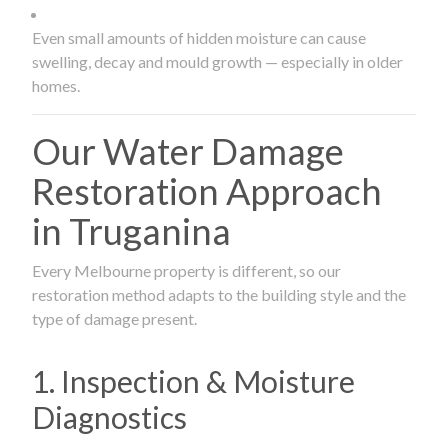
Even small amounts of hidden moisture can cause
swelling, decay and mould growth — especially in older
homes.
Our Water Damage
Restoration Approach
in Truganina
Every Melbourne property is different, so our
restoration method adapts to the building style and the
type of damage present.
1. Inspection & Moisture
Diagnostics