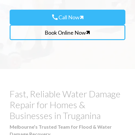
call
Call Now
Book Online Now
Fast, Reliable Water Damage
Repair for Homes &
Businesses in Truganina
Melbourne’s Trusted Team for Flood & Water
Damage Recovery