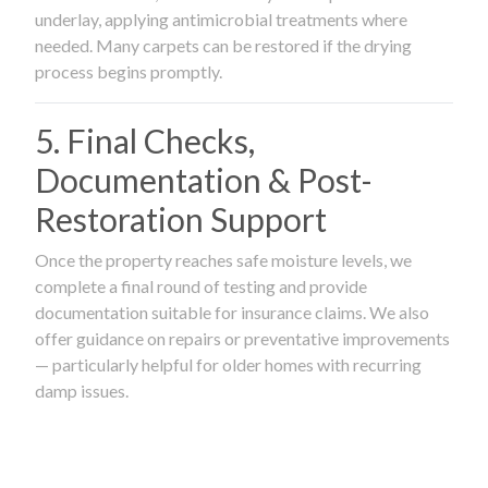
underlay, applying antimicrobial treatments where
needed. Many carpets can be restored if the drying
process begins promptly.
5. Final Checks,
Documentation & Post-
Restoration Support
Once the property reaches safe moisture levels, we
complete a final round of testing and provide
documentation suitable for insurance claims. We also
offer guidance on repairs or preventative improvements
— particularly helpful for older homes with recurring
damp issues.