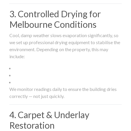
3. Controlled Drying for
Melbourne Conditions
Cool, damp weather slows evaporation significantly, so
we set up professional drying equipment to stabilise the
environment. Depending on the property, this may
include:
We monitor readings daily to ensure the building dries
correctly — not just quickly.
4. Carpet & Underlay
Restoration