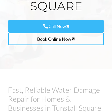
SQUARE
call
Call Now
Book Online Now
Fast, Reliable Water Damage
Repair for Homes &
Businesses in Tunstall Square