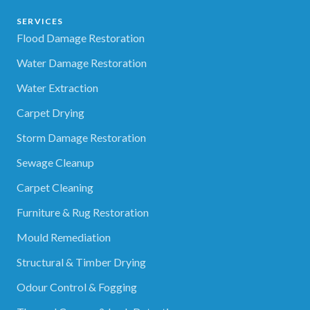
SERVICES
Flood Damage Restoration
Water Damage Restoration
Water Extraction
Carpet Drying
Storm Damage Restoration
Sewage Cleanup
Carpet Cleaning
Furniture & Rug Restoration
Mould Remediation
Structural & Timber Drying
Odour Control & Fogging