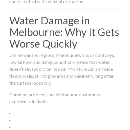
under control with minimal disruption.
Water Damage in
Melbourne: Why It Gets
Worse Quickly
Unlike warmer regions, Melbourne’s mix of cold days,
low airflow, and damp conditions means that water
doesn’t always dry on its own. Moisture can sit inside
floors, walls, skirting boards and cabinetry long after
the surface looks dry.
Common problems our Melbourne customers
experience include: