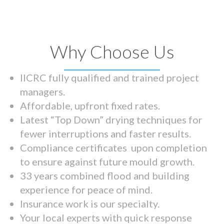
Why Choose Us
IICRC fully qualified and trained project
managers.
Affordable, upfront fixed rates.
Latest “Top Down” drying techniques for
fewer interruptions and faster results.
Compliance certificates upon completion
to ensure against future mould growth.
33 years combined flood and building
experience for peace of mind.
Insurance work is our specialty.
Your local experts with quick response