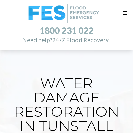
1800 231 022
Need help?
24/7 Flood Recovery!
WATER
DAMAGE
RESTORATION
IN TUNSTALL