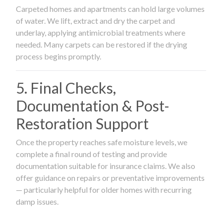
Carpeted homes and apartments can hold large volumes
of water. We lift, extract and dry the carpet and
underlay, applying antimicrobial treatments where
needed. Many carpets can be restored if the drying
process begins promptly.
5. Final Checks,
Documentation & Post-
Restoration Support
Once the property reaches safe moisture levels, we
complete a final round of testing and provide
documentation suitable for insurance claims. We also
offer guidance on repairs or preventative improvements
— particularly helpful for older homes with recurring
damp issues.