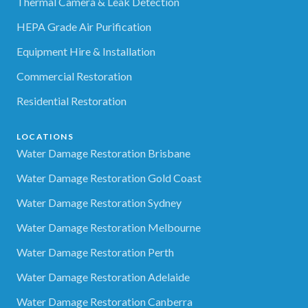
Thermal Camera & Leak Detection
HEPA Grade Air Purification
Equipment Hire & Installation
Commercial Restoration
Residential Restoration
LOCATIONS
Water Damage Restoration Brisbane
Water Damage Restoration Gold Coast
Water Damage Restoration Sydney
Water Damage Restoration Melbourne
Water Damage Restoration Perth
Water Damage Restoration Adelaide
Water Damage Restoration Canberra