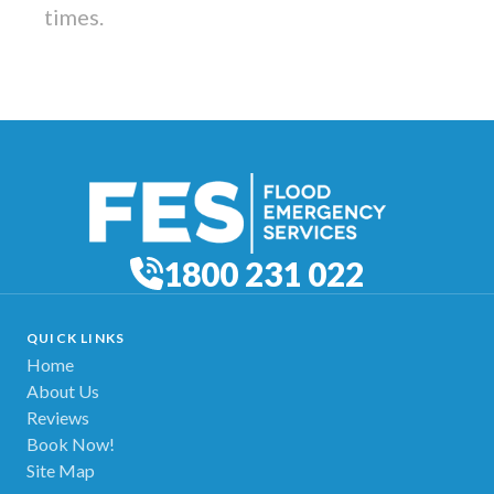
times.
1800 231 022
QUICK LINKS
Home
About Us
Reviews
Book Now!
Site Map