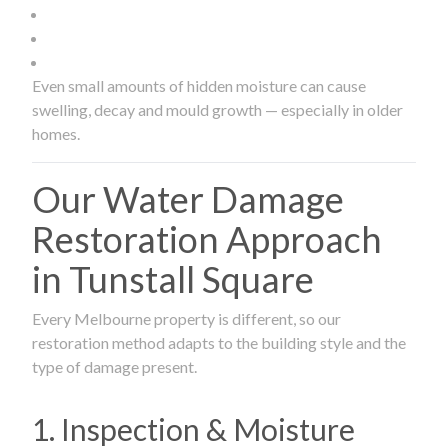
Even small amounts of hidden moisture can cause
swelling, decay and mould growth — especially in older
homes.
Our Water Damage
Restoration Approach
in Tunstall Square
Every Melbourne property is different, so our
restoration method adapts to the building style and the
type of damage present.
1. Inspection & Moisture