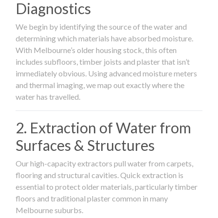
Diagnostics
We begin by identifying the source of the water and
determining which materials have absorbed moisture.
With Melbourne’s older housing stock, this often
includes subfloors, timber joists and plaster that isn’t
immediately obvious. Using advanced moisture meters
and thermal imaging, we map out exactly where the
water has travelled.
2. Extraction of Water from
Surfaces & Structures
Our high-capacity extractors pull water from carpets,
flooring and structural cavities. Quick extraction is
essential to protect older materials, particularly timber
floors and traditional plaster common in many
Melbourne suburbs.