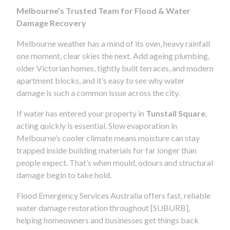
Melbourne’s Trusted Team for Flood & Water
Damage Recovery
Melbourne weather has a mind of its own, heavy rainfall
one moment, clear skies the next. Add ageing plumbing,
older Victorian homes, tightly built terraces, and modern
apartment blocks, and it’s easy to see why water
damage is such a common issue across the city.
If water has entered your property in
Tunstall Square
,
acting quickly is essential. Slow evaporation in
Melbourne’s cooler climate means moisture can stay
trapped inside building materials for far longer than
people expect. That’s when mould, odours and structural
damage begin to take hold.
Flood Emergency Services Australia offers fast, reliable
water damage restoration throughout [SUBURB],
helping homeowners and businesses get things back