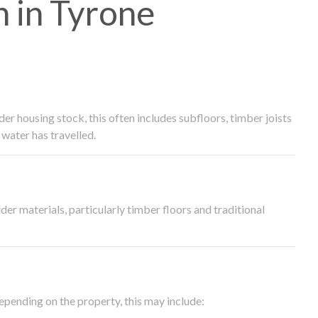
 in Tyrone
 housing stock, this often includes subfloors, timber joists
water has travelled.
der materials, particularly timber floors and traditional
epending on the property, this may include: