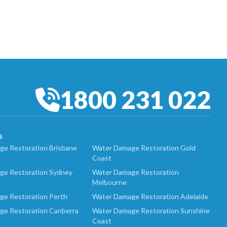
1800 231 022
S
e Restoration Brisbane
Water Damage Restoration Gold
Coast
ge Restoration Sydney
Water Damage Restoration
Melbourne
ge Restoration Perth
Water Damage Restoration Adelaide
ge Restoration Canberra
Water Damage Restoration Sunshine
Coast