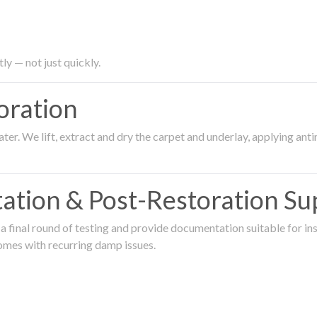
ly — not just quickly.
oration
er. We lift, extract and dry the carpet and underlay, applying an
ation & Post-Restoration Su
 final round of testing and provide documentation suitable for in
omes with recurring damp issues.