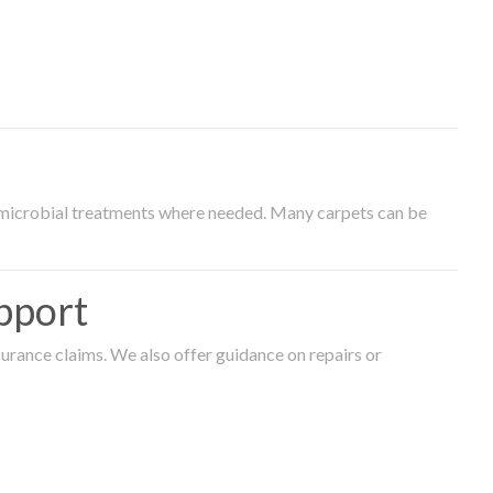
timicrobial treatments where needed. Many carpets can be
pport
surance claims. We also offer guidance on repairs or