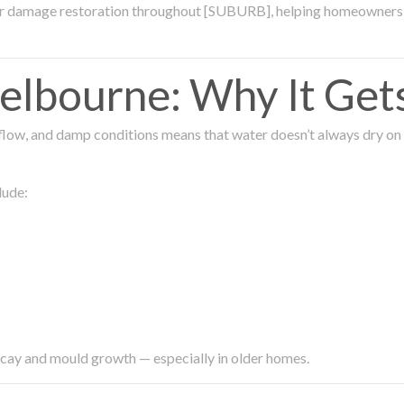
ter damage restoration throughout [SUBURB], helping homeowners 
lbourne: Why It Get
low, and damp conditions means that water doesn’t always dry on its
lude:
ecay and mould growth — especially in older homes.