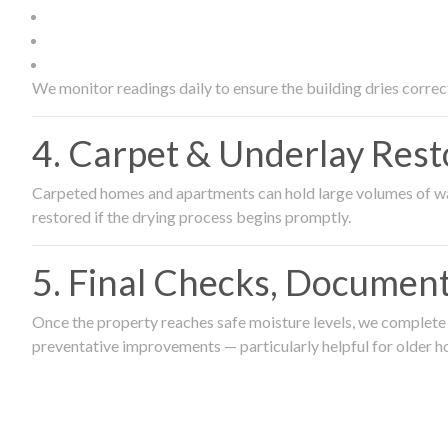
We monitor readings daily to ensure the building dries correct
4. Carpet & Underlay Rest
Carpeted homes and apartments can hold large volumes of wat
restored if the drying process begins promptly.
5. Final Checks, Document
Once the property reaches safe moisture levels, we complete a
preventative improvements — particularly helpful for older h