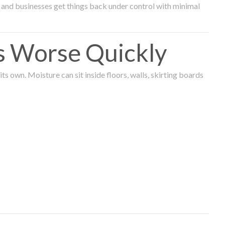
and businesses get things back under control with minimal
s Worse Quickly
 own. Moisture can sit inside floors, walls, skirting boards