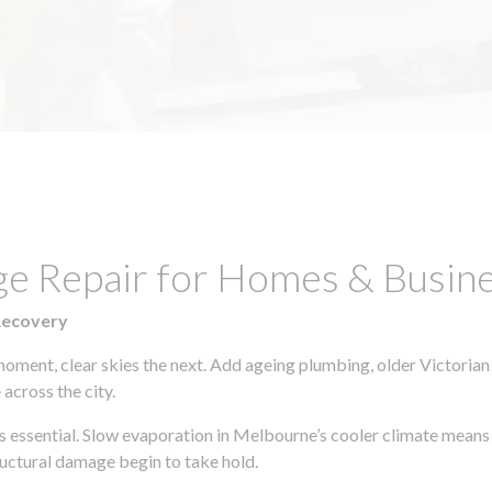
ge Repair for Homes & Busine
Recovery
moment, clear skies the next. Add ageing plumbing, older Victorian
across the city.
 is essential. Slow evaporation in Melbourne’s cooler climate means
uctural damage begin to take hold.