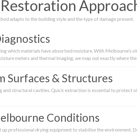
estoration Approach
thod adapts to the building style and the type of damage present.
Diagnostics
ing which materials have absorbed moisture. With Melbourne’s older
oisture meters and thermal imaging, we map out exactly where the 
om Surfaces & Structures
and structural cavities. Quick extraction is essential to protect ol
Melbourne Conditions
 up professional drying equipment to stabilise the environment. D