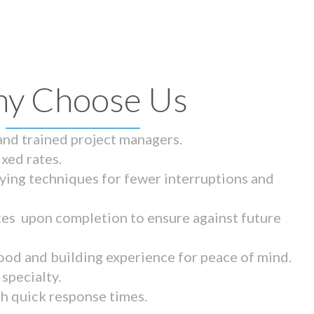
y Choose Us
 and trained project managers.
ixed rates.
ying techniques for fewer interruptions and
tes upon completion to ensure against future
ood and building experience for peace of mind.
specialty.
th quick response times.