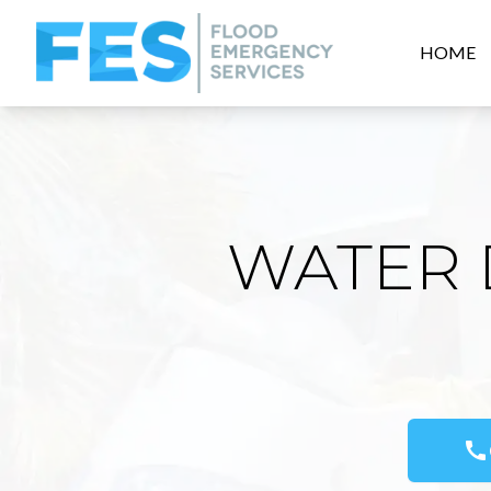
HOME
WATER 
call