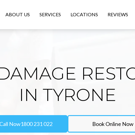
ABOUT US
SERVICES
LOCATIONS
REVIEWS
DAMAGE REST
IN TYRONE
Call Now
1800 231 022
Book Online Now