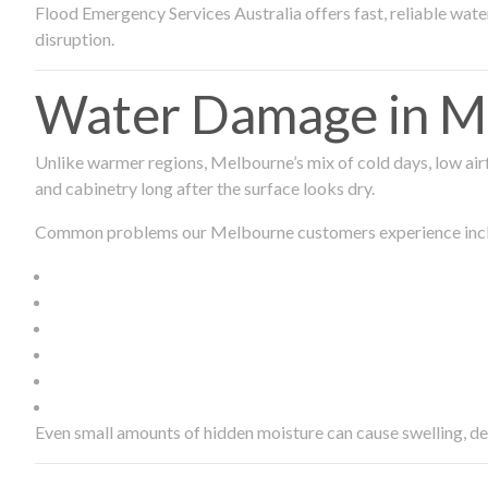
Flood Emergency Services Australia offers fast, reliable wa
disruption.
Water Damage in Me
Unlike warmer regions, Melbourne’s mix of cold days, low airf
and cabinetry long after the surface looks dry.
Common problems our Melbourne customers experience inc
Even small amounts of hidden moisture can cause swelling, d