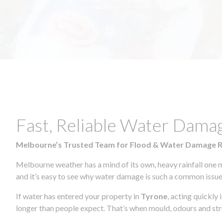
Fast, Reliable Water Dama
Melbourne’s Trusted Team for Flood & Water Damage 
Melbourne weather has a mind of its own, heavy rainfall one 
and it’s easy to see why water damage is such a common issue 
If water has entered your property in
Tyrone
, acting quickly
longer than people expect. That’s when mould, odours and str