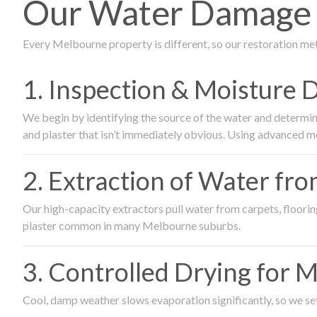
Our Water Damage R
Every Melbourne property is different, so our restoration me
1. Inspection & Moisture 
We begin by identifying the source of the water and determin
and plaster that isn’t immediately obvious. Using advanced m
2. Extraction of Water fr
Our high-capacity extractors pull water from carpets, flooring 
plaster common in many Melbourne suburbs.
3. Controlled Drying for 
Cool, damp weather slows evaporation significantly, so we set