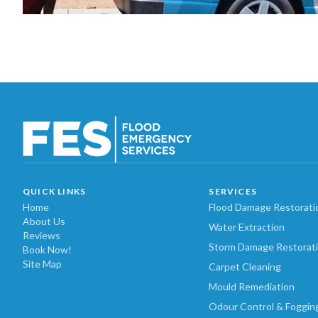
QUICK LINKS
SERVICES
Home
Flood Damage Restorati
About Us
Water Extraction
Reviews
Storm Damage Restorat
Book Now!
Site Map
Carpet Cleaning
Mould Remediation
Odour Control & Foggin