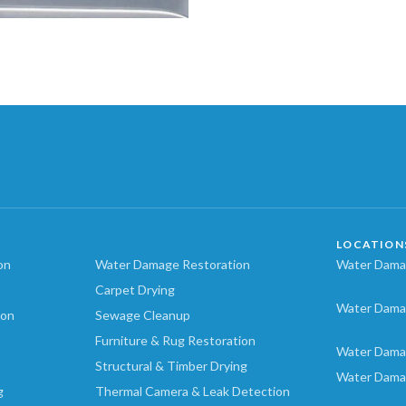
LOCATION
on
Water Damage Restoration
Water Damag
Carpet Drying
Water Dama
ion
Sewage Cleanup
Furniture & Rug Restoration
Water Dama
Structural & Timber Drying
Water Dama
g
Thermal Camera & Leak Detection