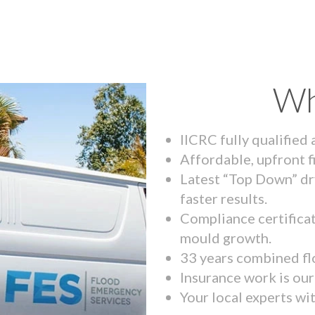
Wh
IICRC fully qualified
Affordable, upfront f
Latest “Top Down” dr
faster results.
Compliance certifica
mould growth.
33 years combined fl
Insurance work is our 
Your local experts wi