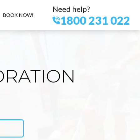
Need help?
BOOK NOW!
1800 231 022
ORATION