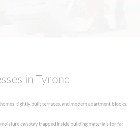
sses in Tyrone
 homes, tightly built terraces, and modern apartment blocks,
 moisture can stay trapped inside building materials for far