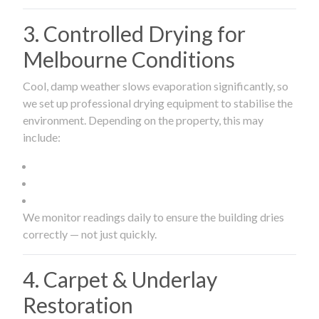
3. Controlled Drying for
Melbourne Conditions
Cool, damp weather slows evaporation significantly, so
we set up professional drying equipment to stabilise the
environment. Depending on the property, this may
include:
We monitor readings daily to ensure the building dries
correctly — not just quickly.
4. Carpet & Underlay
Restoration