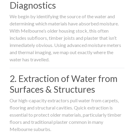
Diagnostics
We begin by identifying the source of the water and
determining which materials have absorbed moisture.
With Melbourne’s older housing stock, this often
includes subfloors, timber joists and plaster that isn’t
immediately obvious. Using advanced moisture meters
and thermal imaging, we map out exactly where the
water has travelled.
2. Extraction of Water from
Surfaces & Structures
Our high-capacity extractors pull water from carpets,
flooring and structural cavities. Quick extraction is
essential to protect older materials, particularly timber
floors and traditional plaster common in many
Melbourne suburbs.