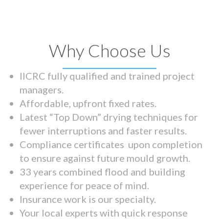
Why Choose Us
IICRC fully qualified and trained project
managers.
Affordable, upfront fixed rates.
Latest “Top Down” drying techniques for
fewer interruptions and faster results.
Compliance certificates upon completion
to ensure against future mould growth.
33 years combined flood and building
experience for peace of mind.
Insurance work is our specialty.
Your local experts with quick response