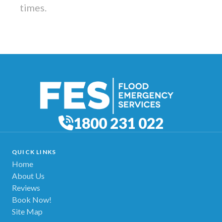
times.
1800 231 022
QUICK LINKS
Home
About Us
Reviews
Book Now!
Site Map