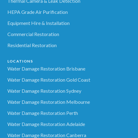
Thermal Camera & Leak Detection
HEPA Grade Air Purification
Equipment Hire & Installation
Commercial Restoration
Residential Restoration
LOCATIONS
Water Damage Restoration Brisbane
Water Damage Restoration Gold Coast
Water Damage Restoration Sydney
Water Damage Restoration Melbourne
Water Damage Restoration Perth
Water Damage Restoration Adelaide
Water Damage Restoration Canberra