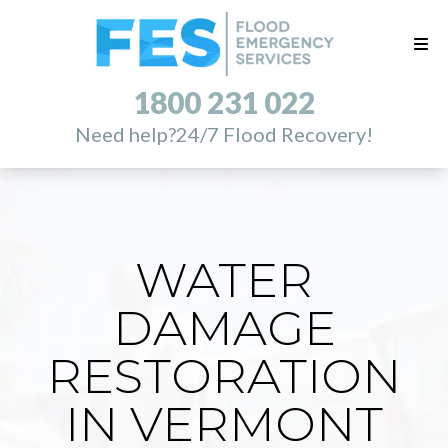
1800 231 022
Need help?
24/7 Flood Recovery!
WATER
DAMAGE
RESTORATION
IN VERMONT