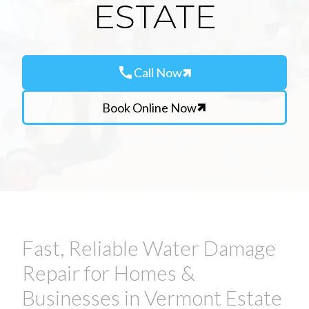
ESTATE
call
Call Now
Book Online Now
Fast, Reliable Water Damage
Repair for Homes &
Businesses in Vermont Estate