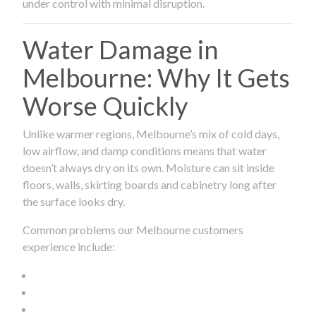
under control with minimal disruption.
Water Damage in
Melbourne: Why It Gets
Worse Quickly
Unlike warmer regions, Melbourne’s mix of cold days,
low airflow, and damp conditions means that water
doesn’t always dry on its own. Moisture can sit inside
floors, walls, skirting boards and cabinetry long after
the surface looks dry.
Common problems our Melbourne customers
experience include: