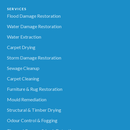
SERVICES
Flood Damage Restoration
Water Damage Restoration
Water Extraction
Carpet Drying
Storm Damage Restoration
Sewage Cleanup
Carpet Cleaning
Furniture & Rug Restoration
Mould Remediation
Structural & Timber Drying
Odour Control & Fogging