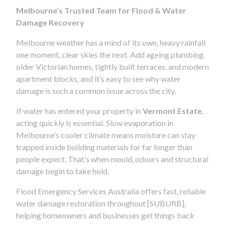
Melbourne’s Trusted Team for Flood & Water
Damage Recovery
Melbourne weather has a mind of its own, heavy rainfall
one moment, clear skies the next. Add ageing plumbing,
older Victorian homes, tightly built terraces, and modern
apartment blocks, and it’s easy to see why water
damage is such a common issue across the city.
If water has entered your property in
Vermont Estate
,
acting quickly is essential. Slow evaporation in
Melbourne’s cooler climate means moisture can stay
trapped inside building materials for far longer than
people expect. That’s when mould, odours and structural
damage begin to take hold.
Flood Emergency Services Australia offers fast, reliable
water damage restoration throughout [SUBURB],
helping homeowners and businesses get things back