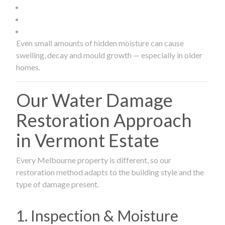
Even small amounts of hidden moisture can cause
swelling, decay and mould growth — especially in older
homes.
Our Water Damage
Restoration Approach
in Vermont Estate
Every Melbourne property is different, so our
restoration method adapts to the building style and the
type of damage present.
1. Inspection & Moisture