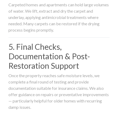
Carpeted homes and apartments can hold large volumes
of water. We lift, extract and dry the carpet and
underlay, applying antimicrobial treatments where
needed. Many carpets can be restored if the drying
process begins promptly.
5. Final Checks,
Documentation & Post-
Restoration Support
Once the property reaches safe moisture levels, we
complete a final round of testing and provide
documentation suitable for insurance claims. We also
offer guidance on repairs or preventative improvements
— particularly helpful for older homes with recurring
damp issues.