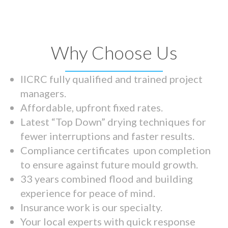
Why Choose Us
IICRC fully qualified and trained project
managers.
Affordable, upfront fixed rates.
Latest “Top Down” drying techniques for
fewer interruptions and faster results.
Compliance certificates upon completion
to ensure against future mould growth.
33 years combined flood and building
experience for peace of mind.
Insurance work is our specialty.
Your local experts with quick response