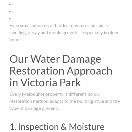
Even small amounts of hidden moisture can cause
swelling, decay and mould growth — especially in older
homes.
Our Water Damage
Restoration Approach
in Victoria Park
Every Melbourne property is different, so our
restoration method adapts to the building style and the
type of damage present.
1. Inspection & Moisture