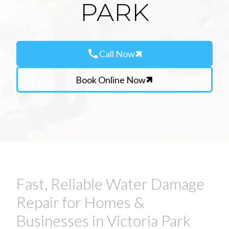
PARK
call
Call Now
Book Online Now
Fast, Reliable Water Damage
Repair for Homes &
Businesses in Victoria Park