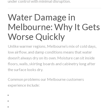
under control with minimal disruption.
Water Damage in
Melbourne: Why It Gets
Worse Quickly
Unlike warmer regions, Melbourne’s mix of cold days,
low airflow, and damp conditions means that water
doesn’t always dry on its own. Moisture can sit inside
floors, walls, skirting boards and cabinetry long after
the surface looks dry.
Common problems our Melbourne customers
experience include: