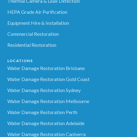
Thermal Camera & Leak Detection
HEPA Grade Air Purification
Equipment Hire & Installation
Commercial Restoration
Residential Restoration
LOCATIONS
Water Damage Restoration Brisbane
Water Damage Restoration Gold Coast
Water Damage Restoration Sydney
Water Damage Restoration Melbourne
Water Damage Restoration Perth
Water Damage Restoration Adelaide
Water Damage Restoration Canberra