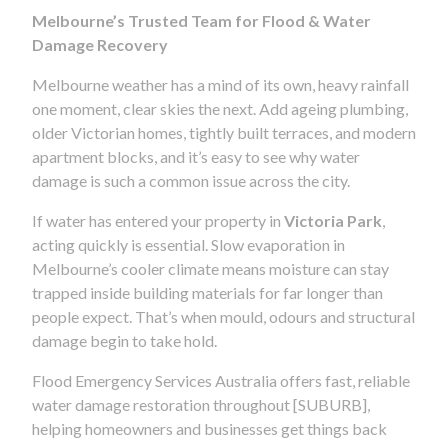
Melbourne’s Trusted Team for Flood & Water
Damage Recovery
Melbourne weather has a mind of its own, heavy rainfall
one moment, clear skies the next. Add ageing plumbing,
older Victorian homes, tightly built terraces, and modern
apartment blocks, and it’s easy to see why water
damage is such a common issue across the city.
If water has entered your property in
Victoria Park
,
acting quickly is essential. Slow evaporation in
Melbourne’s cooler climate means moisture can stay
trapped inside building materials for far longer than
people expect. That’s when mould, odours and structural
damage begin to take hold.
Flood Emergency Services Australia offers fast, reliable
water damage restoration throughout [SUBURB],
helping homeowners and businesses get things back