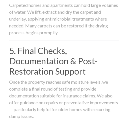
Carpeted homes and apartments can hold large volumes
of water. We lift, extract and dry the carpet and
underlay, applying antimicrobial treatments where
needed. Many carpets can be restored if the drying
process begins promptly.
5. Final Checks,
Documentation & Post-
Restoration Support
Once the property reaches safe moisture levels, we
complete a final round of testing and provide
documentation suitable for insurance claims. We also
offer guidance on repairs or preventative improvements
— particularly helpful for older homes with recurring
damp issues.