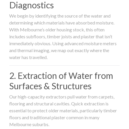
Diagnostics
We begin by identifying the source of the water and
determining which materials have absorbed moisture.
With Melbourne’s older housing stock, this often
includes subfloors, timber joists and plaster that isn’t
immediately obvious. Using advanced moisture meters
and thermal imaging, we map out exactly where the
water has travelled.
2. Extraction of Water from
Surfaces & Structures
Our high-capacity extractors pull water from carpets,
flooring and structural cavities. Quick extraction is
essential to protect older materials, particularly timber
floors and traditional plaster common in many
Melbourne suburbs.