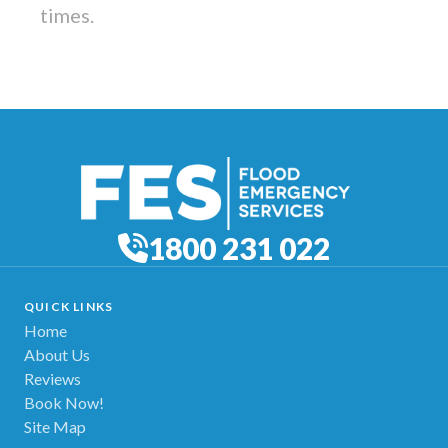
times.
1800 231 022
QUICK LINKS
Home
About Us
Reviews
Book Now!
Site Map