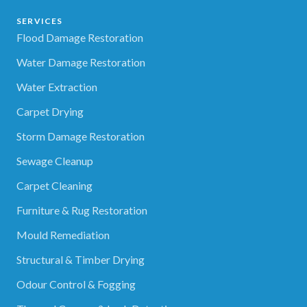
SERVICES
Flood Damage Restoration
Water Damage Restoration
Water Extraction
Carpet Drying
Storm Damage Restoration
Sewage Cleanup
Carpet Cleaning
Furniture & Rug Restoration
Mould Remediation
Structural & Timber Drying
Odour Control & Fogging