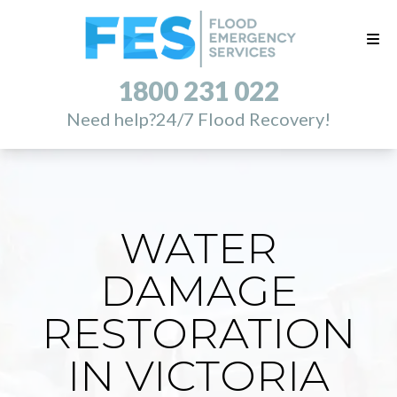
1800 231 022
Need help?
24/7 Flood Recovery!
WATER
DAMAGE
RESTORATION
IN VICTORIA