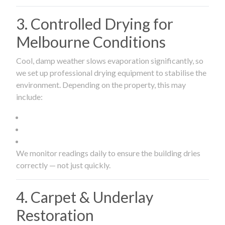
3. Controlled Drying for
Melbourne Conditions
Cool, damp weather slows evaporation significantly, so
we set up professional drying equipment to stabilise the
environment. Depending on the property, this may
include:
We monitor readings daily to ensure the building dries
correctly — not just quickly.
4. Carpet & Underlay
Restoration