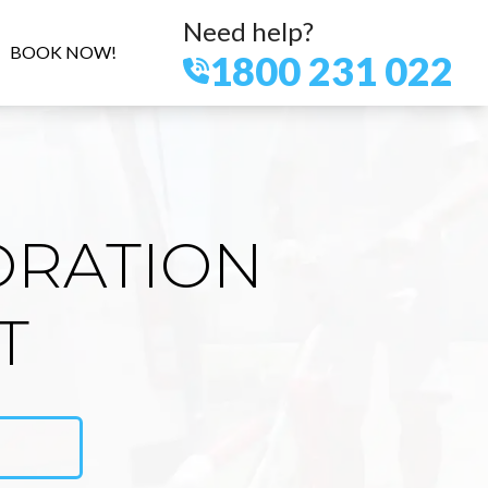
Need help?
BOOK NOW!
1800 231 022
ORATION
T