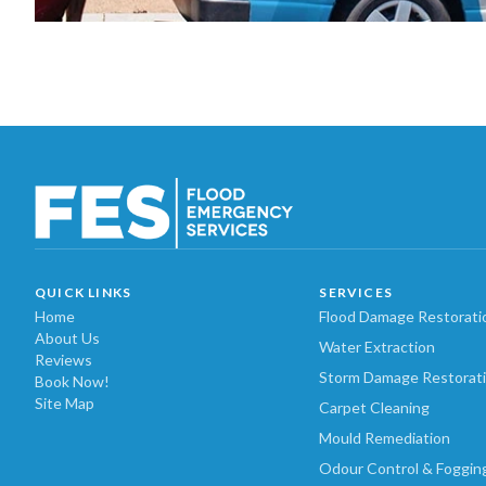
QUICK LINKS
SERVICES
Home
Flood Damage Restorati
About Us
Water Extraction
Reviews
Storm Damage Restorat
Book Now!
Site Map
Carpet Cleaning
Mould Remediation
Odour Control & Foggin