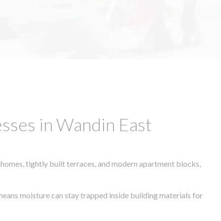
sses in Wandin East
 homes, tightly built terraces, and modern apartment blocks,
 means moisture can stay trapped inside building materials for