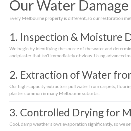
Our Water Damage R
Every Melbourne property is different, so our restoration me
1. Inspection & Moisture 
We begin by identifying the source of the water and determin
and plaster that isn’t immediately obvious. Using advanced m
2. Extraction of Water fr
Our high-capacity extractors pull water from carpets, flooring 
plaster common in many Melbourne suburbs.
3. Controlled Drying for 
Cool, damp weather slows evaporation significantly, so we set