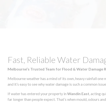
Fast, Reliable Water Dama
Melbourne’s Trusted Team for Flood & Water Damage 
Melbourne weather has a mind of its own, heavy rainfall one 
and it’s easy to see why water damage is such a common issue 
If water has entered your property in
Wandin East
, acting q
far longer than people expect. That’s when mould, odours and