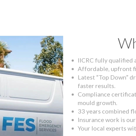
Wh
IICRC fully qualified
Affordable, upfront f
Latest “Top Down” dr
faster results.
Compliance certifica
mould growth.
33 years combined fl
Insurance work is our 
Your local experts wi