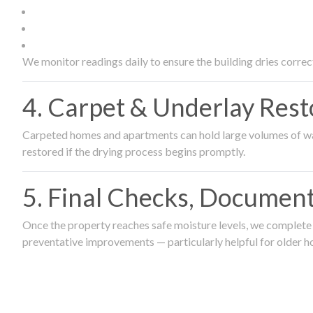
We monitor readings daily to ensure the building dries correct
4. Carpet & Underlay Rest
Carpeted homes and apartments can hold large volumes of wat
restored if the drying process begins promptly.
5. Final Checks, Document
Once the property reaches safe moisture levels, we complete a
preventative improvements — particularly helpful for older h