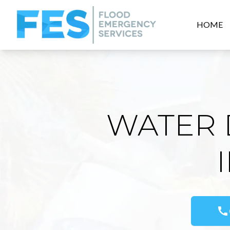
HOME
WATER 
call