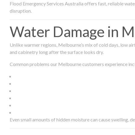
Flood Emergency Services Australia offers fast, reliable wa
disruption.
Water Damage in Me
Unlike warmer regions, Melbourne’s mix of cold days, low airf
and cabinetry long after the surface looks dry.
Common problems our Melbourne customers experience inc
Even small amounts of hidden moisture can cause swelling, d