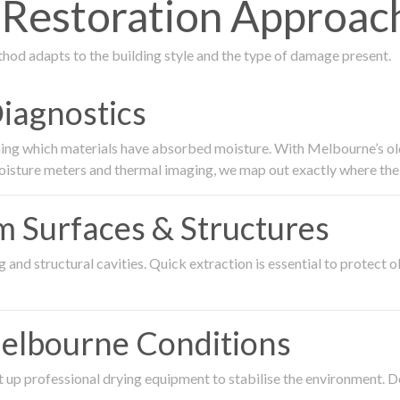
estoration Approach
thod adapts to the building style and the type of damage present.
Diagnostics
ing which materials have absorbed moisture. With Melbourne’s older
oisture meters and thermal imaging, we map out exactly where the 
om Surfaces & Structures
and structural cavities. Quick extraction is essential to protect ol
Melbourne Conditions
 up professional drying equipment to stabilise the environment. D