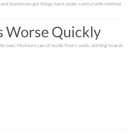
and businesses get things back under control with minimal
s Worse Quickly
 own. Moisture can sit inside floors, walls, skirting boards