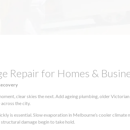
ge Repair for Homes & Busine
Recovery
moment, clear skies the next. Add ageing plumbing, older Victorian
across the city.
uickly is essential. Slow evaporation in Melbourne’s cooler climate
 structural damage begin to take hold.