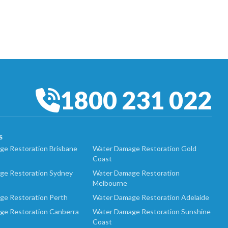
1800 231 022
S
e Restoration Brisbane
Water Damage Restoration Gold
Coast
ge Restoration Sydney
Water Damage Restoration
Melbourne
ge Restoration Perth
Water Damage Restoration Adelaide
ge Restoration Canberra
Water Damage Restoration Sunshine
Coast