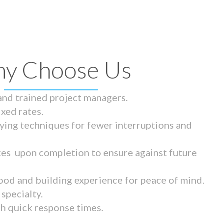
y Choose Us
 and trained project managers.
ixed rates.
ying techniques for fewer interruptions and
tes upon completion to ensure against future
ood and building experience for peace of mind.
specialty.
th quick response times.