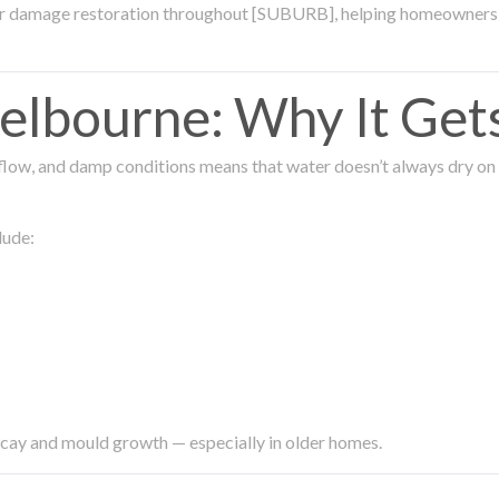
ter damage restoration throughout [SUBURB], helping homeowners 
lbourne: Why It Get
low, and damp conditions means that water doesn’t always dry on its
lude:
ecay and mould growth — especially in older homes.