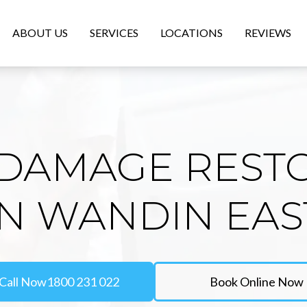
ABOUT US
SERVICES
LOCATIONS
REVIEWS
DAMAGE REST
IN WANDIN EAS
Call Now
1800 231 022
Book Online Now