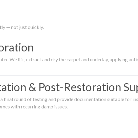
ly — not just quickly.
oration
er. We lift, extract and dry the carpet and underlay, applying an
ation & Post-Restoration Su
 final round of testing and provide documentation suitable for in
omes with recurring damp issues.