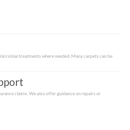
timicrobial treatments where needed. Many carpets can be
pport
surance claims. We also offer guidance on repairs or