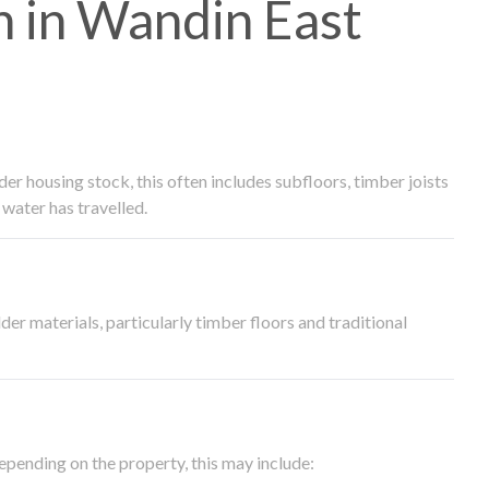
 in Wandin East
 housing stock, this often includes subfloors, timber joists
water has travelled.
der materials, particularly timber floors and traditional
epending on the property, this may include: