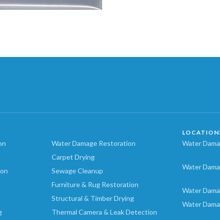
LOCATION
on
Water Damage Restoration
Water Damag
Carpet Drying
Water Dama
ion
Sewage Cleanup
Furniture & Rug Restoration
Water Dama
Structural & Timber Drying
Water Dama
g
Thermal Camera & Leak Detection