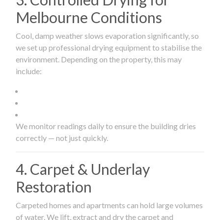
Melbourne Conditions
Cool, damp weather slows evaporation significantly, so
we set up professional drying equipment to stabilise the
environment. Depending on the property, this may
include:
We monitor readings daily to ensure the building dries
correctly — not just quickly.
4. Carpet & Underlay
Restoration
Carpeted homes and apartments can hold large volumes
of water. We lift, extract and dry the carpet and