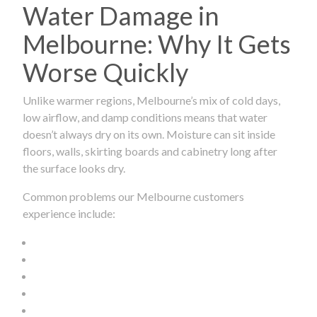
Water Damage in
Melbourne: Why It Gets
Worse Quickly
Unlike warmer regions, Melbourne’s mix of cold days,
low airflow, and damp conditions means that water
doesn’t always dry on its own. Moisture can sit inside
floors, walls, skirting boards and cabinetry long after
the surface looks dry.
Common problems our Melbourne customers
experience include: