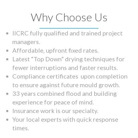
Why Choose Us
IICRC fully qualified and trained project
managers.
Affordable, upfront fixed rates.
Latest “Top Down” drying techniques for
fewer interruptions and faster results.
Compliance certificates upon completion
to ensure against future mould growth.
33 years combined flood and building
experience for peace of mind.
Insurance work is our specialty.
Your local experts with quick response
times.