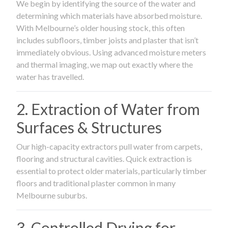
We begin by identifying the source of the water and
determining which materials have absorbed moisture.
With Melbourne’s older housing stock, this often
includes subfloors, timber joists and plaster that isn’t
immediately obvious. Using advanced moisture meters
and thermal imaging, we map out exactly where the
water has travelled.
2. Extraction of Water from
Surfaces & Structures
Our high-capacity extractors pull water from carpets,
flooring and structural cavities. Quick extraction is
essential to protect older materials, particularly timber
floors and traditional plaster common in many
Melbourne suburbs.
3. Controlled Drying for