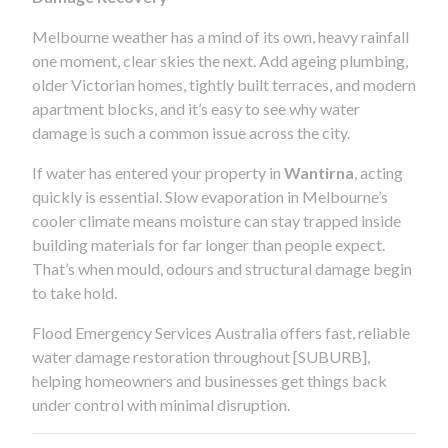
Melbourne weather has a mind of its own, heavy rainfall
one moment, clear skies the next. Add ageing plumbing,
older Victorian homes, tightly built terraces, and modern
apartment blocks, and it’s easy to see why water
damage is such a common issue across the city.
If water has entered your property in
Wantirna
, acting
quickly is essential. Slow evaporation in Melbourne’s
cooler climate means moisture can stay trapped inside
building materials for far longer than people expect.
That’s when mould, odours and structural damage begin
to take hold.
Flood Emergency Services Australia offers fast, reliable
water damage restoration throughout [SUBURB],
helping homeowners and businesses get things back
under control with minimal disruption.