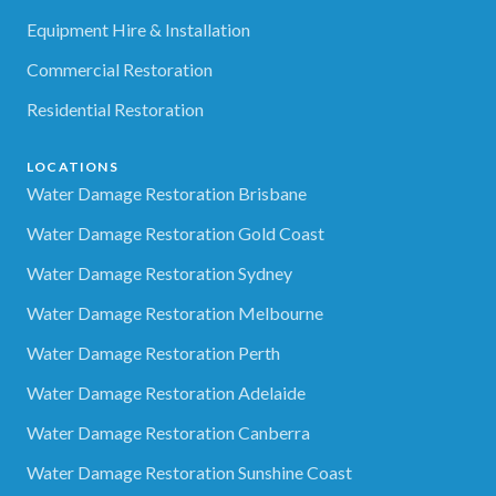
Equipment Hire & Installation
Commercial Restoration
Residential Restoration
LOCATIONS
Water Damage Restoration Brisbane
Water Damage Restoration Gold Coast
Water Damage Restoration Sydney
Water Damage Restoration Melbourne
Water Damage Restoration Perth
Water Damage Restoration Adelaide
Water Damage Restoration Canberra
Water Damage Restoration Sunshine Coast