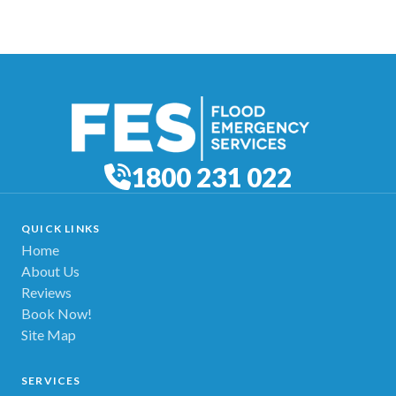
1800 231 022
QUICK LINKS
Home
About Us
Reviews
Book Now!
Site Map
SERVICES