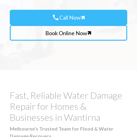
call
Call Now
Book Online Now
Fast, Reliable Water Damage
Repair for Homes &
Businesses in Wantirna
Melbourne’s Trusted Team for Flood & Water
Damage Recovery