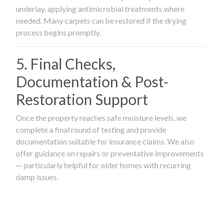
underlay, applying antimicrobial treatments where
needed. Many carpets can be restored if the drying
process begins promptly.
5. Final Checks,
Documentation & Post-
Restoration Support
Once the property reaches safe moisture levels, we
complete a final round of testing and provide
documentation suitable for insurance claims. We also
offer guidance on repairs or preventative improvements
— particularly helpful for older homes with recurring
damp issues.