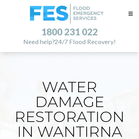
1800 231 022
Need help?
24/7 Flood Recovery!
WATER
DAMAGE
RESTORATION
IN WANTIRNA