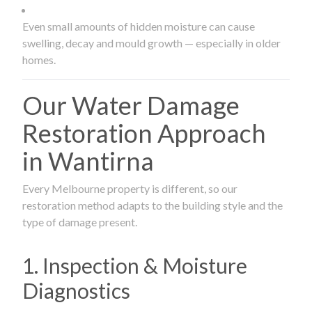
Even small amounts of hidden moisture can cause
swelling, decay and mould growth — especially in older
homes.
Our Water Damage
Restoration Approach
in Wantirna
Every Melbourne property is different, so our
restoration method adapts to the building style and the
type of damage present.
1. Inspection & Moisture
Diagnostics