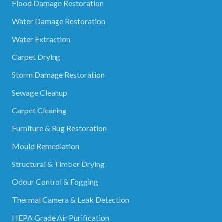
Flood Damage Restoration
Water Damage Restoration
Water Extraction
Carpet Drying
Storm Damage Restoration
Sewage Cleanup
Carpet Cleaning
Furniture & Rug Restoration
Mould Remediation
Structural & Timber Drying
Odour Control & Fogging
Thermal Camera & Leak Detection
HEPA Grade Air Purification