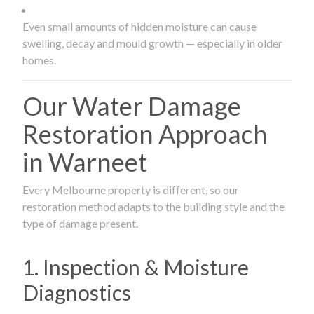
Even small amounts of hidden moisture can cause
swelling, decay and mould growth — especially in older
homes.
Our Water Damage
Restoration Approach
in Warneet
Every Melbourne property is different, so our
restoration method adapts to the building style and the
type of damage present.
1. Inspection & Moisture
Diagnostics