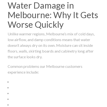
Water Damage in
Melbourne: Why It Gets
Worse Quickly
Unlike warmer regions, Melbourne’s mix of cold days,
low airflow, and damp conditions means that water
doesn’t always dry on its own. Moisture can sit inside
floors, walls, skirting boards and cabinetry long after
the surface looks dry.
Common problems our Melbourne customers
experience include: