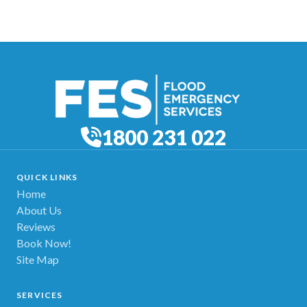
1800 231 022
QUICK LINKS
Home
About Us
Reviews
Book Now!
Site Map
SERVICES