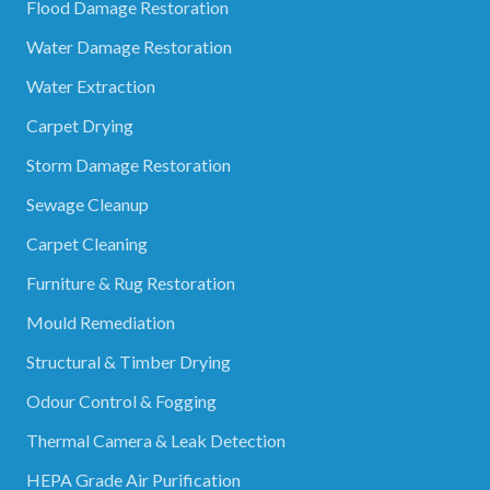
Flood Damage Restoration
Water Damage Restoration
Water Extraction
Carpet Drying
Storm Damage Restoration
Sewage Cleanup
Carpet Cleaning
Furniture & Rug Restoration
Mould Remediation
Structural & Timber Drying
Odour Control & Fogging
Thermal Camera & Leak Detection
HEPA Grade Air Purification