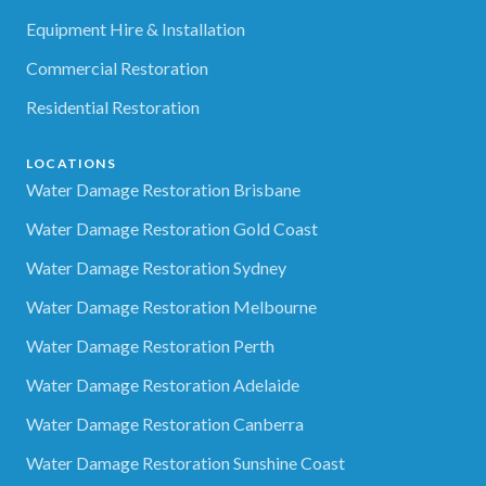
Equipment Hire & Installation
Commercial Restoration
Residential Restoration
LOCATIONS
Water Damage Restoration Brisbane
Water Damage Restoration Gold Coast
Water Damage Restoration Sydney
Water Damage Restoration Melbourne
Water Damage Restoration Perth
Water Damage Restoration Adelaide
Water Damage Restoration Canberra
Water Damage Restoration Sunshine Coast