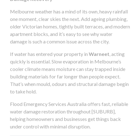
Melbourne weather has a mind of its own, heavy rainfall
one moment, clear skies the next. Add ageing plumbing,
older Victorian homes, tightly built terraces, and modern
apartment blocks, and it’s easy to see why water
damage is such a common issue across the city.
If water has entered your property in
Warneet
, acting
quickly is essential. Slow evaporation in Melbourne’s
cooler climate means moisture can stay trapped inside
building materials for far longer than people expect.
That’s when mould, odours and structural damage begin
to take hold.
Flood Emergency Services Australia offers fast, reliable
water damage restoration throughout [SUBURB],
helping homeowners and businesses get things back
under control with minimal disruption.