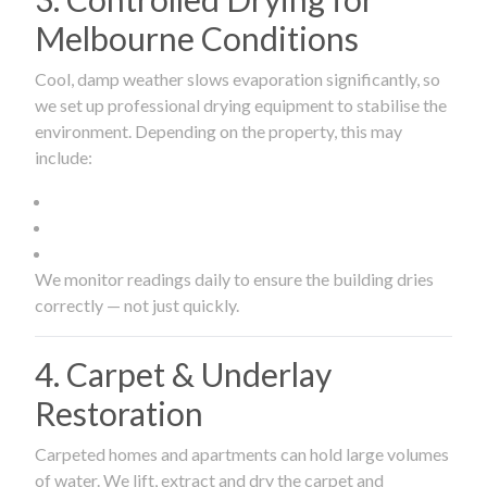
Melbourne Conditions
Cool, damp weather slows evaporation significantly, so
we set up professional drying equipment to stabilise the
environment. Depending on the property, this may
include:
We monitor readings daily to ensure the building dries
correctly — not just quickly.
4. Carpet & Underlay
Restoration
Carpeted homes and apartments can hold large volumes
of water. We lift, extract and dry the carpet and