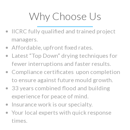
Why Choose Us
IICRC fully qualified and trained project
managers.
Affordable, upfront fixed rates.
Latest “Top Down” drying techniques for
fewer interruptions and faster results.
Compliance certificates upon completion
to ensure against future mould growth.
33 years combined flood and building
experience for peace of mind.
Insurance work is our specialty.
Your local experts with quick response
times.