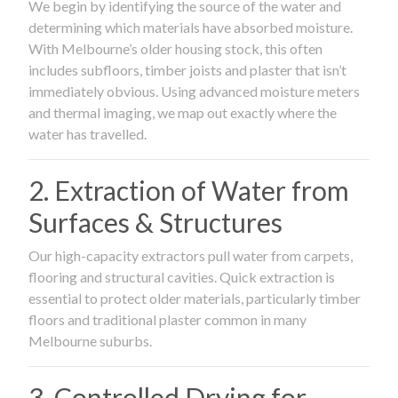
We begin by identifying the source of the water and
determining which materials have absorbed moisture.
With Melbourne’s older housing stock, this often
includes subfloors, timber joists and plaster that isn’t
immediately obvious. Using advanced moisture meters
and thermal imaging, we map out exactly where the
water has travelled.
2. Extraction of Water from
Surfaces & Structures
Our high-capacity extractors pull water from carpets,
flooring and structural cavities. Quick extraction is
essential to protect older materials, particularly timber
floors and traditional plaster common in many
Melbourne suburbs.
3. Controlled Drying for