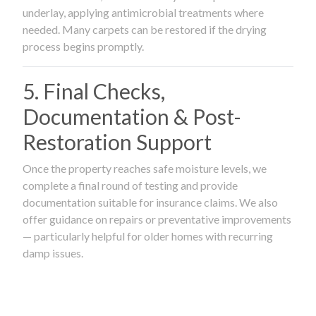
underlay, applying antimicrobial treatments where
needed. Many carpets can be restored if the drying
process begins promptly.
5. Final Checks,
Documentation & Post-
Restoration Support
Once the property reaches safe moisture levels, we
complete a final round of testing and provide
documentation suitable for insurance claims. We also
offer guidance on repairs or preventative improvements
— particularly helpful for older homes with recurring
damp issues.