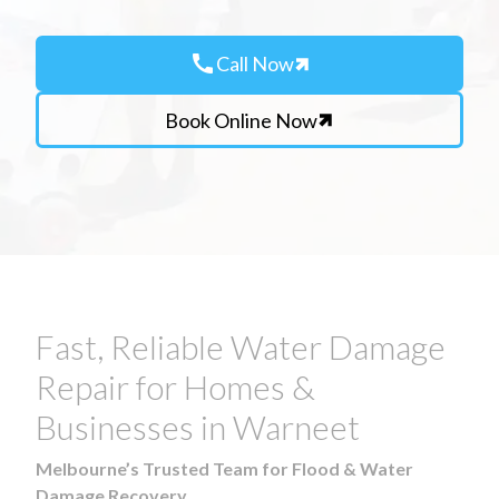
call
Call Now
Book Online Now
Fast, Reliable Water Damage
Repair for Homes &
Businesses in Warneet
Melbourne’s Trusted Team for Flood & Water
Damage Recovery