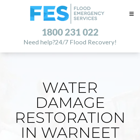
1800 231 022
Need help?
24/7 Flood Recovery!
WATER
DAMAGE
RESTORATION
IN WARNEET