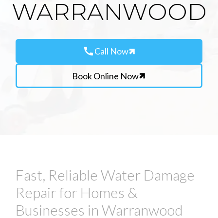
WARRANWOOD
call
Call Now
Book Online Now
Fast, Reliable Water Damage
Repair for Homes &
Businesses in Warranwood