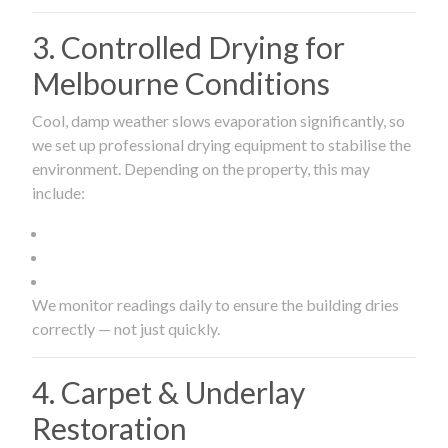
3. Controlled Drying for
Melbourne Conditions
Cool, damp weather slows evaporation significantly, so
we set up professional drying equipment to stabilise the
environment. Depending on the property, this may
include:
We monitor readings daily to ensure the building dries
correctly — not just quickly.
4. Carpet & Underlay
Restoration