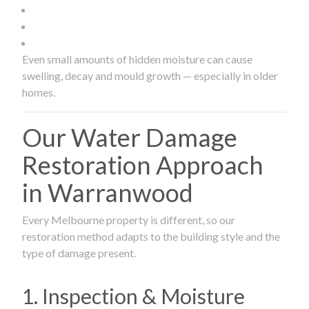
Even small amounts of hidden moisture can cause
swelling, decay and mould growth — especially in older
homes.
Our Water Damage
Restoration Approach
in Warranwood
Every Melbourne property is different, so our
restoration method adapts to the building style and the
type of damage present.
1. Inspection & Moisture