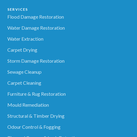
SERVICES
Flood Damage Restoration
Water Damage Restoration
Water Extraction
Carpet Drying
Storm Damage Restoration
Sewage Cleanup
Carpet Cleaning
Furniture & Rug Restoration
Mould Remediation
Structural & Timber Drying
Odour Control & Fogging