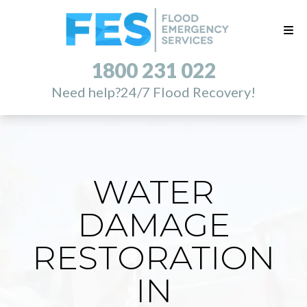
1800 231 022
Need help?
24/7 Flood Recovery!
WATER
DAMAGE
RESTORATION
IN