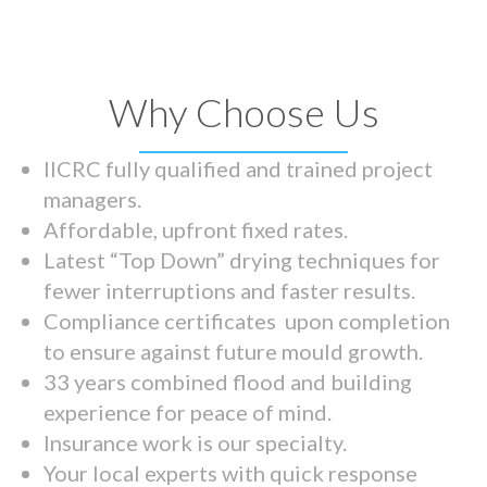
Why Choose Us
IICRC fully qualified and trained project
managers.
Affordable, upfront fixed rates.
Latest “Top Down” drying techniques for
fewer interruptions and faster results.
Compliance certificates upon completion
to ensure against future mould growth.
33 years combined flood and building
experience for peace of mind.
Insurance work is our specialty.
Your local experts with quick response