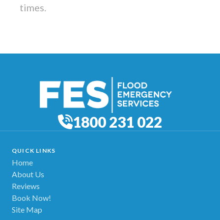
times.
1800 231 022
QUICK LINKS
Home
About Us
Reviews
Book Now!
Site Map