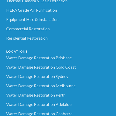
Thermal Camera & Leak Detection
HEPA Grade Air Purification
Equipment Hire & Installation
Commercial Restoration
Residential Restoration
LOCATIONS
Water Damage Restoration Brisbane
Water Damage Restoration Gold Coast
Water Damage Restoration Sydney
Water Damage Restoration Melbourne
Water Damage Restoration Perth
Water Damage Restoration Adelaide
Water Damage Restoration Canberra