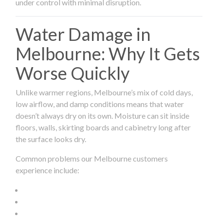
under control with minimal disruption.
Water Damage in
Melbourne: Why It Gets
Worse Quickly
Unlike warmer regions, Melbourne’s mix of cold days,
low airflow, and damp conditions means that water
doesn’t always dry on its own. Moisture can sit inside
floors, walls, skirting boards and cabinetry long after
the surface looks dry.
Common problems our Melbourne customers
experience include: