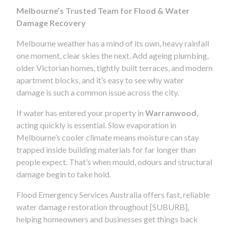
Melbourne’s Trusted Team for Flood & Water
Damage Recovery
Melbourne weather has a mind of its own, heavy rainfall
one moment, clear skies the next. Add ageing plumbing,
older Victorian homes, tightly built terraces, and modern
apartment blocks, and it’s easy to see why water
damage is such a common issue across the city.
If water has entered your property in
Warranwood
,
acting quickly is essential. Slow evaporation in
Melbourne’s cooler climate means moisture can stay
trapped inside building materials for far longer than
people expect. That’s when mould, odours and structural
damage begin to take hold.
Flood Emergency Services Australia offers fast, reliable
water damage restoration throughout [SUBURB],
helping homeowners and businesses get things back