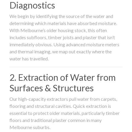
Diagnostics
We begin by identifying the source of the water and
determining which materials have absorbed moisture.
With Melbourne’s older housing stock, this often
includes subfloors, timber joists and plaster that isn’t
immediately obvious. Using advanced moisture meters
and thermal imaging, we map out exactly where the
water has travelled.
2. Extraction of Water from
Surfaces & Structures
Our high-capacity extractors pull water from carpets,
flooring and structural cavities. Quick extraction is
essential to protect older materials, particularly timber
floors and traditional plaster common in many
Melbourne suburbs.