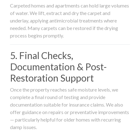
Carpeted homes and apartments can hold large volumes
of water. We lift, extract and dry the carpet and
underlay, applying antimicrobial treatments where
needed. Many carpets can be restored if the drying
process begins promptly.
5. Final Checks,
Documentation & Post-
Restoration Support
Once the property reaches safe moisture levels, we
complete a final round of testing and provide
documentation suitable for insurance claims. We also
offer guidance on repairs or preventative improvements
— particularly helpful for older homes with recurring
damp issues.