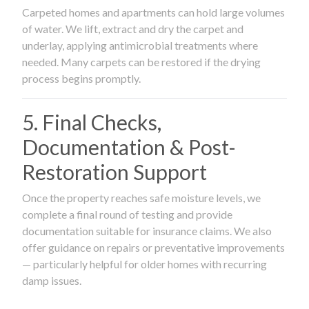
Carpeted homes and apartments can hold large volumes
of water. We lift, extract and dry the carpet and
underlay, applying antimicrobial treatments where
needed. Many carpets can be restored if the drying
process begins promptly.
5. Final Checks,
Documentation & Post-
Restoration Support
Once the property reaches safe moisture levels, we
complete a final round of testing and provide
documentation suitable for insurance claims. We also
offer guidance on repairs or preventative improvements
— particularly helpful for older homes with recurring
damp issues.