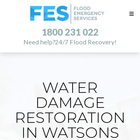
1800 231 022
Need help?
24/7 Flood Recovery!
WATER
DAMAGE
RESTORATION
IN WATSONS