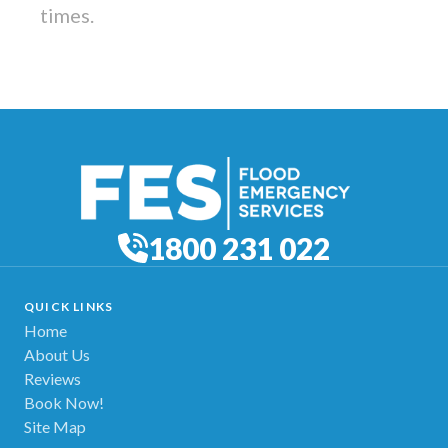
times.
1800 231 022
QUICK LINKS
Home
About Us
Reviews
Book Now!
Site Map