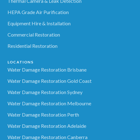
Thermal Camera & Leak Detection
HEPA Grade Air Purification
Equipment Hire & Installation
Commercial Restoration
Residential Restoration
LOCATIONS
Water Damage Restoration Brisbane
Water Damage Restoration Gold Coast
Water Damage Restoration Sydney
Water Damage Restoration Melbourne
Water Damage Restoration Perth
Water Damage Restoration Adelaide
Water Damage Restoration Canberra