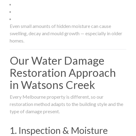
Even small amounts of hidden moisture can cause
swelling, decay and mould growth — especially in older
homes.
Our Water Damage
Restoration Approach
in Watsons Creek
Every Melbourne property is different, so our
restoration method adapts to the building style and the
type of damage present.
1. Inspection & Moisture