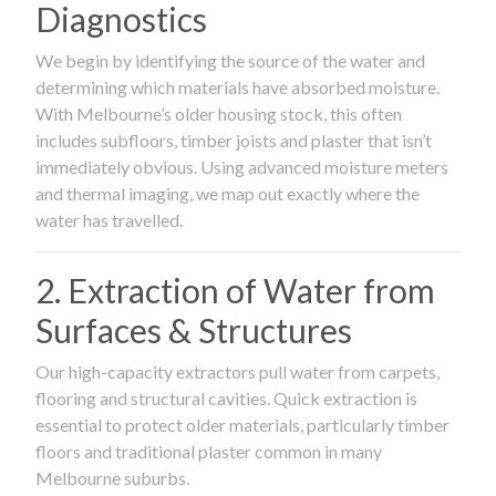
Diagnostics
We begin by identifying the source of the water and
determining which materials have absorbed moisture.
With Melbourne’s older housing stock, this often
includes subfloors, timber joists and plaster that isn’t
immediately obvious. Using advanced moisture meters
and thermal imaging, we map out exactly where the
water has travelled.
2. Extraction of Water from
Surfaces & Structures
Our high-capacity extractors pull water from carpets,
flooring and structural cavities. Quick extraction is
essential to protect older materials, particularly timber
floors and traditional plaster common in many
Melbourne suburbs.