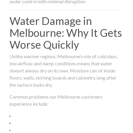
under control with minimal disruption.
Water Damage in
Melbourne: Why It Gets
Worse Quickly
Unlike warmer regions, Melbourne’s mix of cold days,
low airflow, and damp conditions means that water
doesn’t always dry on its own. Moisture can sit inside
floors, walls, skirting boards and cabinetry long after
the surface looks dry.
Common problems our Melbourne customers
experience include: