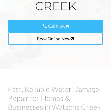
CREEK
call
Call Now
Book Online Now
Fast, Reliable Water Damage
Repair for Homes &
Businesses in Watsons Creek