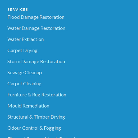
SERVICES
Flood Damage Restoration
Water Damage Restoration
Water Extraction
Carpet Drying
Storm Damage Restoration
Sewage Cleanup
Carpet Cleaning
Furniture & Rug Restoration
Mould Remediation
Structural & Timber Drying
Odour Control & Fogging