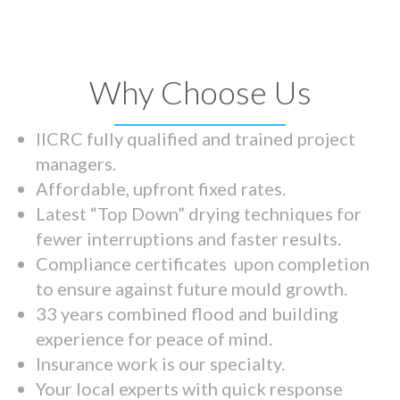
Why Choose Us
IICRC fully qualified and trained project
managers.
Affordable, upfront fixed rates.
Latest “Top Down” drying techniques for
fewer interruptions and faster results.
Compliance certificates upon completion
to ensure against future mould growth.
33 years combined flood and building
experience for peace of mind.
Insurance work is our specialty.
Your local experts with quick response