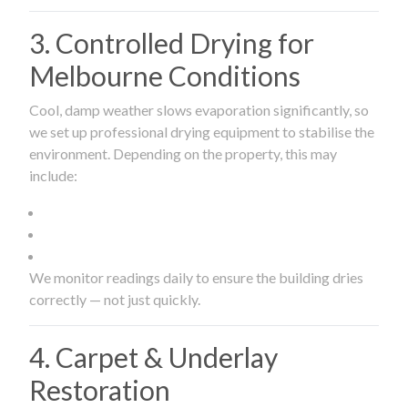
3. Controlled Drying for
Melbourne Conditions
Cool, damp weather slows evaporation significantly, so
we set up professional drying equipment to stabilise the
environment. Depending on the property, this may
include:
We monitor readings daily to ensure the building dries
correctly — not just quickly.
4. Carpet & Underlay
Restoration