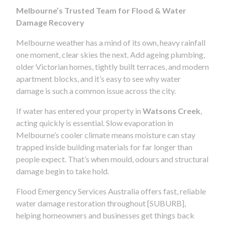
Melbourne’s Trusted Team for Flood & Water
Damage Recovery
Melbourne weather has a mind of its own, heavy rainfall
one moment, clear skies the next. Add ageing plumbing,
older Victorian homes, tightly built terraces, and modern
apartment blocks, and it’s easy to see why water
damage is such a common issue across the city.
If water has entered your property in
Watsons Creek
,
acting quickly is essential. Slow evaporation in
Melbourne’s cooler climate means moisture can stay
trapped inside building materials for far longer than
people expect. That’s when mould, odours and structural
damage begin to take hold.
Flood Emergency Services Australia offers fast, reliable
water damage restoration throughout [SUBURB],
helping homeowners and businesses get things back