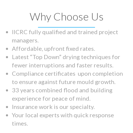
Why Choose Us
IICRC fully qualified and trained project
managers.
Affordable, upfront fixed rates.
Latest “Top Down” drying techniques for
fewer interruptions and faster results.
Compliance certificates upon completion
to ensure against future mould growth.
33 years combined flood and building
experience for peace of mind.
Insurance work is our specialty.
Your local experts with quick response
times.