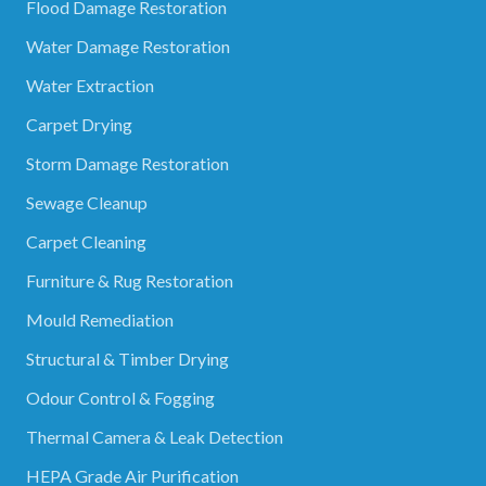
Flood Damage Restoration
Water Damage Restoration
Water Extraction
Carpet Drying
Storm Damage Restoration
Sewage Cleanup
Carpet Cleaning
Furniture & Rug Restoration
Mould Remediation
Structural & Timber Drying
Odour Control & Fogging
Thermal Camera & Leak Detection
HEPA Grade Air Purification