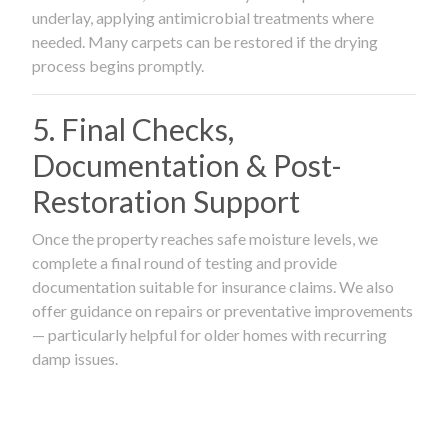
underlay, applying antimicrobial treatments where
needed. Many carpets can be restored if the drying
process begins promptly.
5. Final Checks,
Documentation & Post-
Restoration Support
Once the property reaches safe moisture levels, we
complete a final round of testing and provide
documentation suitable for insurance claims. We also
offer guidance on repairs or preventative improvements
— particularly helpful for older homes with recurring
damp issues.