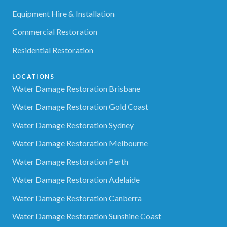
Equipment Hire & Installation
Commercial Restoration
Residential Restoration
LOCATIONS
Water Damage Restoration Brisbane
Water Damage Restoration Gold Coast
Water Damage Restoration Sydney
Water Damage Restoration Melbourne
Water Damage Restoration Perth
Water Damage Restoration Adelaide
Water Damage Restoration Canberra
Water Damage Restoration Sunshine Coast