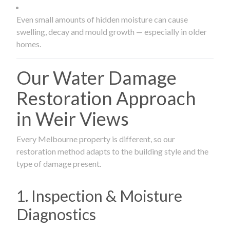
Even small amounts of hidden moisture can cause
swelling, decay and mould growth — especially in older
homes.
Our Water Damage
Restoration Approach
in Weir Views
Every Melbourne property is different, so our
restoration method adapts to the building style and the
type of damage present.
1. Inspection & Moisture
Diagnostics