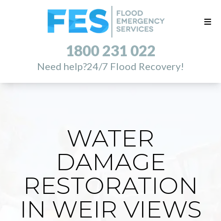
1800 231 022
Need help?
24/7 Flood Recovery!
WATER
DAMAGE
RESTORATION
IN WEIR VIEWS