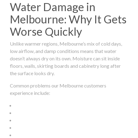
Water Damage in
Melbourne: Why It Gets
Worse Quickly
Unlike warmer regions, Melbourne’s mix of cold days,
low airflow, and damp conditions means that water
doesn’t always dry on its own. Moisture can sit inside
floors, walls, skirting boards and cabinetry long after
the surface looks dry.
Common problems our Melbourne customers
experience include: