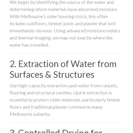
We begin by identifying the source of the water and
determining which materials have absorbed moisture.
With Melbourne’s older housing stock, this often
includes subfloors, timber joists and plaster that isn’t
immediately obvious. Using advanced moisture meters
and thermal imaging, we map out exactly where the
water has travelled.
2. Extraction of Water from
Surfaces & Structures
Our high-capacity extractors pull water from carpets,
flooring and structural cavities. Quick extraction is
essential to protect older materials, particularly timber
floors and traditional plaster common in many
Melbourne suburbs.
3. Controlled Drying for