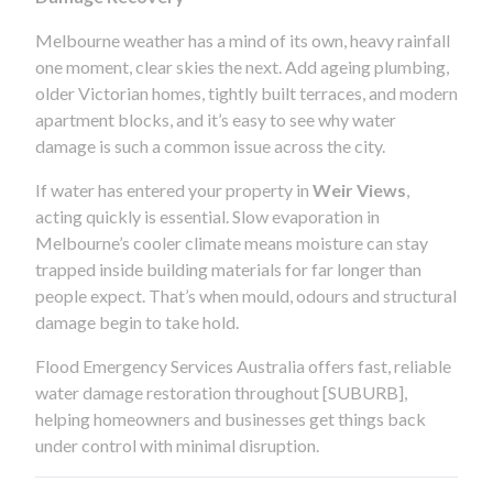
Melbourne weather has a mind of its own, heavy rainfall
one moment, clear skies the next. Add ageing plumbing,
older Victorian homes, tightly built terraces, and modern
apartment blocks, and it’s easy to see why water
damage is such a common issue across the city.
If water has entered your property in
Weir Views
,
acting quickly is essential. Slow evaporation in
Melbourne’s cooler climate means moisture can stay
trapped inside building materials for far longer than
people expect. That’s when mould, odours and structural
damage begin to take hold.
Flood Emergency Services Australia offers fast, reliable
water damage restoration throughout [SUBURB],
helping homeowners and businesses get things back
under control with minimal disruption.