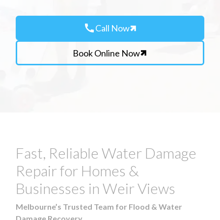
call
Call Now
Book Online Now
Fast, Reliable Water Damage
Repair for Homes &
Businesses in Weir Views
Melbourne’s Trusted Team for Flood & Water
Damage Recovery