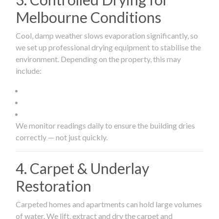
Melbourne Conditions
Cool, damp weather slows evaporation significantly, so
we set up professional drying equipment to stabilise the
environment. Depending on the property, this may
include:
We monitor readings daily to ensure the building dries
correctly — not just quickly.
4. Carpet & Underlay
Restoration
Carpeted homes and apartments can hold large volumes
of water. We lift, extract and dry the carpet and