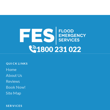
1800 231 022
QUICK LINKS
Home
About Us
Reviews
Book Now!
Site Map
SERVICES