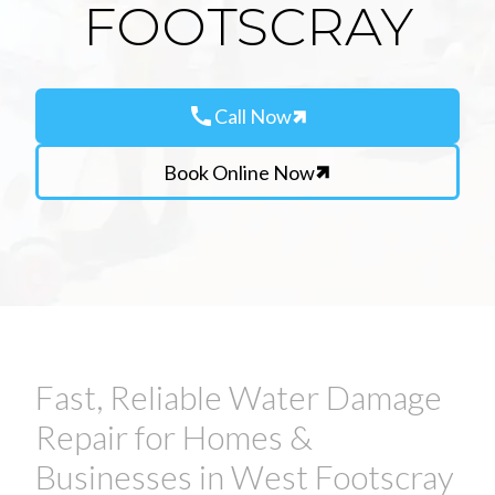
FOOTSCRAY
call
Call Now
Book Online Now
Fast, Reliable Water Damage
Repair for Homes &
Businesses in West Footscray