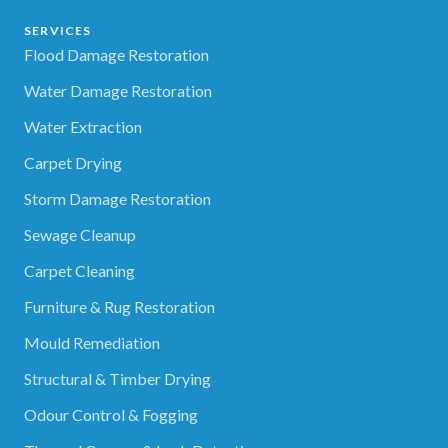
SERVICES
Flood Damage Restoration
Water Damage Restoration
Water Extraction
Carpet Drying
Storm Damage Restoration
Sewage Cleanup
Carpet Cleaning
Furniture & Rug Restoration
Mould Remediation
Structural & Timber Drying
Odour Control & Fogging