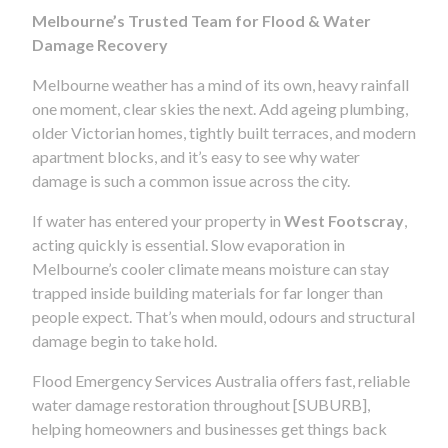
Melbourne’s Trusted Team for Flood & Water
Damage Recovery
Melbourne weather has a mind of its own, heavy rainfall
one moment, clear skies the next. Add ageing plumbing,
older Victorian homes, tightly built terraces, and modern
apartment blocks, and it’s easy to see why water
damage is such a common issue across the city.
If water has entered your property in
West Footscray
,
acting quickly is essential. Slow evaporation in
Melbourne’s cooler climate means moisture can stay
trapped inside building materials for far longer than
people expect. That’s when mould, odours and structural
damage begin to take hold.
Flood Emergency Services Australia offers fast, reliable
water damage restoration throughout [SUBURB],
helping homeowners and businesses get things back