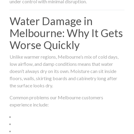
under control with minimal disruption.
Water Damage in
Melbourne: Why It Gets
Worse Quickly
Unlike warmer regions, Melbourne’s mix of cold days,
low airflow, and damp conditions means that water
doesn’t always dry on its own. Moisture can sit inside
floors, walls, skirting boards and cabinetry long after
the surface looks dry.
Common problems our Melbourne customers
experience include: