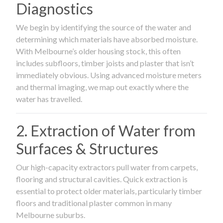
Diagnostics
We begin by identifying the source of the water and
determining which materials have absorbed moisture.
With Melbourne’s older housing stock, this often
includes subfloors, timber joists and plaster that isn’t
immediately obvious. Using advanced moisture meters
and thermal imaging, we map out exactly where the
water has travelled.
2. Extraction of Water from
Surfaces & Structures
Our high-capacity extractors pull water from carpets,
flooring and structural cavities. Quick extraction is
essential to protect older materials, particularly timber
floors and traditional plaster common in many
Melbourne suburbs.