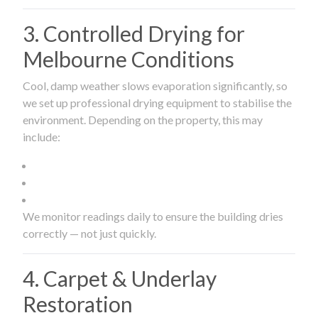
3. Controlled Drying for
Melbourne Conditions
Cool, damp weather slows evaporation significantly, so
we set up professional drying equipment to stabilise the
environment. Depending on the property, this may
include:
We monitor readings daily to ensure the building dries
correctly — not just quickly.
4. Carpet & Underlay
Restoration