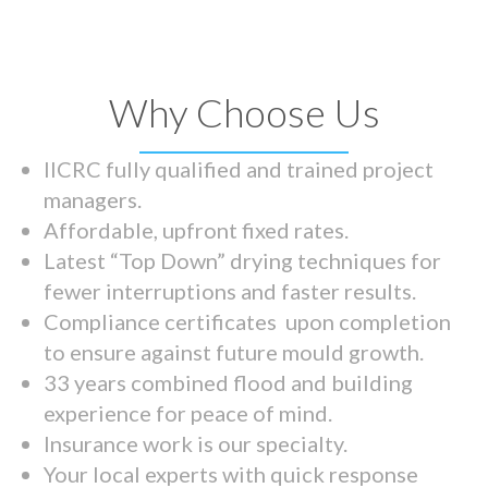
Why Choose Us
IICRC fully qualified and trained project
managers.
Affordable, upfront fixed rates.
Latest “Top Down” drying techniques for
fewer interruptions and faster results.
Compliance certificates upon completion
to ensure against future mould growth.
33 years combined flood and building
experience for peace of mind.
Insurance work is our specialty.
Your local experts with quick response