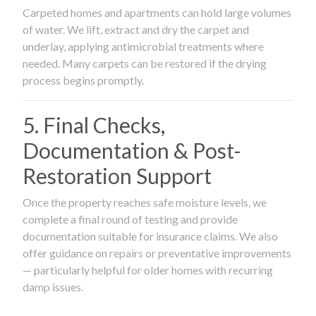
Carpeted homes and apartments can hold large volumes
of water. We lift, extract and dry the carpet and
underlay, applying antimicrobial treatments where
needed. Many carpets can be restored if the drying
process begins promptly.
5. Final Checks,
Documentation & Post-
Restoration Support
Once the property reaches safe moisture levels, we
complete a final round of testing and provide
documentation suitable for insurance claims. We also
offer guidance on repairs or preventative improvements
— particularly helpful for older homes with recurring
damp issues.