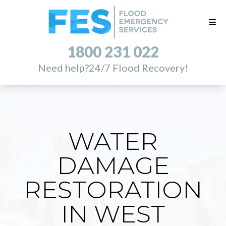
1800 231 022
Need help?
24/7 Flood Recovery!
WATER
DAMAGE
RESTORATION
IN WEST