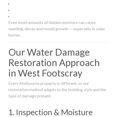
Even small amounts of hidden moisture can cause
swelling, decay and mould growth — especially in older
homes.
Our Water Damage
Restoration Approach
in West Footscray
Every Melbourne property is different, so our
restoration method adapts to the building style and the
type of damage present.
1. Inspection & Moisture