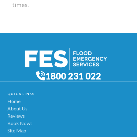
times.
1800 231 022
QUICK LINKS
Home
About Us
Reviews
Book Now!
Site Map