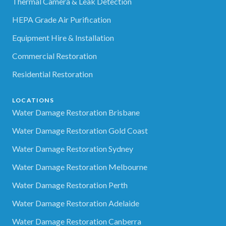
Thermal Camera & Leak Detection
HEPA Grade Air Purification
Equipment Hire & Installation
Commercial Restoration
Residential Restoration
LOCATIONS
Water Damage Restoration Brisbane
Water Damage Restoration Gold Coast
Water Damage Restoration Sydney
Water Damage Restoration Melbourne
Water Damage Restoration Perth
Water Damage Restoration Adelaide
Water Damage Restoration Canberra