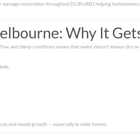
ter damage restoration throughout [SUBURB], helping homeowners 
lbourne: Why It Get
low, and damp conditions means that water doesn’t always dry on its
lude:
ecay and mould growth — especially in older homes.