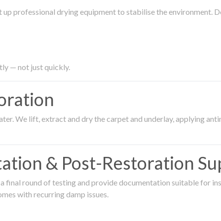
 up professional drying equipment to stabilise the environment. D
ly — not just quickly.
oration
er. We lift, extract and dry the carpet and underlay, applying an
ation & Post-Restoration Su
 final round of testing and provide documentation suitable for in
omes with recurring damp issues.