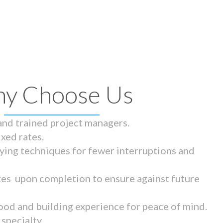
y Choose Us
 and trained project managers.
ixed rates.
ying techniques for fewer interruptions and
tes upon completion to ensure against future
ood and building experience for peace of mind.
specialty.