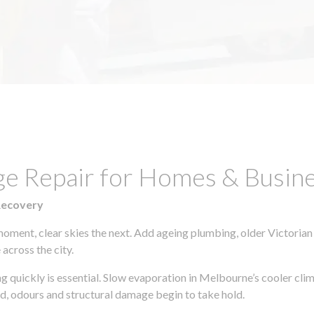
ge Repair for Homes & Busin
Recovery
moment, clear skies the next. Add ageing plumbing, older Victorian
across the city.
ing quickly is essential. Slow evaporation in Melbourne’s cooler cl
ld, odours and structural damage begin to take hold.