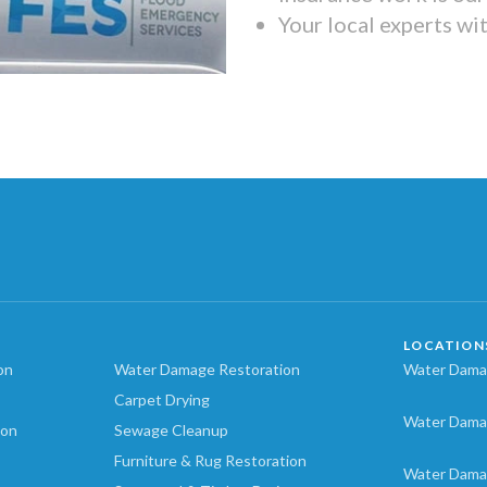
Your local experts wi
LOCATION
on
Water Damage Restoration
Water Damag
Carpet Drying
Water Dama
ion
Sewage Cleanup
Furniture & Rug Restoration
Water Dama