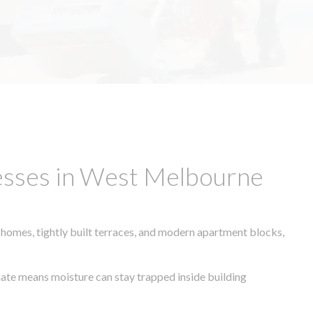
esses in West Melbourne
 homes, tightly built terraces, and modern apartment blocks,
imate means moisture can stay trapped inside building