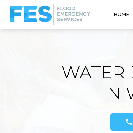
HOME
WATER 
IN
call