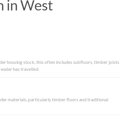
 in West
 housing stock, this often includes subfloors, timber joists
water has travelled.
der materials, particularly timber floors and traditional