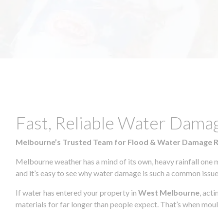
Fast, Reliable Water Dama
Melbourne’s Trusted Team for Flood & Water Damage 
Melbourne weather has a mind of its own, heavy rainfall one 
and it’s easy to see why water damage is such a common issue 
If water has entered your property in
West Melbourne
, act
materials for far longer than people expect. That’s when mou