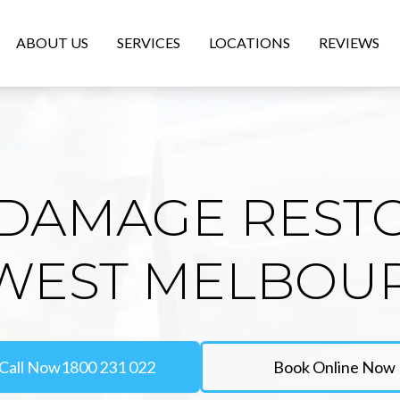
ABOUT US
SERVICES
LOCATIONS
REVIEWS
DAMAGE REST
 WEST MELBOU
Call Now
1800 231 022
Book Online Now