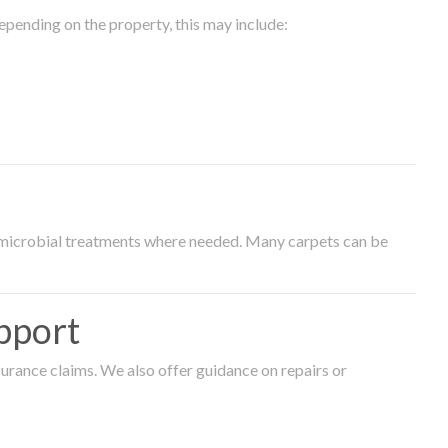
epending on the property, this may include:
timicrobial treatments where needed. Many carpets can be
pport
surance claims. We also offer guidance on repairs or