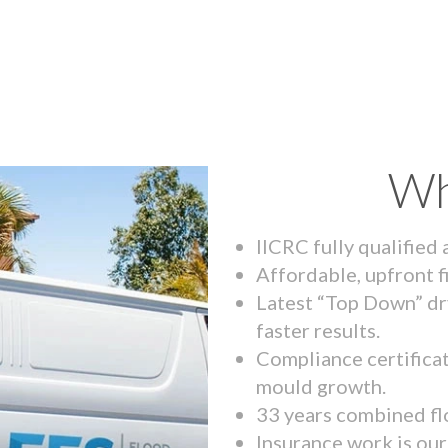
Wh
IICRC fully qualified
Affordable, upfront f
Latest “Top Down” dr
faster results.
Compliance certifica
mould growth.
33 years combined fl
Insurance work is our 