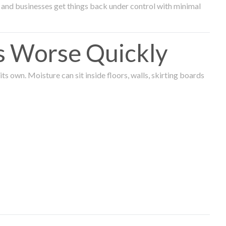
and businesses get things back under control with minimal
s Worse Quickly
 own. Moisture can sit inside floors, walls, skirting boards