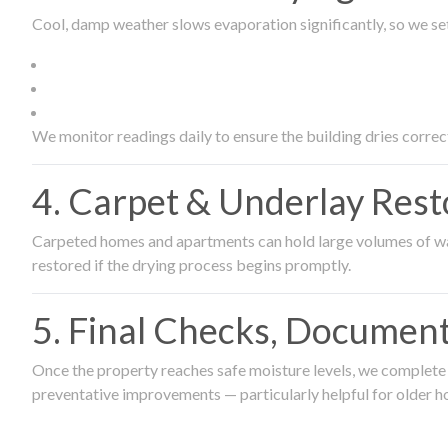
Cool, damp weather slows evaporation significantly, so we set
We monitor readings daily to ensure the building dries correct
4. Carpet & Underlay Rest
Carpeted homes and apartments can hold large volumes of wat
restored if the drying process begins promptly.
5. Final Checks, Document
Once the property reaches safe moisture levels, we complete a
preventative improvements — particularly helpful for older h