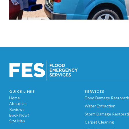
QUICK LINKS
SERVICES
Home
Flood Damage Restorati
About Us
Water Extraction
Reviews
Storm Damage Restorat
Book Now!
Site Map
Carpet Cleaning