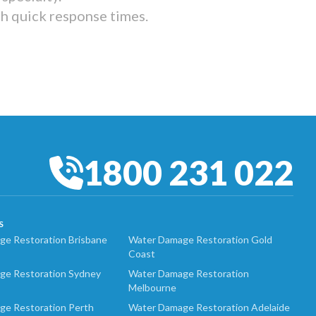
th quick response times.
1800 231 022
S
e Restoration Brisbane
Water Damage Restoration Gold
Coast
ge Restoration Sydney
Water Damage Restoration
Melbourne
ge Restoration Perth
Water Damage Restoration Adelaide