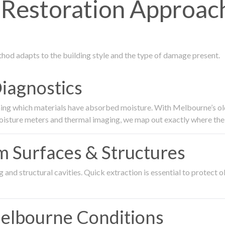
Restoration Approach
thod adapts to the building style and the type of damage present.
Diagnostics
ing which materials have absorbed moisture. With Melbourne’s older
oisture meters and thermal imaging, we map out exactly where the 
om Surfaces & Structures
and structural cavities. Quick extraction is essential to protect ol
Melbourne Conditions