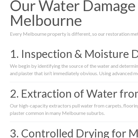
Our Water Damage 
Melbourne
Every Melbourne property is different, so our restoration me
1. Inspection & Moisture 
We begin by identifying the source of the water and determin
and plaster that isn’t immediately obvious. Using advanced m
2. Extraction of Water fr
Our high-capacity extractors pull water from carpets, flooring 
plaster common in many Melbourne suburbs.
3. Controlled Drying for 