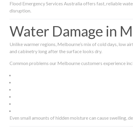
Flood Emergency Services Australia offers fast, reliable wa
disruption.
Water Damage in Me
Unlike warmer regions, Melbourne’s mix of cold days, low airf
and cabinetry long after the surface looks dry.
Common problems our Melbourne customers experience inc
Even small amounts of hidden moisture can cause swelling, d