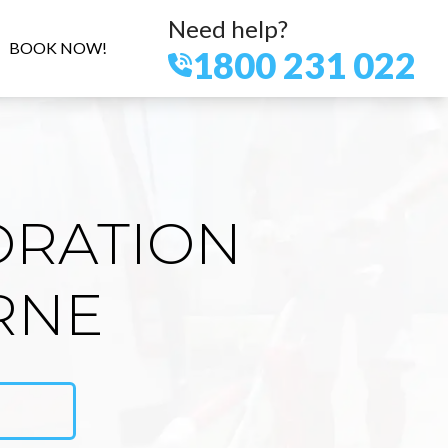
Need help?
BOOK NOW!
1800 231 022
ORATION
RNE