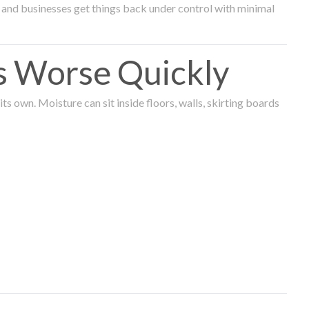
and businesses get things back under control with minimal
s Worse Quickly
 own. Moisture can sit inside floors, walls, skirting boards