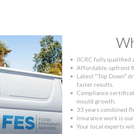
Wh
IICRC fully qualified
Affordable, upfront f
Latest “Top Down” dr
faster results.
Compliance certifica
mould growth.
33 years combined fl
Insurance work is our 
Your local experts wi