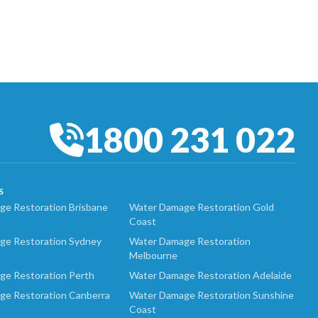
1800 231 022
S
e Restoration Brisbane
Water Damage Restoration Gold
Coast
ge Restoration Sydney
Water Damage Restoration
Melbourne
ge Restoration Perth
Water Damage Restoration Adelaide
ge Restoration Canberra
Water Damage Restoration Sunshine
Coast