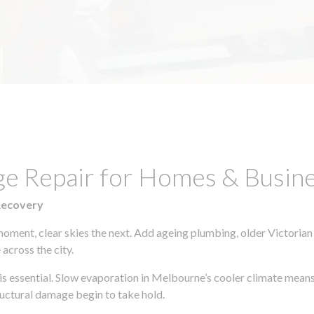
ge Repair for Homes & Busine
Recovery
moment, clear skies the next. Add ageing plumbing, older Victorian
across the city.
y is essential. Slow evaporation in Melbourne’s cooler climate means
uctural damage begin to take hold.