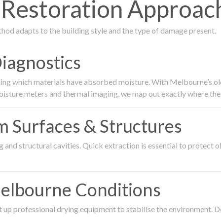
estoration Approach
thod adapts to the building style and the type of damage present.
Diagnostics
ing which materials have absorbed moisture. With Melbourne’s older
oisture meters and thermal imaging, we map out exactly where the 
om Surfaces & Structures
and structural cavities. Quick extraction is essential to protect ol
Melbourne Conditions
 up professional drying equipment to stabilise the environment. D