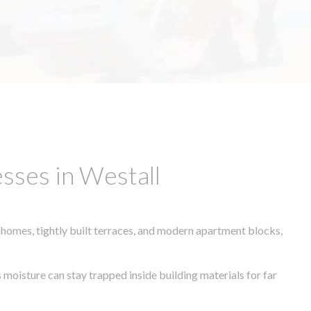
sses in Westall
 homes, tightly built terraces, and modern apartment blocks,
 moisture can stay trapped inside building materials for far