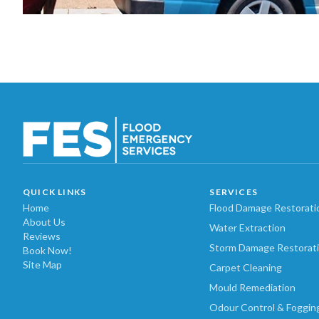
QUICK LINKS
SERVICES
Home
Flood Damage Restorati
About Us
Water Extraction
Reviews
Storm Damage Restorat
Book Now!
Site Map
Carpet Cleaning
Mould Remediation
Odour Control & Foggin