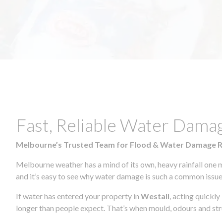
Fast, Reliable Water Dama
Melbourne’s Trusted Team for Flood & Water Damage 
Melbourne weather has a mind of its own, heavy rainfall one 
and it’s easy to see why water damage is such a common issue 
If water has entered your property in
Westall
, acting quickl
longer than people expect. That’s when mould, odours and str