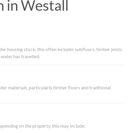
 in Westall
 housing stock, this often includes subfloors, timber joists
water has travelled.
der materials, particularly timber floors and traditional
epending on the property, this may include: