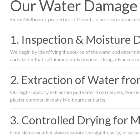
Our Water Damage R
Every Melbourne property is different, so our restoration me
1. Inspection & Moisture 
We begin by identifying the source of the water and determin
and plaster that isn’t immediately obvious. Using advanced m
2. Extraction of Water fr
Our high-capacity extractors pull water from carpets, flooring 
plaster common in many Melbourne suburbs.
3. Controlled Drying for 
Cool, damp weather slows evaporation significantly, so we set