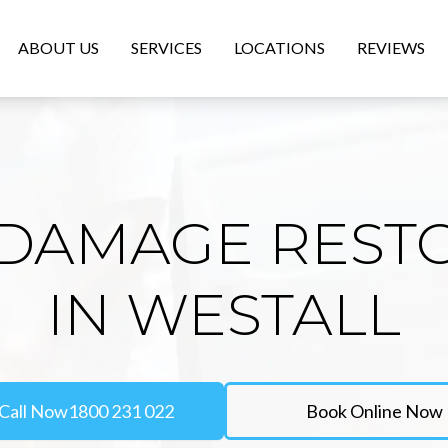
ABOUT US
SERVICES
LOCATIONS
REVIEWS
DAMAGE REST
IN WESTALL
Call Now
1800 231 022
Book Online Now