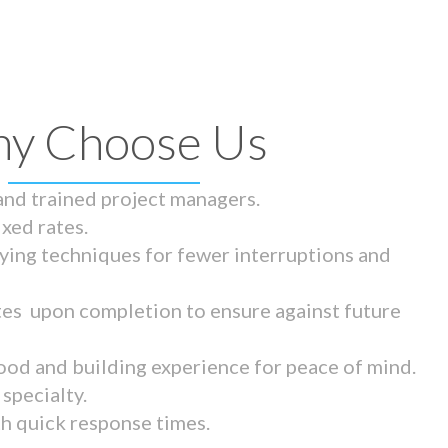
y Choose Us
 and trained project managers.
ixed rates.
ying techniques for fewer interruptions and
tes upon completion to ensure against future
ood and building experience for peace of mind.
specialty.
th quick response times.