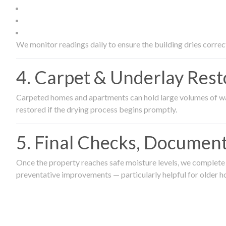
We monitor readings daily to ensure the building dries correct
4. Carpet & Underlay Rest
Carpeted homes and apartments can hold large volumes of wat
restored if the drying process begins promptly.
5. Final Checks, Document
Once the property reaches safe moisture levels, we complete a
preventative improvements — particularly helpful for older h