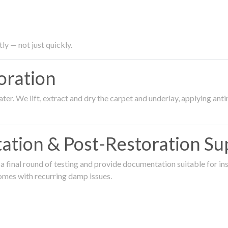
ly — not just quickly.
oration
er. We lift, extract and dry the carpet and underlay, applying an
ation & Post-Restoration Su
 final round of testing and provide documentation suitable for in
omes with recurring damp issues.