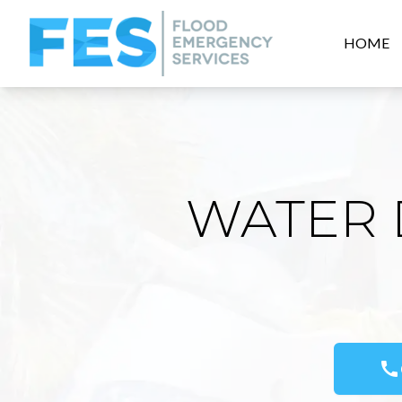
HOME
WATER 
call