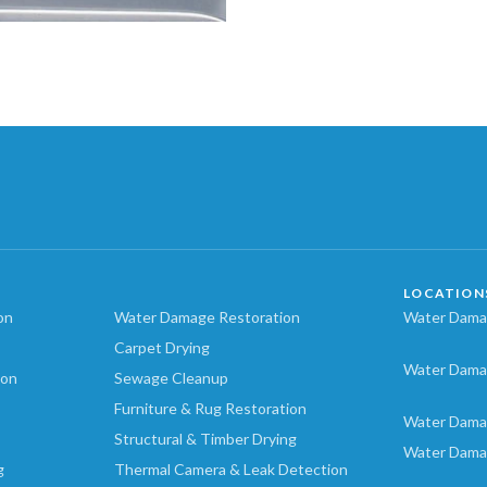
LOCATION
on
Water Damage Restoration
Water Damag
Carpet Drying
Water Dama
ion
Sewage Cleanup
Furniture & Rug Restoration
Water Dama
Structural & Timber Drying
Water Dama
g
Thermal Camera & Leak Detection