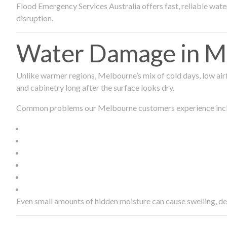
Flood Emergency Services Australia offers fast, reliable wa
disruption.
Water Damage in Me
Unlike warmer regions, Melbourne’s mix of cold days, low airf
and cabinetry long after the surface looks dry.
Common problems our Melbourne customers experience inc
Even small amounts of hidden moisture can cause swelling, d