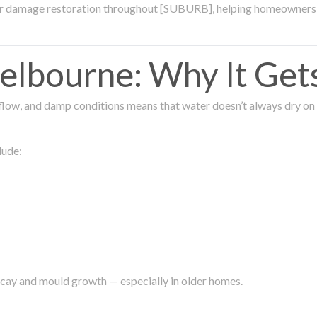
ter damage restoration throughout [SUBURB], helping homeowners 
lbourne: Why It Get
low, and damp conditions means that water doesn’t always dry on its
lude:
ecay and mould growth — especially in older homes.