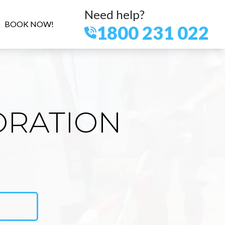
Need help?
BOOK NOW!
1800 231 022
ORATION