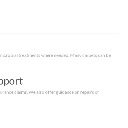
timicrobial treatments where needed. Many carpets can be
pport
surance claims. We also offer guidance on repairs or