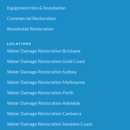
Equipment Hire & Installation
Commercial Restoration
Residential Restoration
LOCATIONS
Water Damage Restoration Brisbane
Water Damage Restoration Gold Coast
Water Damage Restoration Sydney
Water Damage Restoration Melbourne
Water Damage Restoration Perth
Water Damage Restoration Adelaide
Water Damage Restoration Canberra
Water Damage Restoration Sunshine Coast