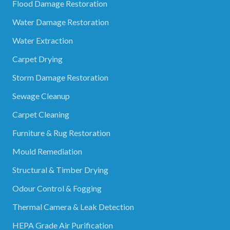
Flood Damage Restoration
Water Damage Restoration
Water Extraction
Carpet Drying
Storm Damage Restoration
Sewage Cleanup
Carpet Cleaning
Furniture & Rug Restoration
Mould Remediation
Structural & Timber Drying
Odour Control & Fogging
Thermal Camera & Leak Detection
HEPA Grade Air Purification