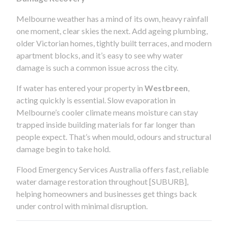
Melbourne weather has a mind of its own, heavy rainfall
one moment, clear skies the next. Add ageing plumbing,
older Victorian homes, tightly built terraces, and modern
apartment blocks, and it’s easy to see why water
damage is such a common issue across the city.
If water has entered your property in
Westbreen
,
acting quickly is essential. Slow evaporation in
Melbourne’s cooler climate means moisture can stay
trapped inside building materials for far longer than
people expect. That’s when mould, odours and structural
damage begin to take hold.
Flood Emergency Services Australia offers fast, reliable
water damage restoration throughout [SUBURB],
helping homeowners and businesses get things back
under control with minimal disruption.