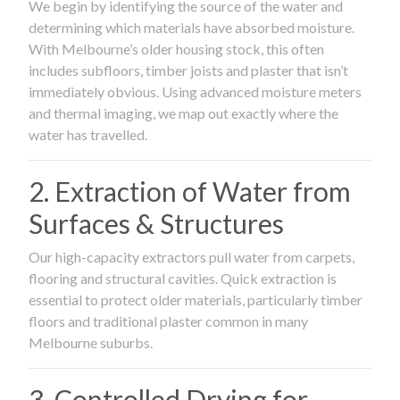
We begin by identifying the source of the water and
determining which materials have absorbed moisture.
With Melbourne’s older housing stock, this often
includes subfloors, timber joists and plaster that isn’t
immediately obvious. Using advanced moisture meters
and thermal imaging, we map out exactly where the
water has travelled.
2. Extraction of Water from
Surfaces & Structures
Our high-capacity extractors pull water from carpets,
flooring and structural cavities. Quick extraction is
essential to protect older materials, particularly timber
floors and traditional plaster common in many
Melbourne suburbs.
3. Controlled Drying for