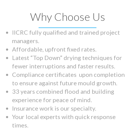
Why Choose Us
IICRC fully qualified and trained project
managers.
Affordable, upfront fixed rates.
Latest “Top Down” drying techniques for
fewer interruptions and faster results.
Compliance certificates upon completion
to ensure against future mould growth.
33 years combined flood and building
experience for peace of mind.
Insurance work is our specialty.
Your local experts with quick response
times.