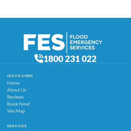
1800 231 022
QUICK LINKS
Home
About Us
Reviews
Book Now!
Site Map
SERVICES