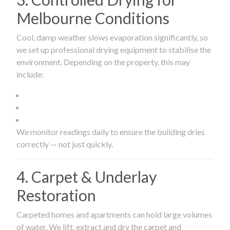
Melbourne Conditions
Cool, damp weather slows evaporation significantly, so
we set up professional drying equipment to stabilise the
environment. Depending on the property, this may
include:
We monitor readings daily to ensure the building dries
correctly — not just quickly.
4. Carpet & Underlay
Restoration
Carpeted homes and apartments can hold large volumes
of water. We lift, extract and dry the carpet and