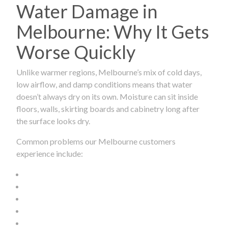
Water Damage in
Melbourne: Why It Gets
Worse Quickly
Unlike warmer regions, Melbourne’s mix of cold days,
low airflow, and damp conditions means that water
doesn’t always dry on its own. Moisture can sit inside
floors, walls, skirting boards and cabinetry long after
the surface looks dry.
Common problems our Melbourne customers
experience include: