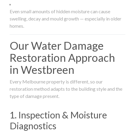
Even small amounts of hidden moisture can cause
swelling, decay and mould growth — especially in older
homes.
Our Water Damage
Restoration Approach
in Westbreen
Every Melbourne property is different, so our
restoration method adapts to the building style and the
type of damage present.
1. Inspection & Moisture
Diagnostics