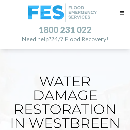
1800 231 022
Need help?
24/7 Flood Recovery!
WATER
DAMAGE
RESTORATION
IN WESTBREEN