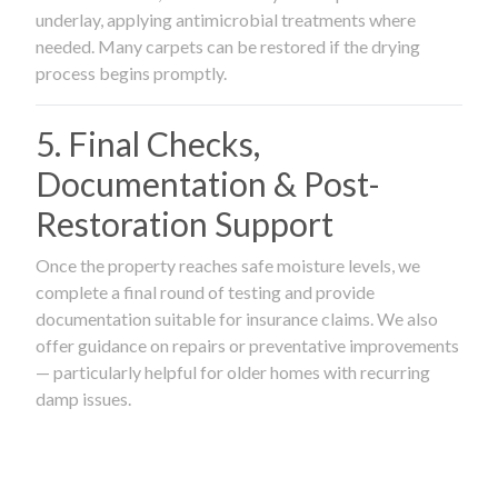
underlay, applying antimicrobial treatments where
needed. Many carpets can be restored if the drying
process begins promptly.
5. Final Checks,
Documentation & Post-
Restoration Support
Once the property reaches safe moisture levels, we
complete a final round of testing and provide
documentation suitable for insurance claims. We also
offer guidance on repairs or preventative improvements
— particularly helpful for older homes with recurring
damp issues.