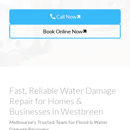
call
Call Now
Book Online Now
Fast, Reliable Water Damage
Repair for Homes &
Businesses in Westbreen
Melbourne’s Trusted Team for Flood & Water
Damage Recovery