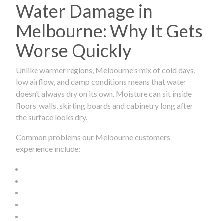
Water Damage in
Melbourne: Why It Gets
Worse Quickly
Unlike warmer regions, Melbourne’s mix of cold days,
low airflow, and damp conditions means that water
doesn’t always dry on its own. Moisture can sit inside
floors, walls, skirting boards and cabinetry long after
the surface looks dry.
Common problems our Melbourne customers
experience include: