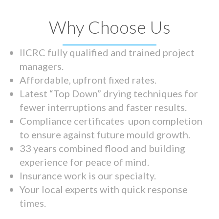
Why Choose Us
IICRC fully qualified and trained project
managers.
Affordable, upfront fixed rates.
Latest “Top Down” drying techniques for
fewer interruptions and faster results.
Compliance certificates upon completion
to ensure against future mould growth.
33 years combined flood and building
experience for peace of mind.
Insurance work is our specialty.
Your local experts with quick response
times.