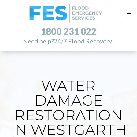
1800 231 022
Need help?
24/7 Flood Recovery!
WATER
DAMAGE
RESTORATION
IN WESTGARTH