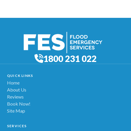
1800 231 022
QUICK LINKS
Home
About Us
Reviews
Book Now!
Site Map
SERVICES