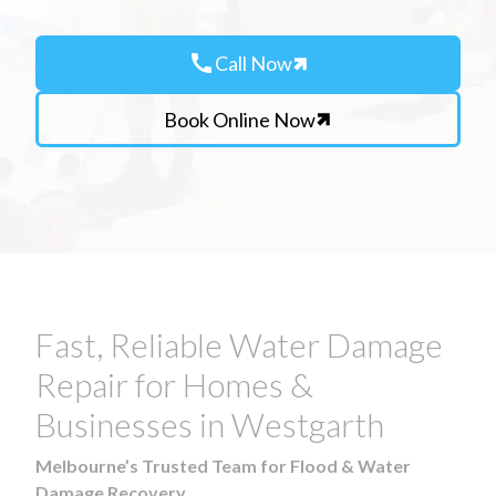
call
Call Now
Book Online Now
Fast, Reliable Water Damage
Repair for Homes &
Businesses in Westgarth
Melbourne’s Trusted Team for Flood & Water
Damage Recovery