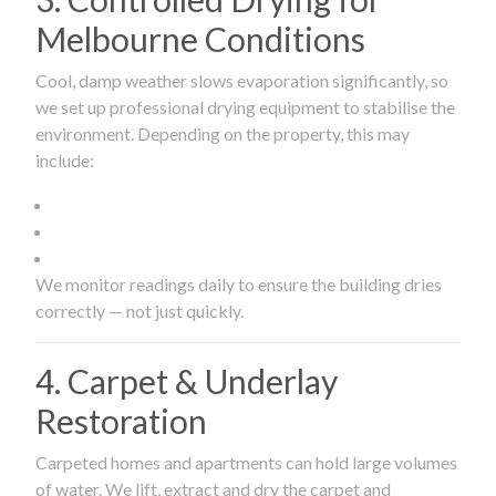
Melbourne Conditions
Cool, damp weather slows evaporation significantly, so
we set up professional drying equipment to stabilise the
environment. Depending on the property, this may
include:
We monitor readings daily to ensure the building dries
correctly — not just quickly.
4. Carpet & Underlay
Restoration
Carpeted homes and apartments can hold large volumes
of water. We lift, extract and dry the carpet and