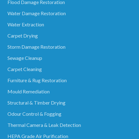
Flood Damage Restoration
Water Damage Restoration
Water Extraction
Carpet Drying
Storm Damage Restoration
Sewage Cleanup
Carpet Cleaning
Furniture & Rug Restoration
Mould Remediation
Structural & Timber Drying
Odour Control & Fogging
Thermal Camera & Leak Detection
HEPA Grade Air Purification