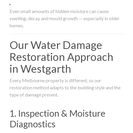
Even small amounts of hidden moisture can cause
swelling, decay and mould growth — especially in older
homes.
Our Water Damage
Restoration Approach
in Westgarth
Every Melbourne property is different, so our
restoration method adapts to the building style and the
type of damage present.
1. Inspection & Moisture
Diagnostics