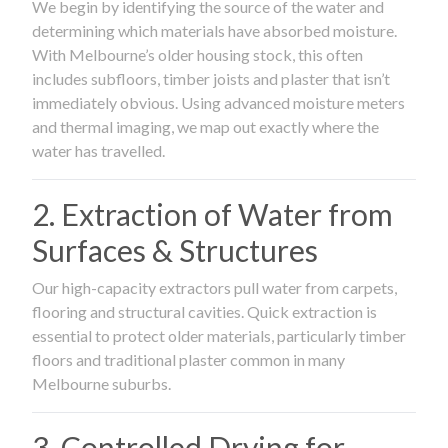
We begin by identifying the source of the water and
determining which materials have absorbed moisture.
With Melbourne’s older housing stock, this often
includes subfloors, timber joists and plaster that isn’t
immediately obvious. Using advanced moisture meters
and thermal imaging, we map out exactly where the
water has travelled.
2. Extraction of Water from
Surfaces & Structures
Our high-capacity extractors pull water from carpets,
flooring and structural cavities. Quick extraction is
essential to protect older materials, particularly timber
floors and traditional plaster common in many
Melbourne suburbs.
3. Controlled Drying for