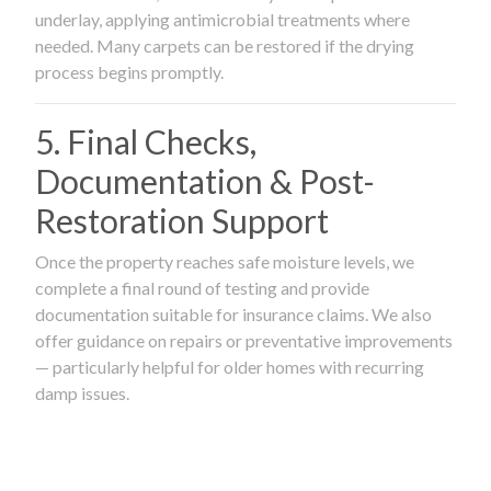
underlay, applying antimicrobial treatments where
needed. Many carpets can be restored if the drying
process begins promptly.
5. Final Checks,
Documentation & Post-
Restoration Support
Once the property reaches safe moisture levels, we
complete a final round of testing and provide
documentation suitable for insurance claims. We also
offer guidance on repairs or preventative improvements
— particularly helpful for older homes with recurring
damp issues.