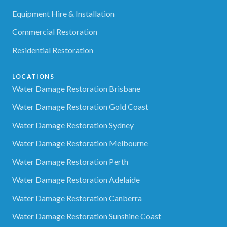
Equipment Hire & Installation
Commercial Restoration
Residential Restoration
LOCATIONS
Water Damage Restoration Brisbane
Water Damage Restoration Gold Coast
Water Damage Restoration Sydney
Water Damage Restoration Melbourne
Water Damage Restoration Perth
Water Damage Restoration Adelaide
Water Damage Restoration Canberra
Water Damage Restoration Sunshine Coast