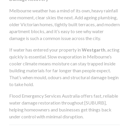
Melbourne weather has a mind of its own, heavy rainfall
one moment, clear skies the next. Add ageing plumbing,
older Victorian homes, tightly built terraces, and modern
apartment blocks, and it’s easy to see why water
damage is such a common issue across the city.
If water has entered your property in
Westgarth
, acting
quickly is essential. Slow evaporation in Melbourne’s
cooler climate means moisture can stay trapped inside
building materials for far longer than people expect.
That’s when mould, odours and structural damage begin
to take hold.
Flood Emergency Services Australia offers fast, reliable
water damage restoration throughout [SUBURB],
helping homeowners and businesses get things back
under control with minimal disruption.