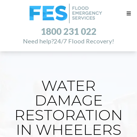
1800 231 022
Need help?
24/7 Flood Recovery!
WATER
DAMAGE
RESTORATION
IN WHEELERS