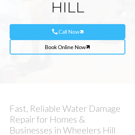
HILL
call
Call Now
Book Online Now
Fast, Reliable Water Damage
Repair for Homes &
Businesses in Wheelers Hill