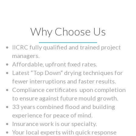
Why Choose Us
IICRC fully qualified and trained project
managers.
Affordable, upfront fixed rates.
Latest “Top Down” drying techniques for
fewer interruptions and faster results.
Compliance certificates upon completion
to ensure against future mould growth.
33 years combined flood and building
experience for peace of mind.
Insurance work is our specialty.
Your local experts with quick response