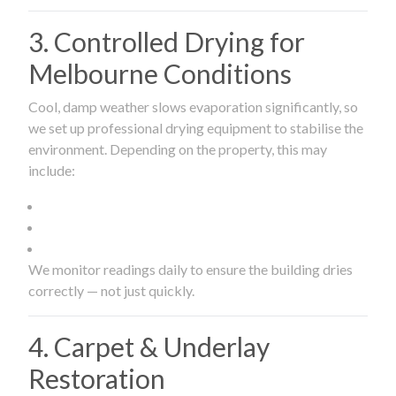
3. Controlled Drying for
Melbourne Conditions
Cool, damp weather slows evaporation significantly, so
we set up professional drying equipment to stabilise the
environment. Depending on the property, this may
include:
We monitor readings daily to ensure the building dries
correctly — not just quickly.
4. Carpet & Underlay
Restoration