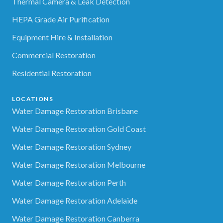
Thermal Camera & Leak Detection
HEPA Grade Air Purification
Equipment Hire & Installation
Commercial Restoration
Residential Restoration
LOCATIONS
Water Damage Restoration Brisbane
Water Damage Restoration Gold Coast
Water Damage Restoration Sydney
Water Damage Restoration Melbourne
Water Damage Restoration Perth
Water Damage Restoration Adelaide
Water Damage Restoration Canberra