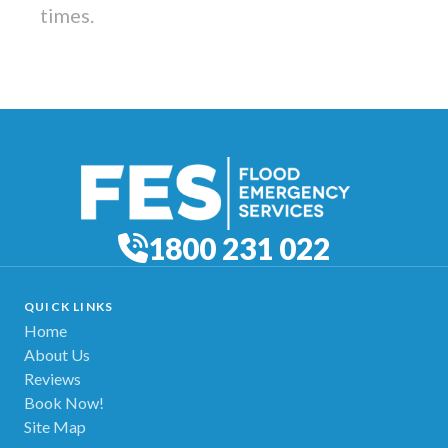
times.
1800 231 022
QUICK LINKS
Home
About Us
Reviews
Book Now!
Site Map