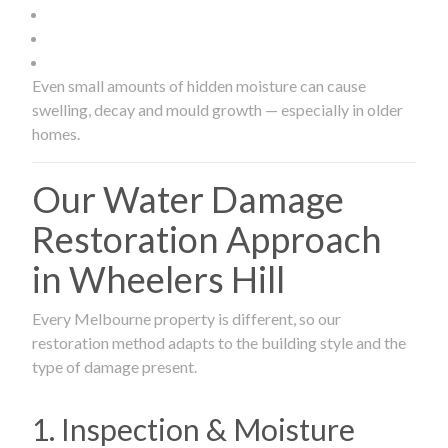
Even small amounts of hidden moisture can cause
swelling, decay and mould growth — especially in older
homes.
Our Water Damage
Restoration Approach
in Wheelers Hill
Every Melbourne property is different, so our
restoration method adapts to the building style and the
type of damage present.
1. Inspection & Moisture