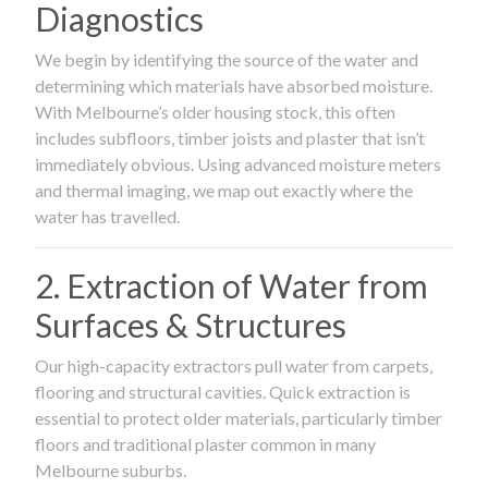
Diagnostics
We begin by identifying the source of the water and
determining which materials have absorbed moisture.
With Melbourne’s older housing stock, this often
includes subfloors, timber joists and plaster that isn’t
immediately obvious. Using advanced moisture meters
and thermal imaging, we map out exactly where the
water has travelled.
2. Extraction of Water from
Surfaces & Structures
Our high-capacity extractors pull water from carpets,
flooring and structural cavities. Quick extraction is
essential to protect older materials, particularly timber
floors and traditional plaster common in many
Melbourne suburbs.