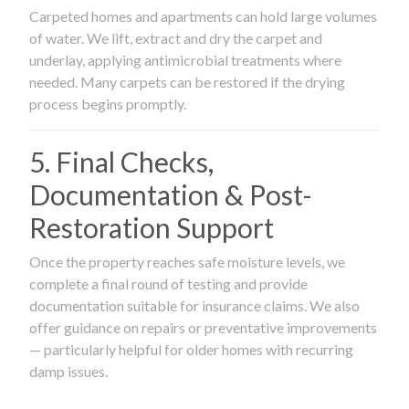
Carpeted homes and apartments can hold large volumes
of water. We lift, extract and dry the carpet and
underlay, applying antimicrobial treatments where
needed. Many carpets can be restored if the drying
process begins promptly.
5. Final Checks,
Documentation & Post-
Restoration Support
Once the property reaches safe moisture levels, we
complete a final round of testing and provide
documentation suitable for insurance claims. We also
offer guidance on repairs or preventative improvements
— particularly helpful for older homes with recurring
damp issues.