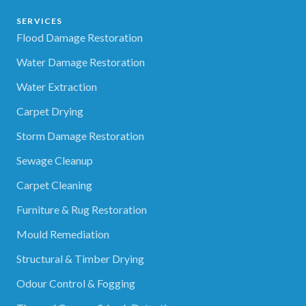
SERVICES
Flood Damage Restoration
Water Damage Restoration
Water Extraction
Carpet Drying
Storm Damage Restoration
Sewage Cleanup
Carpet Cleaning
Furniture & Rug Restoration
Mould Remediation
Structural & Timber Drying
Odour Control & Fogging