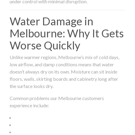
under control with minimal disruption.
Water Damage in
Melbourne: Why It Gets
Worse Quickly
Unlike warmer regions, Melbourne’s mix of cold days,
low airflow, and damp conditions means that water
doesn’t always dry on its own. Moisture can sit inside
floors, walls, skirting boards and cabinetry long after
the surface looks dry.
Common problems our Melbourne customers
experience include: