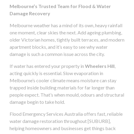
Melbourne’s Trusted Team for Flood & Water
Damage Recovery
Melbourne weather has a mind of its own, heavy rainfall
one moment, clear skies the next. Add ageing plumbing,
older Victorian homes, tightly built terraces, and modern
apartment blocks, and it’s easy to see why water
damage is such a common issue across the city.
If water has entered your property in
Wheelers Hill
,
acting quickly is essential. Slow evaporation in
Melbourne’s cooler climate means moisture can stay
trapped inside building materials for far longer than
people expect. That’s when mould, odours and structural
damage begin to take hold.
Flood Emergency Services Australia offers fast, reliable
water damage restoration throughout [SUBURB],
helping homeowners and businesses get things back