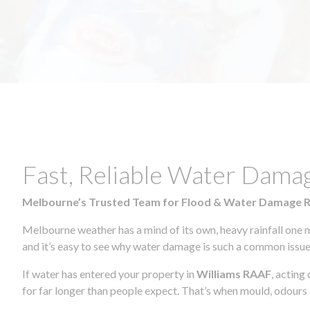
Fast, Reliable Water Dama
Melbourne’s Trusted Team for Flood & Water Damage 
Melbourne weather has a mind of its own, heavy rainfall one 
and it’s easy to see why water damage is such a common issue 
If water has entered your property in
Williams RAAF
, acting
for far longer than people expect. That’s when mould, odours