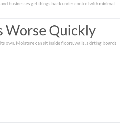
and businesses get things back under control with minimal
s Worse Quickly
 own. Moisture can sit inside floors, walls, skirting boards