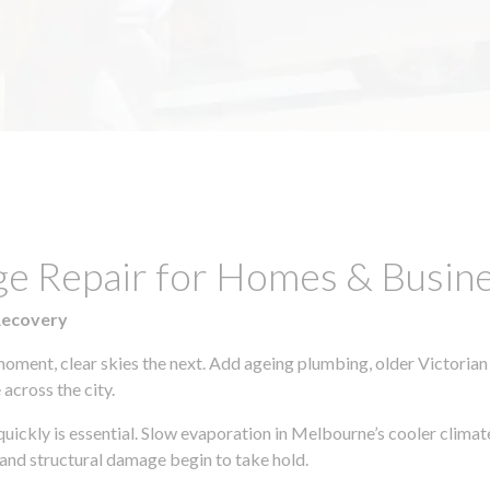
ge Repair for Homes & Busine
Recovery
moment, clear skies the next. Add ageing plumbing, older Victorian
across the city.
 quickly is essential. Slow evaporation in Melbourne’s cooler clima
 and structural damage begin to take hold.