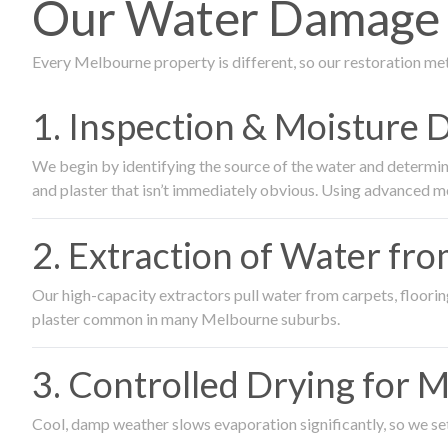
Our Water Damage R
Every Melbourne property is different, so our restoration me
1. Inspection & Moisture 
We begin by identifying the source of the water and determin
and plaster that isn’t immediately obvious. Using advanced m
2. Extraction of Water fr
Our high-capacity extractors pull water from carpets, flooring 
plaster common in many Melbourne suburbs.
3. Controlled Drying for 
Cool, damp weather slows evaporation significantly, so we set