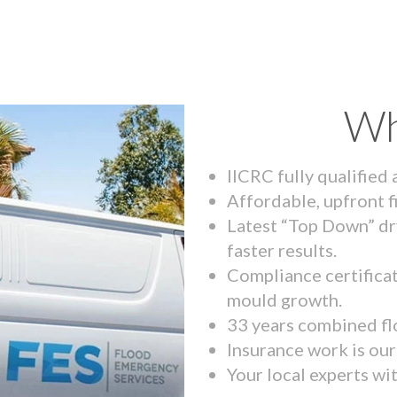
Wh
IICRC fully qualified
Affordable, upfront f
Latest “Top Down” dr
faster results.
Compliance certifica
mould growth.
33 years combined fl
Insurance work is our 
Your local experts wi