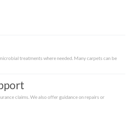
timicrobial treatments where needed. Many carpets can be
pport
surance claims. We also offer guidance on repairs or