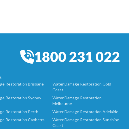
1800 231 022
S
e Restoration Brisbane
Water Damage Restoration Gold
Coast
ge Restoration Sydney
Water Damage Restoration
Melbourne
ge Restoration Perth
Water Damage Restoration Adelaide
ge Restoration Canberra
Water Damage Restoration Sunshine
Coast