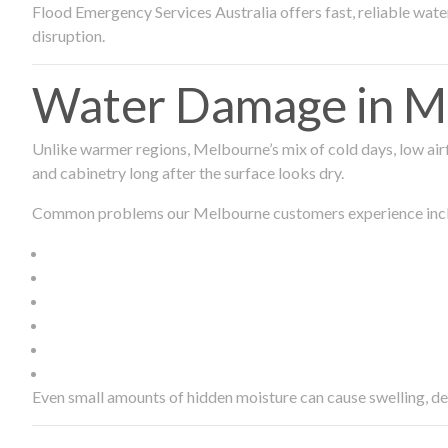
Flood Emergency Services Australia offers fast, reliable wa
disruption.
Water Damage in Me
Unlike warmer regions, Melbourne’s mix of cold days, low airf
and cabinetry long after the surface looks dry.
Common problems our Melbourne customers experience inc
Even small amounts of hidden moisture can cause swelling, d