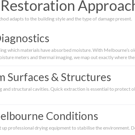
estoration Approach
thod adapts to the building style and the type of damage present.
Diagnostics
ing which materials have absorbed moisture. With Melbourne’s older
oisture meters and thermal imaging, we map out exactly where the 
om Surfaces & Structures
and structural cavities. Quick extraction is essential to protect ol
Melbourne Conditions
 up professional drying equipment to stabilise the environment. D