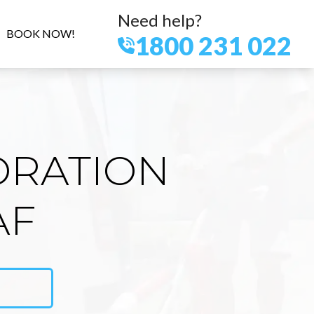
Need help?
BOOK NOW!
1800 231 022
ORATION
AF