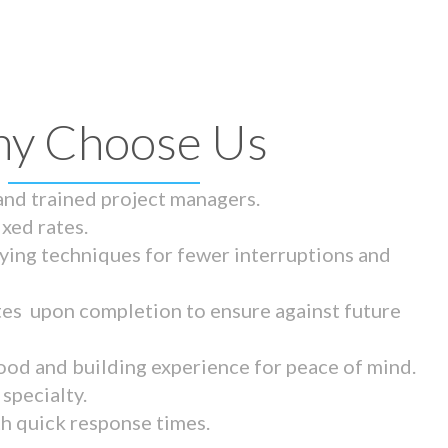
y Choose Us
 and trained project managers.
ixed rates.
ying techniques for fewer interruptions and
tes upon completion to ensure against future
ood and building experience for peace of mind.
specialty.
th quick response times.