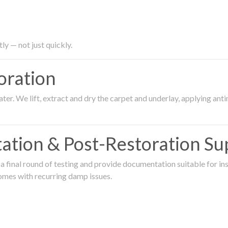
ly — not just quickly.
oration
er. We lift, extract and dry the carpet and underlay, applying an
ation & Post-Restoration Su
 final round of testing and provide documentation suitable for in
omes with recurring damp issues.