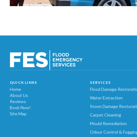
QUICK LINKS
SERVICES
Home
Flood Damage Restorati
About Us
Water Extraction
Reviews
Storm Damage Restorat
Book Now!
Site Map
Carpet Cleaning
Mould Remediation
Odour Control & Foggin