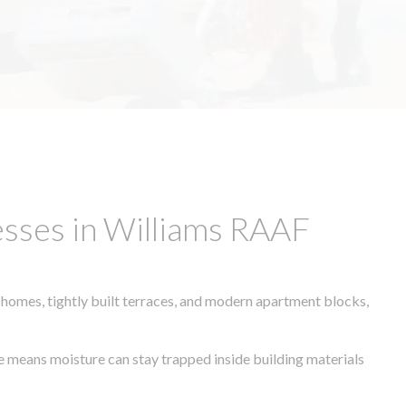
sses in Williams RAAF
 homes, tightly built terraces, and modern apartment blocks,
te means moisture can stay trapped inside building materials