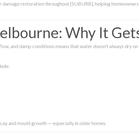
ter damage restoration throughout [SUBURB], helping homeowners 
lbourne: Why It Get
low, and damp conditions means that water doesn’t always dry on its
lude:
ecay and mould growth — especially in older homes.