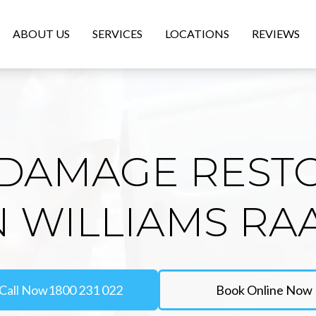
ABOUT US
SERVICES
LOCATIONS
REVIEWS
DAMAGE REST
N WILLIAMS RA
Call Now
1800 231 022
Book Online Now