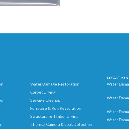
LOCATION
on
Water Damage Restoration
Water Damag
Carpet Drying
Water Dama
ion
Sewage Cleanup
Furniture & Rug Restoration
Water Dama
Structural & Timber Drying
Water Dama
g
Thermal Camera & Leak Detection