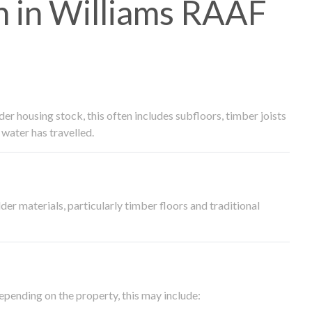
 in Williams RAAF
 housing stock, this often includes subfloors, timber joists
water has travelled.
der materials, particularly timber floors and traditional
epending on the property, this may include: