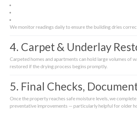
We monitor readings daily to ensure the building dries correct
4. Carpet & Underlay Rest
Carpeted homes and apartments can hold large volumes of wat
restored if the drying process begins promptly.
5. Final Checks, Document
Once the property reaches safe moisture levels, we complete a
preventative improvements — particularly helpful for older h