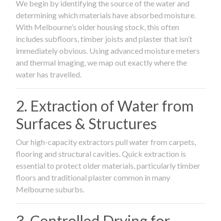
We begin by identifying the source of the water and
determining which materials have absorbed moisture.
With Melbourne’s older housing stock, this often
includes subfloors, timber joists and plaster that isn’t
immediately obvious. Using advanced moisture meters
and thermal imaging, we map out exactly where the
water has travelled.
2. Extraction of Water from
Surfaces & Structures
Our high-capacity extractors pull water from carpets,
flooring and structural cavities. Quick extraction is
essential to protect older materials, particularly timber
floors and traditional plaster common in many
Melbourne suburbs.
3. Controlled Drying for