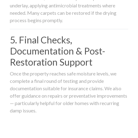
underlay, applying antimicrobial treatments where
needed. Many carpets can be restored if the drying
process begins promptly.
5. Final Checks,
Documentation & Post-
Restoration Support
Once the property reaches safe moisture levels, we
complete a final round of testing and provide
documentation suitable for insurance claims. We also
offer guidance on repairs or preventative improvements
— particularly helpful for older homes with recurring
damp issues.