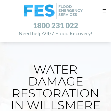
1800 231 022
Need help?
24/7 Flood Recovery!
WATER
DAMAGE
RESTORATION
IN WILLSMERE