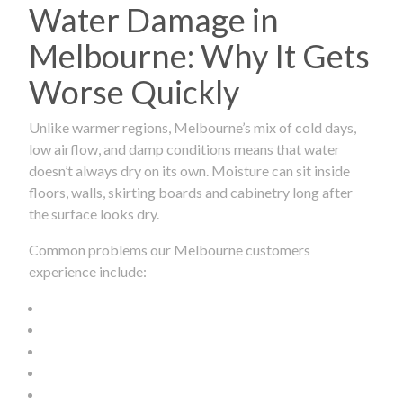
Water Damage in
Melbourne: Why It Gets
Worse Quickly
Unlike warmer regions, Melbourne’s mix of cold days,
low airflow, and damp conditions means that water
doesn’t always dry on its own. Moisture can sit inside
floors, walls, skirting boards and cabinetry long after
the surface looks dry.
Common problems our Melbourne customers
experience include: