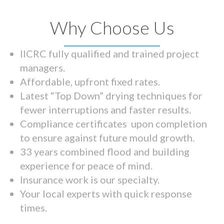
Why Choose Us
IICRC fully qualified and trained project
managers.
Affordable, upfront fixed rates.
Latest “Top Down” drying techniques for
fewer interruptions and faster results.
Compliance certificates upon completion
to ensure against future mould growth.
33 years combined flood and building
experience for peace of mind.
Insurance work is our specialty.
Your local experts with quick response
times.