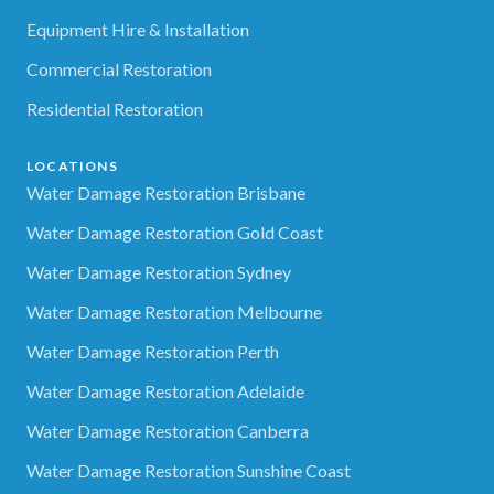
Equipment Hire & Installation
Commercial Restoration
Residential Restoration
LOCATIONS
Water Damage Restoration Brisbane
Water Damage Restoration Gold Coast
Water Damage Restoration Sydney
Water Damage Restoration Melbourne
Water Damage Restoration Perth
Water Damage Restoration Adelaide
Water Damage Restoration Canberra
Water Damage Restoration Sunshine Coast