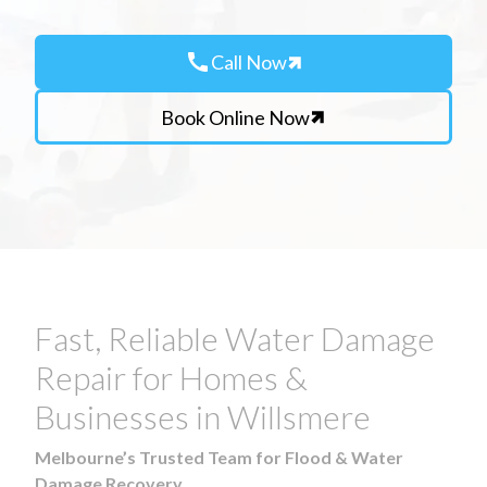
call
Call Now
Book Online Now
Fast, Reliable Water Damage
Repair for Homes &
Businesses in Willsmere
Melbourne’s Trusted Team for Flood & Water
Damage Recovery