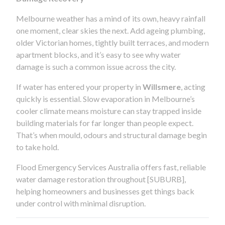
Melbourne weather has a mind of its own, heavy rainfall
one moment, clear skies the next. Add ageing plumbing,
older Victorian homes, tightly built terraces, and modern
apartment blocks, and it’s easy to see why water
damage is such a common issue across the city.
If water has entered your property in
Willsmere
, acting
quickly is essential. Slow evaporation in Melbourne’s
cooler climate means moisture can stay trapped inside
building materials for far longer than people expect.
That’s when mould, odours and structural damage begin
to take hold.
Flood Emergency Services Australia offers fast, reliable
water damage restoration throughout [SUBURB],
helping homeowners and businesses get things back
under control with minimal disruption.