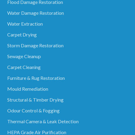
Flood Damage Restoration
Water Damage Restoration
Water Extraction
Carpet Drying
Storm Damage Restoration
Sewage Cleanup
Carpet Cleaning
Furniture & Rug Restoration
Mould Remediation
Structural & Timber Drying
Odour Control & Fogging
Thermal Camera & Leak Detection
HEPA Grade Air Purification