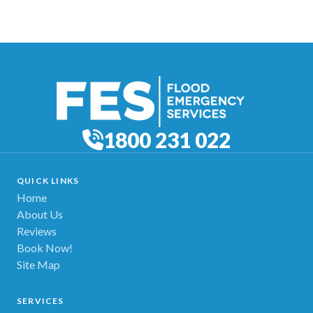
1800 231 022
QUICK LINKS
Home
About Us
Reviews
Book Now!
Site Map
SERVICES