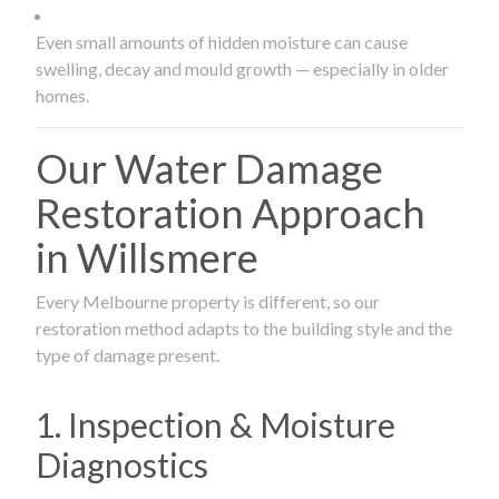
Even small amounts of hidden moisture can cause
swelling, decay and mould growth — especially in older
homes.
Our Water Damage
Restoration Approach
in Willsmere
Every Melbourne property is different, so our
restoration method adapts to the building style and the
type of damage present.
1. Inspection & Moisture
Diagnostics