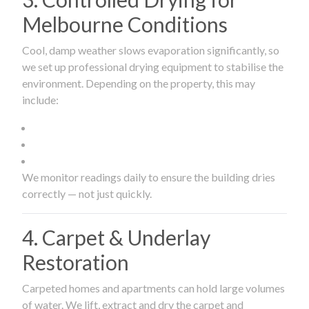
Melbourne Conditions
Cool, damp weather slows evaporation significantly, so
we set up professional drying equipment to stabilise the
environment. Depending on the property, this may
include:
We monitor readings daily to ensure the building dries
correctly — not just quickly.
4. Carpet & Underlay
Restoration
Carpeted homes and apartments can hold large volumes
of water. We lift, extract and dry the carpet and