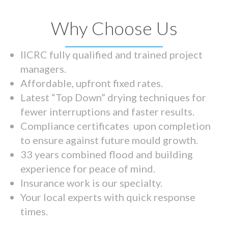
Why Choose Us
IICRC fully qualified and trained project
managers.
Affordable, upfront fixed rates.
Latest “Top Down” drying techniques for
fewer interruptions and faster results.
Compliance certificates upon completion
to ensure against future mould growth.
33 years combined flood and building
experience for peace of mind.
Insurance work is our specialty.
Your local experts with quick response
times.