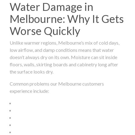
Water Damage in
Melbourne: Why It Gets
Worse Quickly
Unlike warmer regions, Melbourne’s mix of cold days,
low airflow, and damp conditions means that water
doesn’t always dry on its own. Moisture can sit inside
floors, walls, skirting boards and cabinetry long after
the surface looks dry.
Common problems our Melbourne customers
experience include: