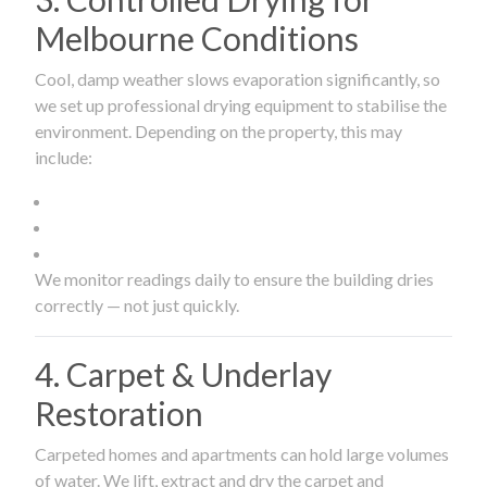
Melbourne Conditions
Cool, damp weather slows evaporation significantly, so
we set up professional drying equipment to stabilise the
environment. Depending on the property, this may
include:
We monitor readings daily to ensure the building dries
correctly — not just quickly.
4. Carpet & Underlay
Restoration
Carpeted homes and apartments can hold large volumes
of water. We lift, extract and dry the carpet and