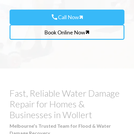
call
Call Now
Book Online Now
Fast, Reliable Water Damage
Repair for Homes &
Businesses in Wollert
Melbourne’s Trusted Team for Flood & Water
Damage Recovery