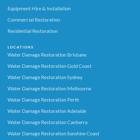
Equipment Hire & Installation
Commercial Restoration
Residential Restoration
LOCATIONS
Water Damage Restoration Brisbane
Water Damage Restoration Gold Coast
Water Damage Restoration Sydney
Water Damage Restoration Melbourne
Water Damage Restoration Perth
Water Damage Restoration Adelaide
Water Damage Restoration Canberra
Water Damage Restoration Sunshine Coast