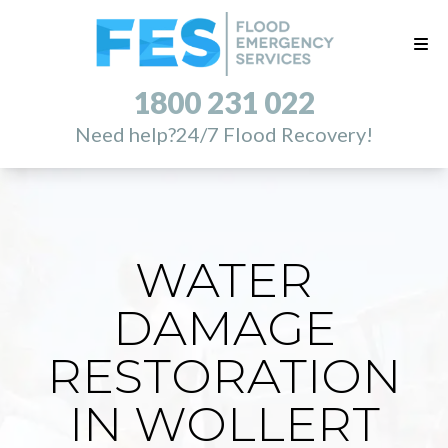
1800 231 022
Need help?
24/7 Flood Recovery!
WATER
DAMAGE
RESTORATION
IN WOLLERT