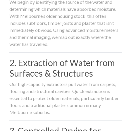
We begin by identifying the source of the water and
determining which materials have absorbed moisture.
With Melbourne’s older housing stock, this often
includes subfloors, timber joists and plaster that isn’t
immediately obvious. Using advanced moisture meters
and thermal imaging, we map out exactly where the
water has travelled.
2. Extraction of Water from
Surfaces & Structures
Our high-capacity extractors pull water from carpets,
flooring and structural cavities. Quick extraction is
essential to protect older materials, particularly timber
floors and traditional plaster common in many
Melbourne suburbs.
3. Controlled Drying for