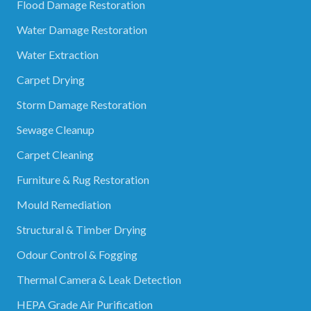
Flood Damage Restoration
Water Damage Restoration
Water Extraction
Carpet Drying
Storm Damage Restoration
Sewage Cleanup
Carpet Cleaning
Furniture & Rug Restoration
Mould Remediation
Structural & Timber Drying
Odour Control & Fogging
Thermal Camera & Leak Detection
HEPA Grade Air Purification