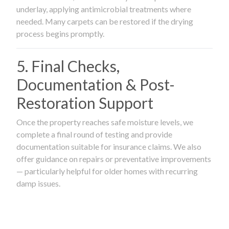
underlay, applying antimicrobial treatments where
needed. Many carpets can be restored if the drying
process begins promptly.
5. Final Checks,
Documentation & Post-
Restoration Support
Once the property reaches safe moisture levels, we
complete a final round of testing and provide
documentation suitable for insurance claims. We also
offer guidance on repairs or preventative improvements
— particularly helpful for older homes with recurring
damp issues.