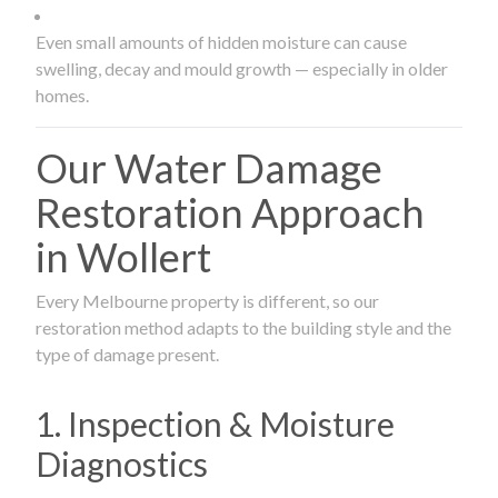
Even small amounts of hidden moisture can cause
swelling, decay and mould growth — especially in older
homes.
Our Water Damage
Restoration Approach
in Wollert
Every Melbourne property is different, so our
restoration method adapts to the building style and the
type of damage present.
1. Inspection & Moisture
Diagnostics