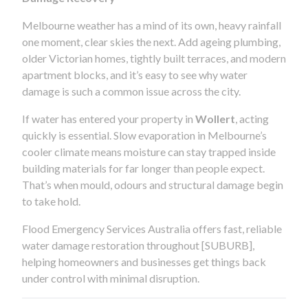
Melbourne weather has a mind of its own, heavy rainfall
one moment, clear skies the next. Add ageing plumbing,
older Victorian homes, tightly built terraces, and modern
apartment blocks, and it’s easy to see why water
damage is such a common issue across the city.
If water has entered your property in
Wollert
, acting
quickly is essential. Slow evaporation in Melbourne’s
cooler climate means moisture can stay trapped inside
building materials for far longer than people expect.
That’s when mould, odours and structural damage begin
to take hold.
Flood Emergency Services Australia offers fast, reliable
water damage restoration throughout [SUBURB],
helping homeowners and businesses get things back
under control with minimal disruption.