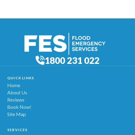
1800 231 022
QUICK LINKS
Home
About Us
Reviews
Book Now!
Site Map
SERVICES