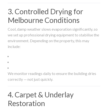
3. Controlled Drying for
Melbourne Conditions
Cool, damp weather slows evaporation significantly, so
we set up professional drying equipment to stabilise the
environment. Depending on the property, this may
include:
We monitor readings daily to ensure the building dries
correctly — not just quickly.
4. Carpet & Underlay
Restoration