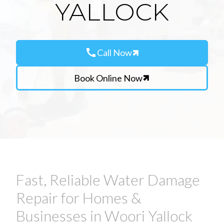
YALLOCK
call
Call Now
Book Online Now
Fast, Reliable Water Damage
Repair for Homes &
Businesses in Woori Yallock