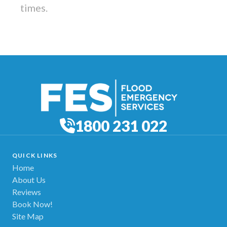
times.
1800 231 022
QUICK LINKS
Home
About Us
Reviews
Book Now!
Site Map