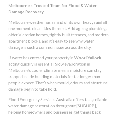
Melbourne’s Trusted Team for Flood & Water
Damage Recovery
Melbourne weather has a mind of its own, heavy rainfall
one moment, clear skies the next. Add ageing plumbing,
older Victorian homes, tightly built terraces, and modern
apartment blocks, and it’s easy to see why water
damage is such a common issue across the city.
If water has entered your property in
Woori Yallock
,
acting quickly is essential. Slow evaporation in
Melbourne’s cooler climate means moisture can stay
trapped inside building materials for far longer than
people expect. That’s when mould, odours and structural
damage begin to take hold.
Flood Emergency Services Australia offers fast, reliable
water damage restoration throughout [SUBURB],
helping homeowners and businesses get things back