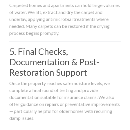
Carpeted homes and apartments can hold large volumes
of water. We lift, extract and dry the carpet and
underlay, applying antimicrobial treatments where
needed. Many carpets can be restored if the drying
process begins promptly.
5. Final Checks,
Documentation & Post-
Restoration Support
Once the property reaches safe moisture levels, we
complete a final round of testing and provide
documentation suitable for insurance claims. We also
offer guidance on repairs or preventative improvements
— particularly helpful for older homes with recurring
damp issues.