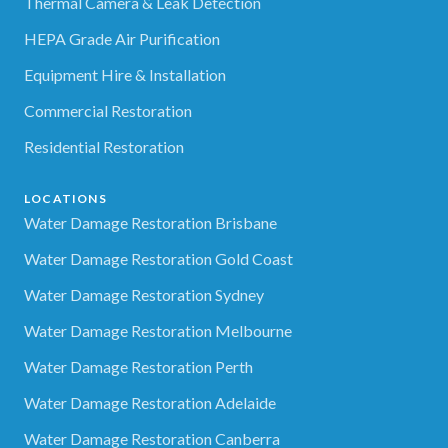
Thermal Camera & Leak Detection
HEPA Grade Air Purification
Equipment Hire & Installation
Commercial Restoration
Residential Restoration
LOCATIONS
Water Damage Restoration Brisbane
Water Damage Restoration Gold Coast
Water Damage Restoration Sydney
Water Damage Restoration Melbourne
Water Damage Restoration Perth
Water Damage Restoration Adelaide
Water Damage Restoration Canberra