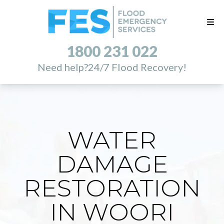
1800 231 022
Need help?
24/7 Flood Recovery!
WATER
DAMAGE
RESTORATION
IN WOORI