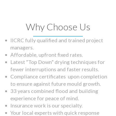
Why Choose Us
IICRC fully qualified and trained project
managers.
Affordable, upfront fixed rates.
Latest “Top Down” drying techniques for
fewer interruptions and faster results.
Compliance certificates upon completion
to ensure against future mould growth.
33 years combined flood and building
experience for peace of mind.
Insurance work is our specialty.
Your local experts with quick response