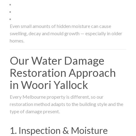
Even small amounts of hidden moisture can cause
swelling, decay and mould growth — especially in older
homes.
Our Water Damage
Restoration Approach
in Woori Yallock
Every Melbourne property is different, so our
restoration method adapts to the building style and the
type of damage present.
1. Inspection & Moisture