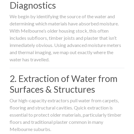
Diagnostics
We begin by identifying the source of the water and
determining which materials have absorbed moisture.
With Melbourne’s older housing stock, this often
includes subfloors, timber joists and plaster that isn’t
immediately obvious. Using advanced moisture meters
and thermal imaging, we map out exactly where the
water has travelled.
2. Extraction of Water from
Surfaces & Structures
Our high-capacity extractors pull water from carpets,
flooring and structural cavities. Quick extraction is
essential to protect older materials, particularly timber
floors and traditional plaster common in many
Melbourne suburbs.