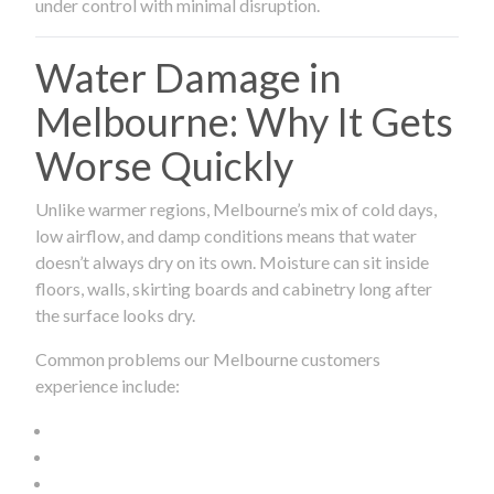
under control with minimal disruption.
Water Damage in
Melbourne: Why It Gets
Worse Quickly
Unlike warmer regions, Melbourne’s mix of cold days,
low airflow, and damp conditions means that water
doesn’t always dry on its own. Moisture can sit inside
floors, walls, skirting boards and cabinetry long after
the surface looks dry.
Common problems our Melbourne customers
experience include: