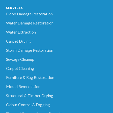
SERVICES
Flood Damage Restoration
Water Damage Restoration
Water Extraction
Carpet Drying
Storm Damage Restoration
Sewage Cleanup
Carpet Cleaning
Furniture & Rug Restoration
Mould Remediation
Structural & Timber Drying
Odour Control & Fogging