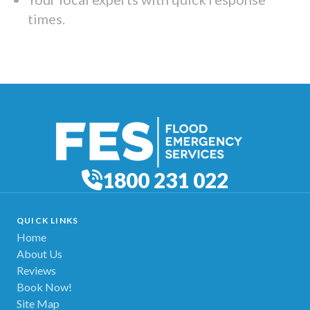
times.
1800 231 022
QUICK LINKS
Home
About Us
Reviews
Book Now!
Site Map