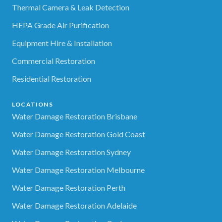
Thermal Camera & Leak Detection
HEPA Grade Air Purification
Equipment Hire & Installation
Commercial Restoration
Residential Restoration
LOCATIONS
Water Damage Restoration Brisbane
Water Damage Restoration Gold Coast
Water Damage Restoration Sydney
Water Damage Restoration Melbourne
Water Damage Restoration Perth
Water Damage Restoration Adelaide