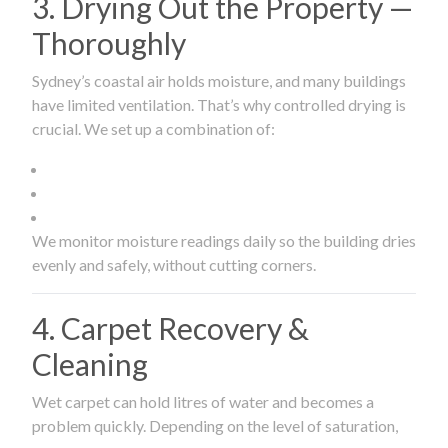
3. Drying Out the Property —
Thoroughly
Sydney’s coastal air holds moisture, and many buildings
have limited ventilation. That’s why controlled drying is
crucial. We set up a combination of:
We monitor moisture readings daily so the building dries
evenly and safely, without cutting corners.
4. Carpet Recovery &
Cleaning
Wet carpet can hold litres of water and becomes a
problem quickly. Depending on the level of saturation,