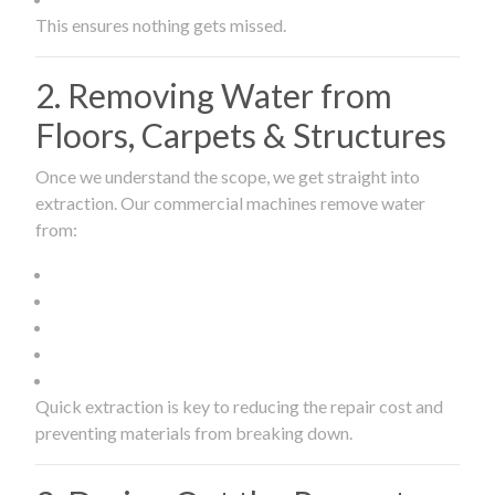
This ensures nothing gets missed.
2. Removing Water from
Floors, Carpets & Structures
Once we understand the scope, we get straight into
extraction. Our commercial machines remove water
from:
Quick extraction is key to reducing the repair cost and
preventing materials from breaking down.