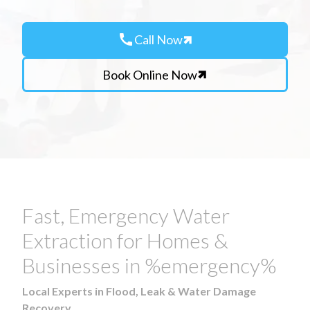
call
Call Now
Book Online Now
Fast, Emergency Water
Extraction for Homes &
Businesses in %emergency%
Local Experts in Flood, Leak & Water Damage
Recovery