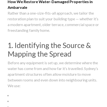
How We Restore Water-Damaged Properties in
Ambarvale
Rather than a one-size-fits-all approach, we tailor the
restoration plan to suit your building type — whether it’s
a modern apartment, older terrace, commercial space or
freestanding family home.
1. Identifying the Source &
Mapping the Spread
Before any equipment is set up, we determine where the
water has come from and how far it’s travelled. Sydney’s
apartment structures often allow moisture to move
between rooms and even down into neighbouring units.
We use: