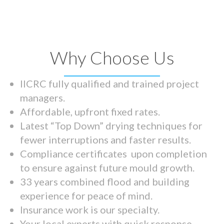
Why Choose Us
IICRC fully qualified and trained project
managers.
Affordable, upfront fixed rates.
Latest “Top Down” drying techniques for
fewer interruptions and faster results.
Compliance certificates upon completion
to ensure against future mould growth.
33 years combined flood and building
experience for peace of mind.
Insurance work is our specialty.
Your local experts with quick response