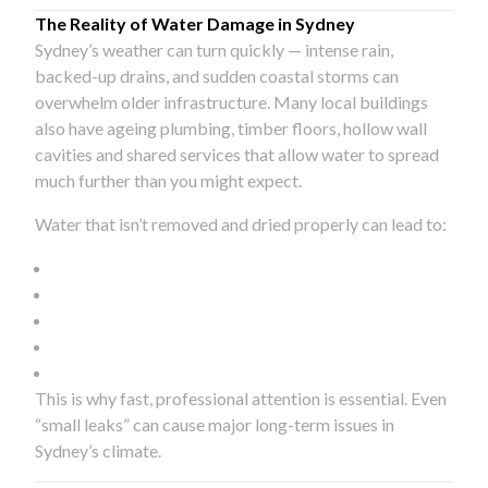
The Reality of Water Damage in Sydney
Sydney’s weather can turn quickly — intense rain,
backed-up drains, and sudden coastal storms can
overwhelm older infrastructure. Many local buildings
also have ageing plumbing, timber floors, hollow wall
cavities and shared services that allow water to spread
much further than you might expect.
Water that isn’t removed and dried properly can lead to:
This is why fast, professional attention is essential. Even
“small leaks” can cause major long-term issues in
Sydney’s climate.