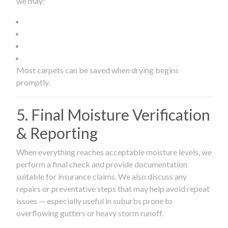
we may:
Most carpets can be saved when drying begins
promptly.
5. Final Moisture Verification
& Reporting
When everything reaches acceptable moisture levels, we
perform a final check and provide documentation
suitable for insurance claims. We also discuss any
repairs or preventative steps that may help avoid repeat
issues — especially useful in suburbs prone to
overflowing gutters or heavy storm runoff.