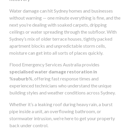
Water damage can hit Sydney homes and businesses
without warning — one minute everything is fine, and the
next you’re dealing with soaked carpets, dripping
ceilings or water spreading through the subfloor. With
Sydney’s mix of older terrace houses, tightly packed
apartment blocks and unpredictable storm cells,
moisture can get into all sorts of places quickly.
Flood Emergency Services Australia provides
specialised water damage restoration in
%
suburb
%, offering fast response times and
experienced technicians who understand the unique
building styles and weather conditions across Sydney.
Whether it’s a leaking roof during heavy rain, a burst
pipe inside a unit, an overflowing bathroom, or
stormwater intrusion, we’re here to get your property
back under control.