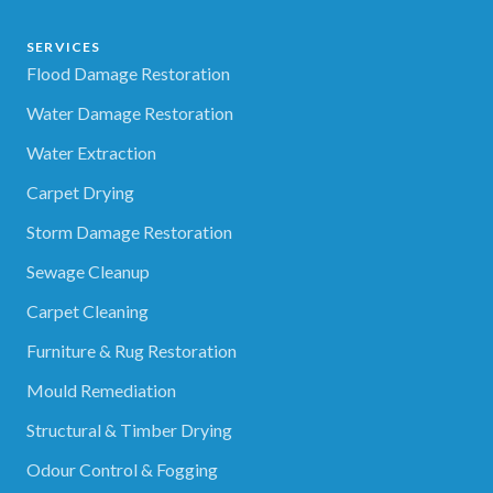
SERVICES
Flood Damage Restoration
Water Damage Restoration
Water Extraction
Carpet Drying
Storm Damage Restoration
Sewage Cleanup
Carpet Cleaning
Furniture & Rug Restoration
Mould Remediation
Structural & Timber Drying
Odour Control & Fogging