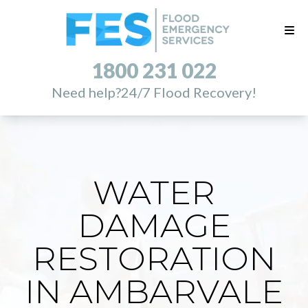
1800 231 022
Need help?
24/7 Flood Recovery!
WATER
DAMAGE
RESTORATION
IN AMBARVALE