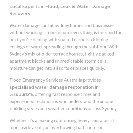
Local Experts in Flood, Leak & Water Damage
Recovery
Water damage can hit Sydney homes and businesses
without warning — one minute everything is fine, and the
next you’re dealing with soaked carpets, dripping
ceilings or water spreading through the subfloor. With
Sydney’s mix of older terrace houses, tightly packed
apartment blocks and unpredictable storm cells,
moisture can get into all sorts of places quickly.
Flood Emergency Services Australia provides
specialised water damage restoration in
%
suburb
%, offering fast response times and
experienced technicians who understand the unique
building styles and weather conditions across Sydney.
Whether it’s a leaking roof during heavy rain, a burst
pipe inside a unit, an overflowing bathroom, or