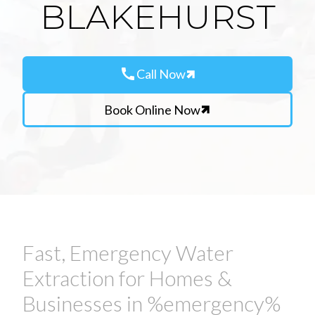
BLAKEHURST
call
Call Now
Book Online Now
Fast, Emergency Water
Extraction for Homes &
Businesses in %emergency%