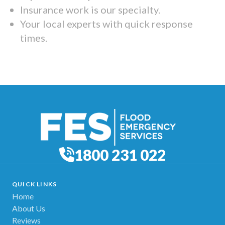
Insurance work is our specialty.
Your local experts with quick response
times.
1800 231 022
QUICK LINKS
Home
About Us
Reviews