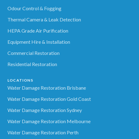
Odour Control & Fogging
Thermal Camera & Leak Detection
HEPA Grade Air Purification
Equipment Hire & Installation
Commercial Restoration
Residential Restoration
LOCATIONS
Water Damage Restoration Brisbane
Water Damage Restoration Gold Coast
Water Damage Restoration Sydney
Water Damage Restoration Melbourne
Water Damage Restoration Perth