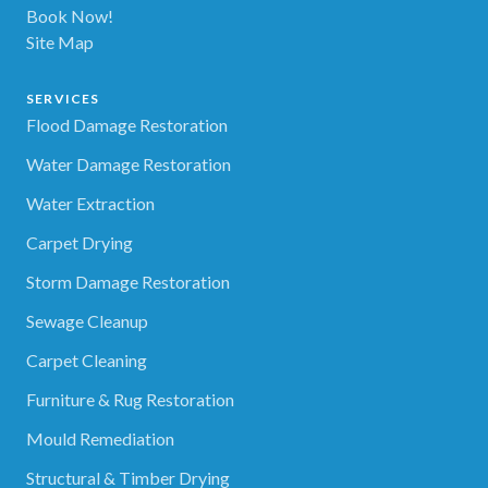
Book Now!
Site Map
SERVICES
Flood Damage Restoration
Water Damage Restoration
Water Extraction
Carpet Drying
Storm Damage Restoration
Sewage Cleanup
Carpet Cleaning
Furniture & Rug Restoration
Mould Remediation
Structural & Timber Drying