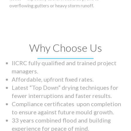
overflowing gutters or heavy storm runoff.
Why Choose Us
IICRC fully qualified and trained project
managers.
Affordable, upfront fixed rates.
Latest “Top Down” drying techniques for
fewer interruptions and faster results.
Compliance certificates upon completion
to ensure against future mould growth.
33 years combined flood and building
experience for peace of mind.