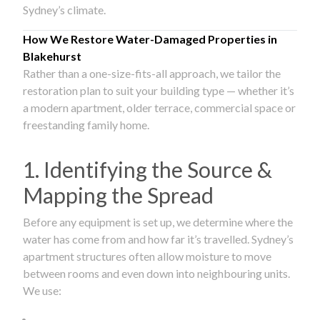
Sydney’s climate.
How We Restore Water-Damaged Properties in
Blakehurst
Rather than a one-size-fits-all approach, we tailor the
restoration plan to suit your building type — whether it’s
a modern apartment, older terrace, commercial space or
freestanding family home.
1. Identifying the Source &
Mapping the Spread
Before any equipment is set up, we determine where the
water has come from and how far it’s travelled. Sydney’s
apartment structures often allow moisture to move
between rooms and even down into neighbouring units.
We use: