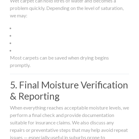
Wet carpet can hold litres of water and becomes a
problem quickly. Depending on the level of saturation,
we may:
Most carpets can be saved when drying begins
promptly.
5. Final Moisture Verification
& Reporting
When everything reaches acceptable moisture levels, we
perform a final check and provide documentation
suitable for insurance claims. We also discuss any
repairs or preventative steps that may help avoid repeat
issues — especially useful in suburbs prone to