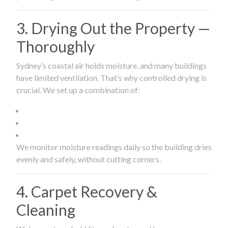
3. Drying Out the Property —
Thoroughly
Sydney’s coastal air holds moisture, and many buildings
have limited ventilation. That’s why controlled drying is
crucial. We set up a combination of:
We monitor moisture readings daily so the building dries
evenly and safely, without cutting corners.
4. Carpet Recovery &
Cleaning