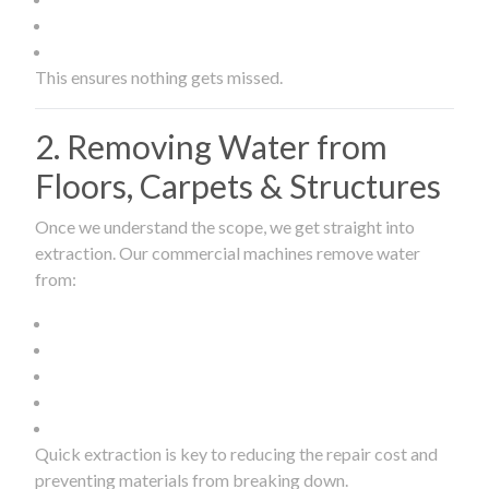
This ensures nothing gets missed.
2. Removing Water from
Floors, Carpets & Structures
Once we understand the scope, we get straight into
extraction. Our commercial machines remove water
from:
Quick extraction is key to reducing the repair cost and
preventing materials from breaking down.