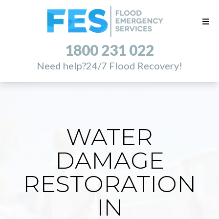
1800 231 022
Need help?
24/7 Flood Recovery!
WATER
DAMAGE
RESTORATION
IN