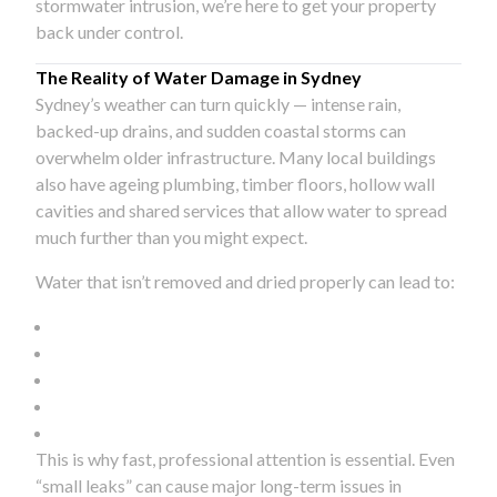
stormwater intrusion, we’re here to get your property
back under control.
The Reality of Water Damage in Sydney
Sydney’s weather can turn quickly — intense rain,
backed-up drains, and sudden coastal storms can
overwhelm older infrastructure. Many local buildings
also have ageing plumbing, timber floors, hollow wall
cavities and shared services that allow water to spread
much further than you might expect.
Water that isn’t removed and dried properly can lead to:
This is why fast, professional attention is essential. Even
“small leaks” can cause major long-term issues in