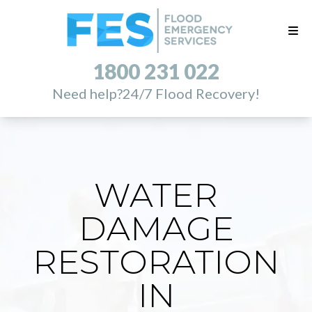
1800 231 022
Need help?
24/7 Flood Recovery!
WATER
DAMAGE
RESTORATION
IN