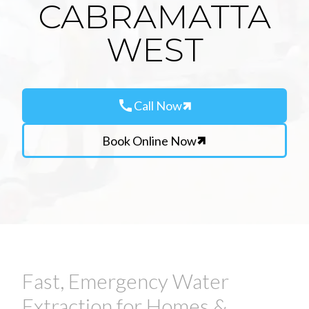
CABRAMATTA
WEST
call
Call Now
Book Online Now
Fast, Emergency Water
Extraction for Homes &