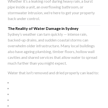
Whether it’s a leaking roof during heavy rain, a burst
pipe inside a unit, an overflowing bathroom, or
stormwater intrusion, we’re here to get your property
back under control.
The Reality of Water Damage in Sydney
Sydney’s weather can turn quickly — intense rain,
backed-up drains, and sudden coastal storms can
overwhelm older infrastructure. Many local buildings
also have ageing plumbing, timber floors, hollow wall
cavities and shared services that allow water to spread
much further than you might expect.
Water that isn’t removed and dried properly can lead to: