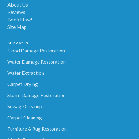
About Us
Reviews
Book Now!
Site Map
SERVICES
Flood Damage Restoration
Water Damage Restoration
Water Extraction
Carpet Drying
Storm Damage Restoration
Sewage Cleanup
Carpet Cleaning
Furniture & Rug Restoration