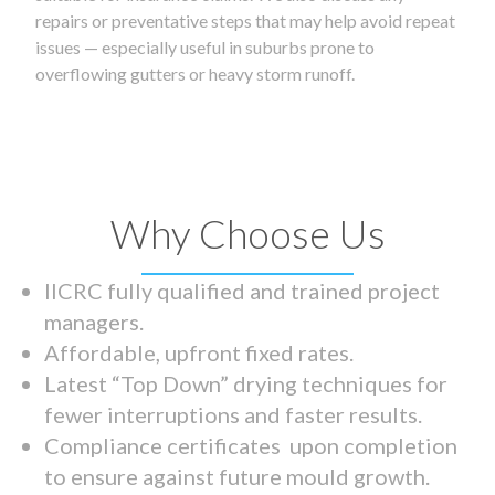
repairs or preventative steps that may help avoid repeat
issues — especially useful in suburbs prone to
overflowing gutters or heavy storm runoff.
Why Choose Us
IICRC fully qualified and trained project
managers.
Affordable, upfront fixed rates.
Latest “Top Down” drying techniques for
fewer interruptions and faster results.
Compliance certificates upon completion
to ensure against future mould growth.