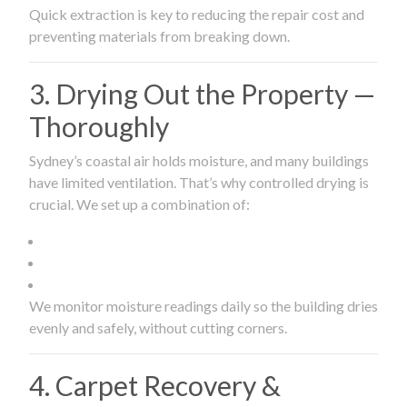
Quick extraction is key to reducing the repair cost and
preventing materials from breaking down.
3. Drying Out the Property —
Thoroughly
Sydney’s coastal air holds moisture, and many buildings
have limited ventilation. That’s why controlled drying is
crucial. We set up a combination of:
We monitor moisture readings daily so the building dries
evenly and safely, without cutting corners.
4. Carpet Recovery &