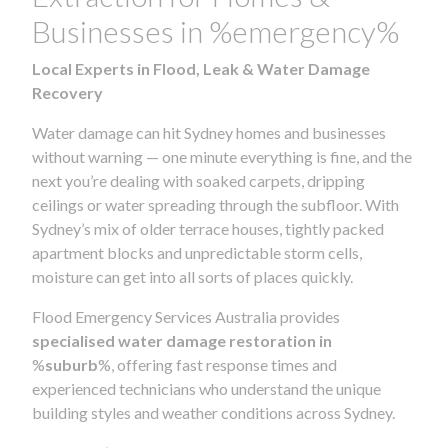
Businesses in %emergency%
Local Experts in Flood, Leak & Water Damage
Recovery
Water damage can hit Sydney homes and businesses
without warning — one minute everything is fine, and the
next you’re dealing with soaked carpets, dripping
ceilings or water spreading through the subfloor. With
Sydney’s mix of older terrace houses, tightly packed
apartment blocks and unpredictable storm cells,
moisture can get into all sorts of places quickly.
Flood Emergency Services Australia provides
specialised water damage restoration in
%
suburb
%, offering fast response times and
experienced technicians who understand the unique
building styles and weather conditions across Sydney.