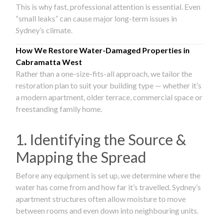
This is why fast, professional attention is essential. Even
“small leaks” can cause major long-term issues in
Sydney’s climate.
How We Restore Water-Damaged Properties in
Cabramatta West
Rather than a one-size-fits-all approach, we tailor the
restoration plan to suit your building type — whether it’s
a modern apartment, older terrace, commercial space or
freestanding family home.
1. Identifying the Source &
Mapping the Spread
Before any equipment is set up, we determine where the
water has come from and how far it’s travelled. Sydney’s
apartment structures often allow moisture to move
between rooms and even down into neighbouring units.