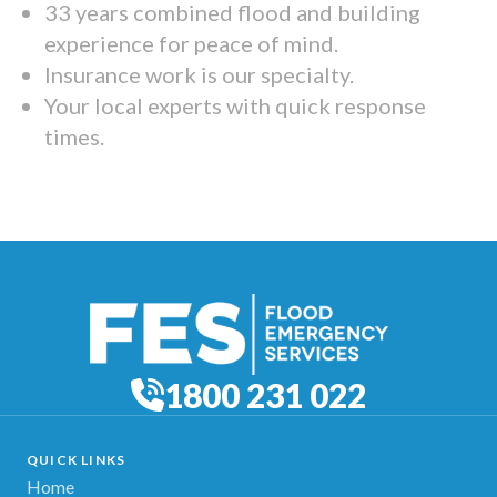
33 years combined flood and building
experience for peace of mind.
Insurance work is our specialty.
Your local experts with quick response
times.
1800 231 022
QUICK LINKS
Home