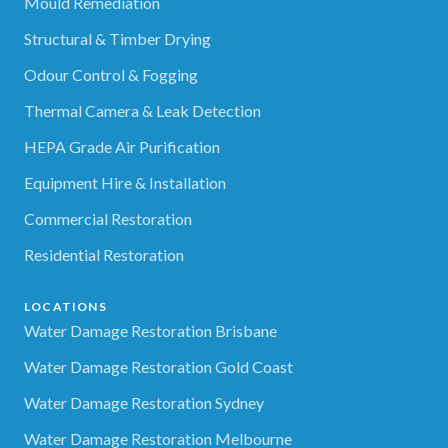
Mould Remediation
Structural & Timber Drying
Odour Control & Fogging
Thermal Camera & Leak Detection
HEPA Grade Air Purification
Equipment Hire & Installation
Commercial Restoration
Residential Restoration
LOCATIONS
Water Damage Restoration Brisbane
Water Damage Restoration Gold Coast
Water Damage Restoration Sydney
Water Damage Restoration Melbourne