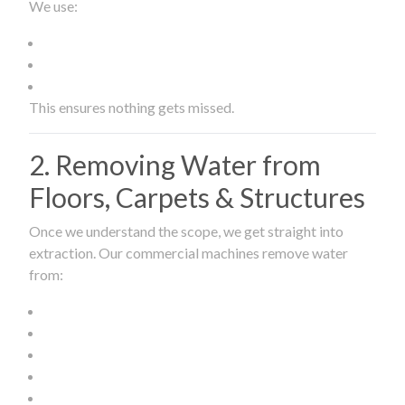
We use:
This ensures nothing gets missed.
2. Removing Water from
Floors, Carpets & Structures
Once we understand the scope, we get straight into
extraction. Our commercial machines remove water
from: