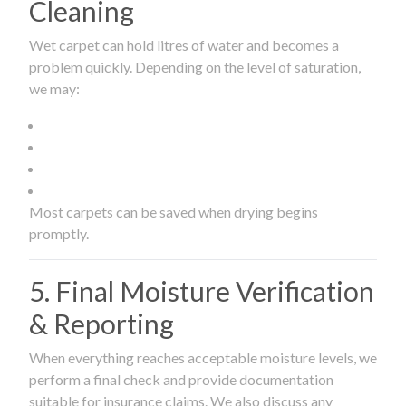
Cleaning
Wet carpet can hold litres of water and becomes a
problem quickly. Depending on the level of saturation,
we may:
Most carpets can be saved when drying begins
promptly.
5. Final Moisture Verification
& Reporting
When everything reaches acceptable moisture levels, we
perform a final check and provide documentation
suitable for insurance claims. We also discuss any